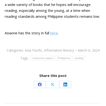
a wide variety of books that he hopes will encourage
reading, especially among the young, at a time when
reading standards among Philippine students remains low.
Asiaone has the story in full
here
.
Categories:
Asia Pacific
,
Information literacy
March 6, 2024
Tags:
community support
Philippines
reading
Share this post
Share
Share
Share
on
on
on
Facebook
X
LinkedIn