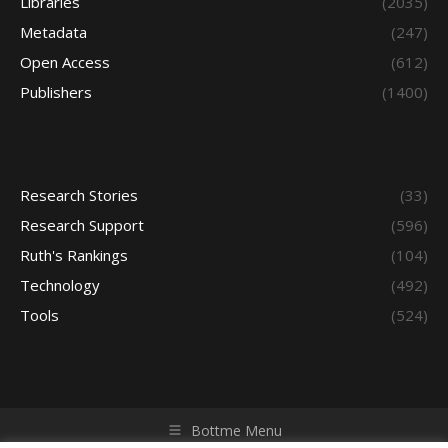
Libraries
(2035)
Metadata
(247)
Open Access
(612)
Publishers
(1400)
Research Stories
(33)
Research Support
(596)
Ruth's Rankings
(104)
Technology
(492)
Tools
(524)
Bottme Menu