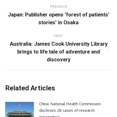
Post
PREVIOUS
navigation
Japan: Publisher opens ‘forest of patients’
Previous
stories’ in Osaka
post:
NEXT
Australia: James Cook University Library
brings to life tale of adventure and
Next
post:
discovery
Related Articles
China: National Health Commission
discloses 28 cases of research
misconduct