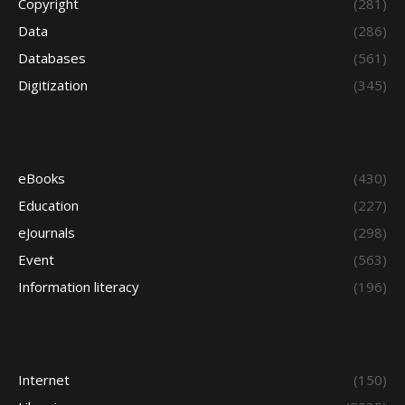
Copyright
(281)
Data
(286)
Databases
(561)
Digitization
(345)
eBooks
(430)
Education
(227)
eJournals
(298)
Event
(563)
Information literacy
(196)
Internet
(150)