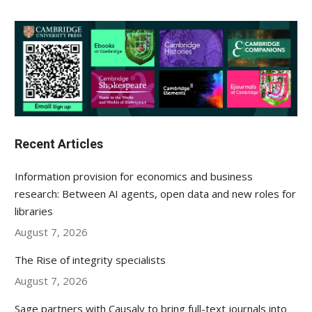
Recent Articles
Information provision for economics and business
research: Between AI agents, open data and new roles for
libraries
August 7, 2026
The Rise of integrity specialists
August 7, 2026
Sage partners with Causaly to bring full-text journals into