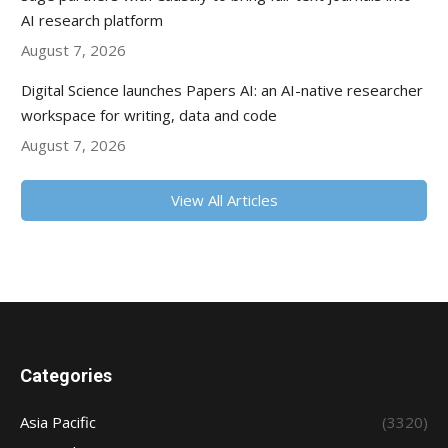
AI research platform
August 7, 2026
Digital Science launches Papers AI: an AI-native researcher
workspace for writing, data and code
August 7, 2026
View All Articles
Categories
Asia Pacific
(3320)