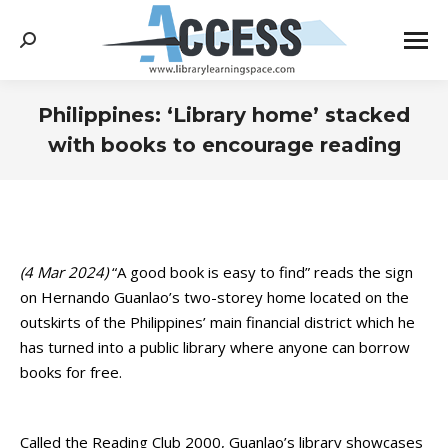
Search:
Philippines: ‘Library home’ stacked
with books to encourage reading
You are here:
(4 Mar 2024)
“A good book is easy to find” reads the sign
on Hernando Guanlao’s two-storey home located on the
outskirts of the Philippines’ main financial district which he
has turned into a public library where anyone can borrow
books for free.
Called the Reading Club 2000, Guanlao’s library showcases