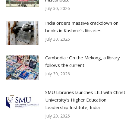
July 30, 2026
India orders massive crackdown on
books in Kashmir’s libraries
July 30, 2026
Cambodia : On the Mekong, a library
follows the current
July 30, 2026
SMU Libraries launches LILI with Christ
University’s Higher Education
Leadership Institute, India
July 20, 2026