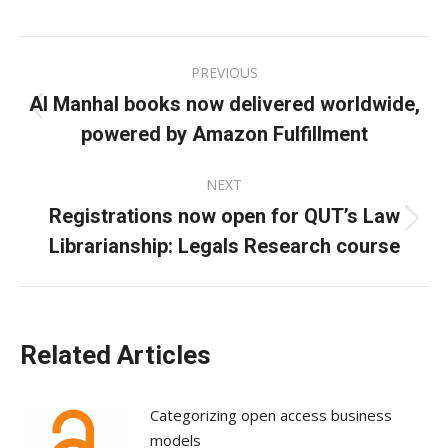
on
on
on
Facebook
X
LinkedIn
Post
PREVIOUS
navigation
Al Manhal books now delivered worldwide,
Previous
powered by Amazon Fulfillment
post:
NEXT
Registrations now open for QUT’s Law
Next
Librarianship: Legals Research course
post:
Related Articles
Categorizing open access business
models