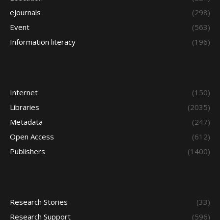
eJournals
(298)
Event
(563)
Information literacy
(196)
Internet
(150)
Libraries
(2035)
Metadata
(247)
Open Access
(612)
Publishers
(1400)
Research Stories
(33)
Research Support
(596)