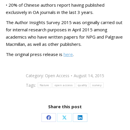
• 20% of Chinese authors report having published
exclusively in OA journals in the last 3 years.
The Author Insights Survey 2015 was originally carried out
for internal research purposes in April 2015 among
academics who have written papers for NPG and Palgrave
Macmillan, as well as other publishers.
The original press release is
here
.
Category:
Open Access
August 14, 2015
Tags:
Nature
open access
quality
survey
Share this post
Share
Share
Share