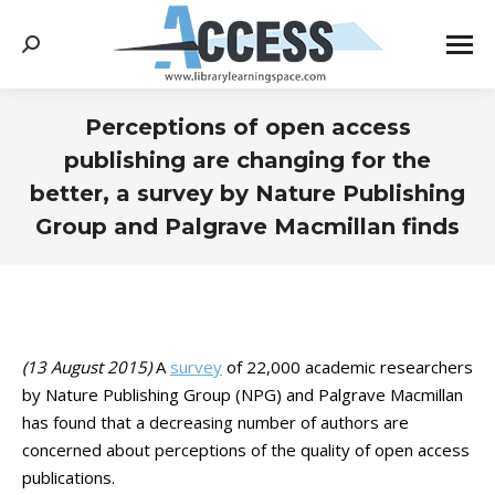
Search:
Perceptions of open access
publishing are changing for the
better, a survey by Nature Publishing
Group and Palgrave Macmillan finds
You are here:
(13 August 2015)
A
survey
of 22,000 academic researchers
by Nature Publishing Group (NPG) and Palgrave Macmillan
has found that a decreasing number of authors are
concerned about perceptions of the quality of open access
publications.