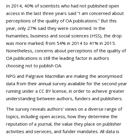
In 2014, 40% of scientists who had not published open
access in the last three years said “I am concerned about
perceptions of the quality of OA publications.” But this
year, only 27% said they were concerned. In the
humanities, business and social sciences (HSS), the drop
was more marked; from 54% in 2014 to 41% in 2015.
Nonetheless, concerns about perceptions of the quality of
OA publications is still the leading factor in authors
choosing not to publish OA.
NPG and Palgrave Macmillan are making the anonymised
data from their annual survey available for the second year
running under a CC BY license, in order to achieve greater
understanding between authors, funders and publishers.
The survey reveals authors’ views on a diverse range of
topics, including open access, how they determine the
reputation of a journal, the value they place on publisher
activities and services, and funder mandates. All data is