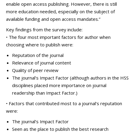
enable open access publishing. However, there is still
more education needed, especially on the subject of
available funding and open access mandates.”
Key findings from the survey include:
• The four most important factors for author when
choosing where to publish were:
Reputation of the journal
Relevance of journal content
Quality of peer review
The journal’s Impact Factor (although authors in the HSS
disciplines placed more importance on journal
readership than Impact Factor.)
• Factors that contributed most to a journal’s reputation
were:
The journal’s Impact Factor
Seen as the place to publish the best research