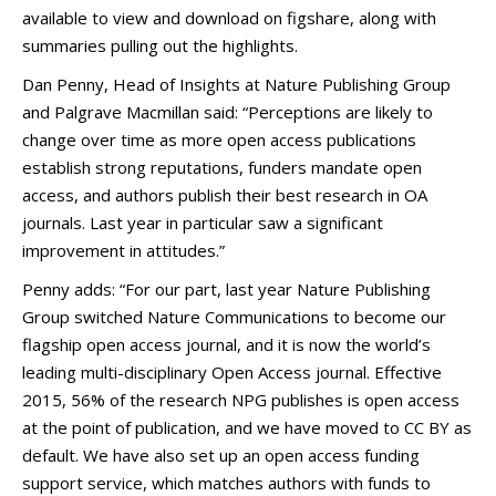
available to view and download on figshare, along with
summaries pulling out the highlights.
Dan Penny, Head of Insights at Nature Publishing Group
and Palgrave Macmillan said: “Perceptions are likely to
change over time as more open access publications
establish strong reputations, funders mandate open
access, and authors publish their best research in OA
journals. Last year in particular saw a significant
improvement in attitudes.”
Penny adds: “For our part, last year Nature Publishing
Group switched Nature Communications to become our
flagship open access journal, and it is now the world’s
leading multi-disciplinary Open Access journal. Effective
2015, 56% of the research NPG publishes is open access
at the point of publication, and we have moved to CC BY as
default. We have also set up an open access funding
support service, which matches authors with funds to