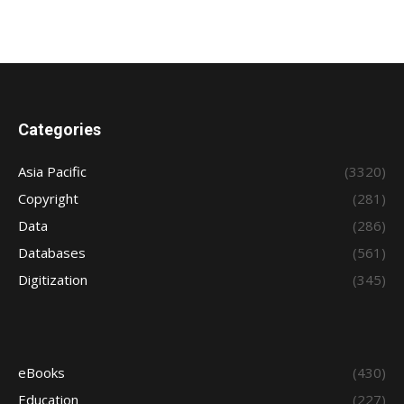
Categories
Asia Pacific
(3320)
Copyright
(281)
Data
(286)
Databases
(561)
Digitization
(345)
eBooks
(430)
Education
(227)