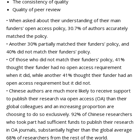
The consistency of quality
Quality of peer review
• When asked about their understanding of their main
funders’ open access policy, 30.7% of authors accurately
matched the policy.
• Another 30% partially matched their funders’ policy, and
40% did not match their funders’ policy.
• Of those who did not match their funders’ policy, 41%
thought their funder had no open access requirement
when it did, while another 41% thought their funder had an
open access requirement but it did not.
• Chinese authors are much more likely to receive support
to publish their research via open access (OA) than their
global colleagues and an increasing proportion are
choosing to do so exclusively. 92% of Chinese researchers
who took part had sufficient funds to publish their research
in OA journals, substantially higher than the global average
68% of researchers from the rest of the world.