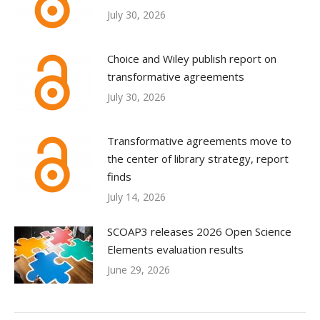
July 30, 2026
Choice and Wiley publish report on
transformative agreements
July 30, 2026
Transformative agreements move to
the center of library strategy, report
finds
July 14, 2026
SCOAP3 releases 2026 Open Science
Elements evaluation results
June 29, 2026