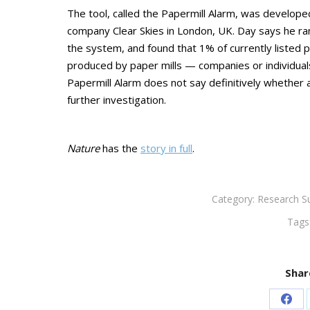
The tool, called the Papermill Alarm, was develope
company Clear Skies in London, UK. Day says he ran 
the system, and found that 1% of currently listed pa
produced by paper mills — companies or individuals 
Papermill Alarm does not say definitively whether an
further investigation.
Nature
has the
story in full
.
Category:
Research S
Tags
Shar
Sha