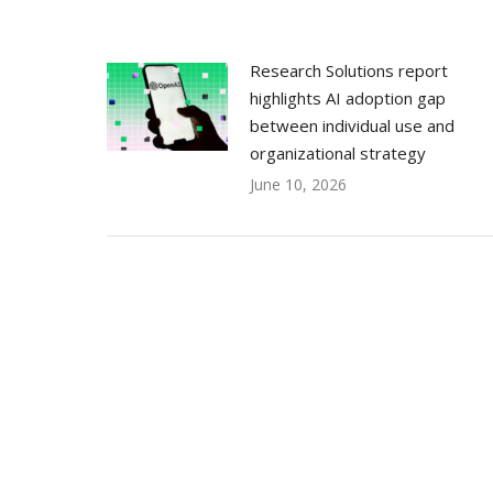
Research Solutions report
highlights AI adoption gap
between individual use and
organizational strategy
June 10, 2026