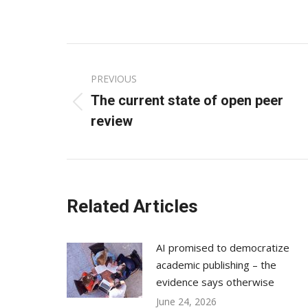
on
Fac
Post
PREVIOUS
navigation
The current state of open peer
Previous
review
post:
Related Articles
AI promised to democratize
academic publishing – the
evidence says otherwise
June 24, 2026