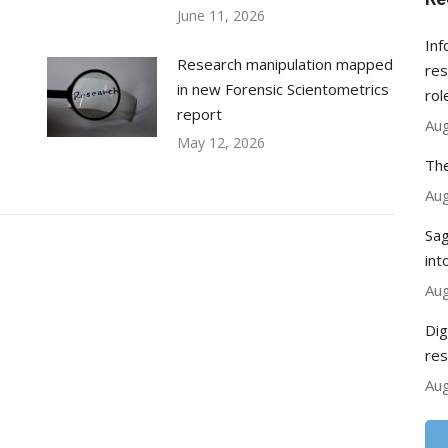
June 11, 2026
Inf
Research manipulation mapped
res
in new Forensic Scientometrics
rol
report
Aug
May 12, 2026
The
Aug
Sag
int
Aug
Dig
res
Aug