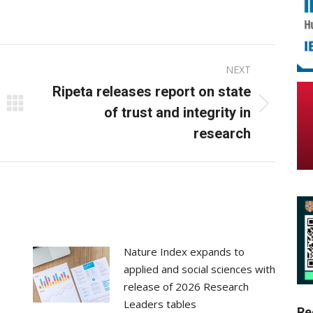
on
on
ebook
X
LinkedIn
NEXT
Ripeta releases report on state
Next
of trust and integrity in
post:
research
Nature Index expands to
applied and social sciences with
release of 2026 Research
Leaders tables
Re