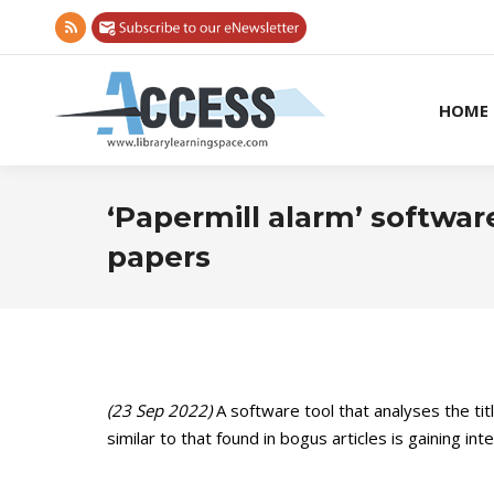
Rss
page
opens
HOME
in
new
window
‘Papermill alarm’ software
papers
(23 Sep 2022)
A software tool that analyses the tit
similar to that found in bogus articles is gaining in