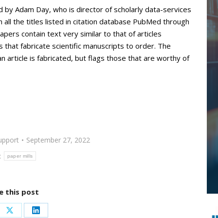
d by Adam Day, who is director of scholarly data-services
all the titles listed in citation database PubMed through
pers contain text very similar to that of articles
that fabricate scientific manuscripts to order. The
 article is fabricated, but flags those that are worthy of
upport
September 27, 2022
:
paper mills
e this post
re
Share
Share