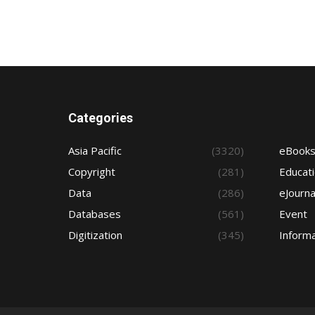
Categories
Asia Pacific
(3320)
eBook
Copyright
(281)
Educat
Data
(286)
eJourna
Databases
(561)
Event
Digitization
(345)
Informa