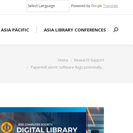
Powered by
Translate
 ASIA PACIFIC
ASIA LIBRARY CONFERENCES
Search:
here:
Home
Research Support
‘Papermill alarm’ software flags potentially…