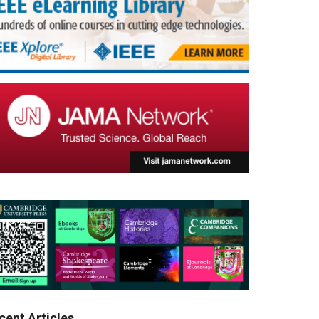
cent Articles