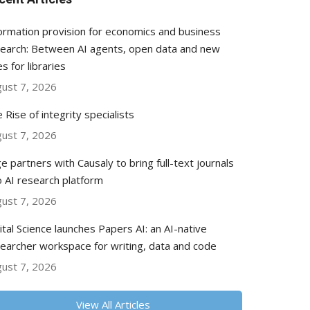
ormation provision for economics and business
earch: Between AI agents, open data and new
es for libraries
ust 7, 2026
 Rise of integrity specialists
ust 7, 2026
e partners with Causaly to bring full-text journals
o AI research platform
ust 7, 2026
ital Science launches Papers AI: an AI-native
earcher workspace for writing, data and code
ust 7, 2026
View All Articles