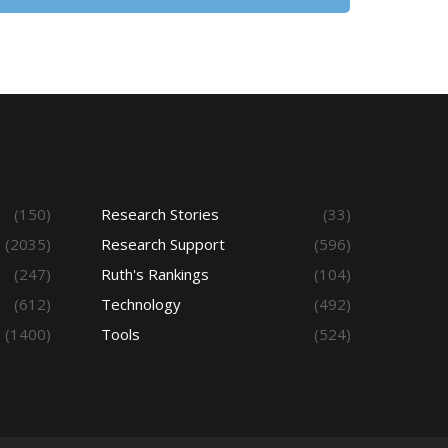
(150)
Research Stories
(33)
(2035)
Research Support
(596)
(247)
Ruth's Rankings
(104)
(612)
Technology
(492)
(1400)
Tools
(524)