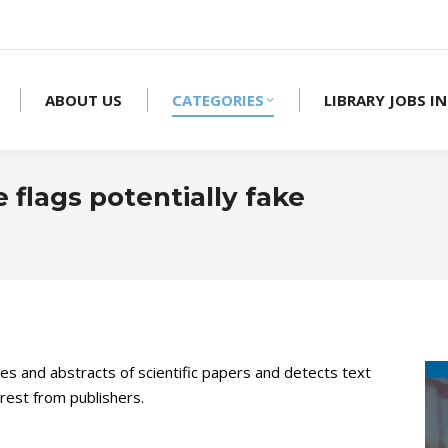
ABOUT US
CATEGORIES
LIBRARY JOBS IN
 flags potentially fake
You are 
les and abstracts of scientific papers and detects text
terest from publishers.