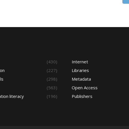
s
(430)
Internet
ion
(227)
Libraries
ls
(298)
Metadata
(563)
Open Access
tion literacy
(196)
Publishers