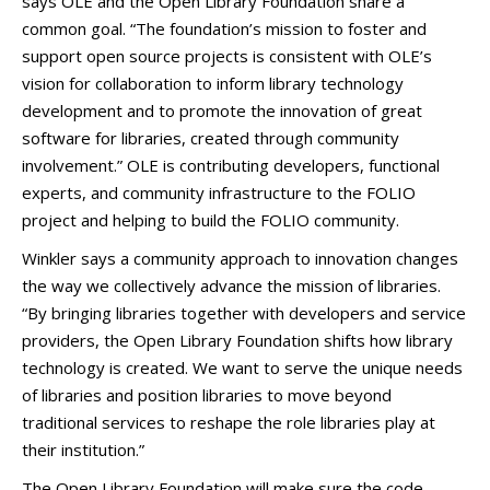
says OLE and the Open Library Foundation share a
common goal. “The foundation’s mission to foster and
support open source projects is consistent with OLE’s
vision for collaboration to inform library technology
development and to promote the innovation of great
software for libraries, created through community
involvement.” OLE is contributing developers, functional
experts, and community infrastructure to the FOLIO
project and helping to build the FOLIO community.
Winkler says a community approach to innovation changes
the way we collectively advance the mission of libraries.
“By bringing libraries together with developers and service
providers, the Open Library Foundation shifts how library
technology is created. We want to serve the unique needs
of libraries and position libraries to move beyond
traditional services to reshape the role libraries play at
their institution.”
The Open Library Foundation will make sure the code