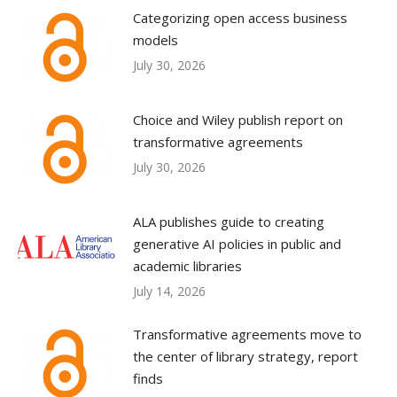
Categorizing open access business
models
July 30, 2026
Choice and Wiley publish report on
transformative agreements
July 30, 2026
ALA publishes guide to creating
generative AI policies in public and
academic libraries
July 14, 2026
Transformative agreements move to
the center of library strategy, report
finds