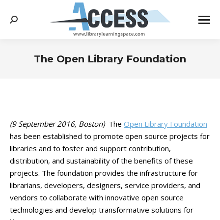
Search:
The Open Library Foundation
You are here:
(9 September 2016, Boston)
The
Open Library Foundation
has been established to promote open source projects for
libraries and to foster and support contribution,
distribution, and sustainability of the benefits of these
projects. The foundation provides the infrastructure for
librarians, developers, designers, service providers, and
vendors to collaborate with innovative open source
technologies and develop transformative solutions for