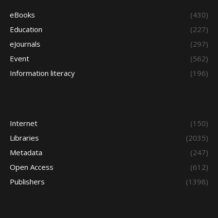
eBooks
(430)
Education
(227)
eJournals
(297)
Event
(562)
Information literacy
(196)
Internet
(150)
Libraries
(2035)
Metadata
(247)
Open Access
(612)
Publishers
(1398)