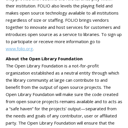
their institution. FOLIO also levels the playing field and
makes open source technology available to all institutions
regardless of size or staffing. FOLIO brings vendors
together to innovate and host services for customers and
introduces open source as a service to libraries. To sign up
to participate or receive more information go to
www.folio.org
.
About the Open Library Foundation
The Open Library Foundation is a not-for-profit
organization established as a neutral entity through which
the library community at large can contribute to and
benefit from the output of open source projects. The
Open Library Foundation will make sure the code created
from open source projects remains available and to acts as
a “safe haven” for the projects’ output—separated from
the needs and goals of any contributor, user or affiliated
party. The Open Library Foundation will ensure that the