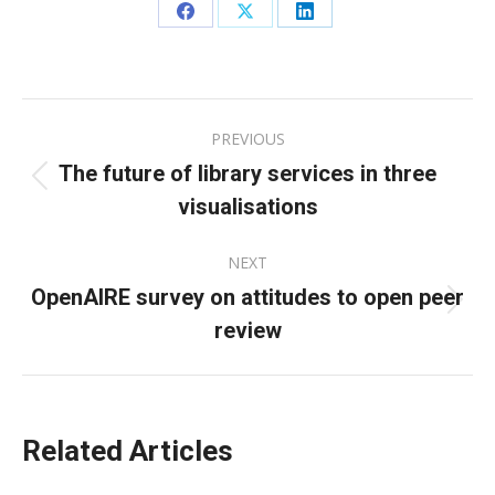
Share
Share
Share
on
on
on
Facebook
X
LinkedIn
Post
PREVIOUS
navigation
The future of library services in three
Previous
visualisations
post:
NEXT
OpenAIRE survey on attitudes to open peer
Next
review
post:
Related Articles