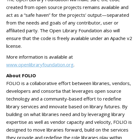
created from open source projects remains available and
act as a “safe haven” for the projects’ output—separated
from the needs and goals of any contributor, user or
affiliated party. The Open Library Foundation also will
ensure that the code is freely available under an Apache v2
license.
More information is available at
www.openlibraryfoundation.org
.
About FOLIO
FOLIO is a collaborative effort between libraries, vendors,
developers and consortia that leverages open source
technology and a community-based effort to redefine
library services and innovate based on library futures. By
building on what libraries need and by leveraging library
expertise as well as vendor capacity and velocity, FOLIO is
designed to move libraries forward, build on the services
they provide and redefine the role libraries play within