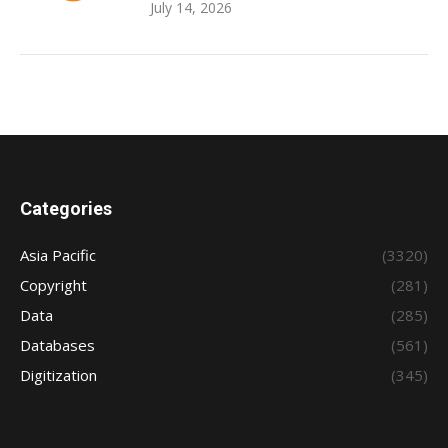
July 14, 2026
Categories
Asia Pacific
(3320)
Copyright
(281)
Data
(285)
Databases
(561)
Digitization
(345)