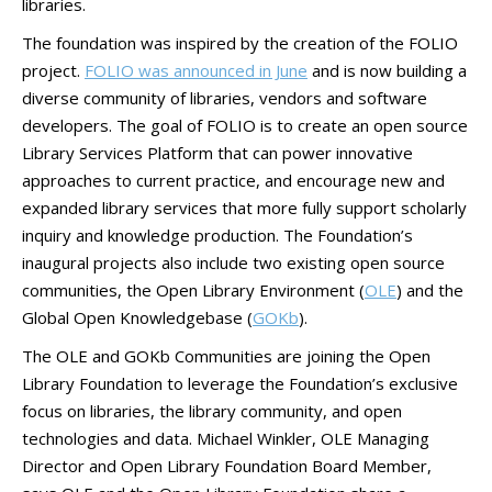
libraries.
The foundation was inspired by the creation of the FOLIO
project.
FOLIO was announced in June
and is now building a
diverse community of libraries, vendors and software
developers. The goal of FOLIO is to create an open source
Library Services Platform that can power innovative
approaches to current practice, and encourage new and
expanded library services that more fully support scholarly
inquiry and knowledge production. The Foundation’s
inaugural projects also include two existing open source
communities, the Open Library Environment (
OLE
) and the
Global Open Knowledgebase (
GOKb
).
The OLE and GOKb Communities are joining the Open
Library Foundation to leverage the Foundation’s exclusive
focus on libraries, the library community, and open
technologies and data. Michael Winkler, OLE Managing
Director and Open Library Foundation Board Member,