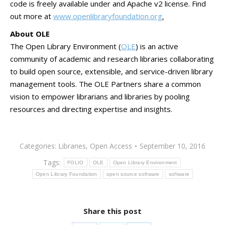
code is freely available under and Apache v2 license. Find
out more at
www.openlibraryfoundation.org
.
About OLE
The Open Library Environment (
OLE
) is an active
community of academic and research libraries collaborating
to build open source, extensible, and service-driven library
management tools. The OLE Partners share a common
vision to empower librarians and libraries by pooling
resources and directing expertise and insights.
Categories:
Libraries
,
Open Access
September 10, 2016
Tags:
FOLIO
OLE
Open Library Environment
Open Library Foundation
open source software
software
Share this post