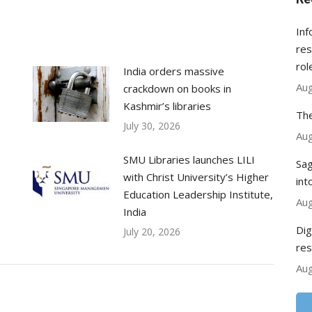
Inf
res
rol
India orders massive
Aug
crackdown on books in
Kashmir’s libraries
The
July 30, 2026
Aug
SMU Libraries launches LILI
Sag
with Christ University’s Higher
int
Education Leadership Institute,
Aug
India
Dig
July 20, 2026
res
Aug