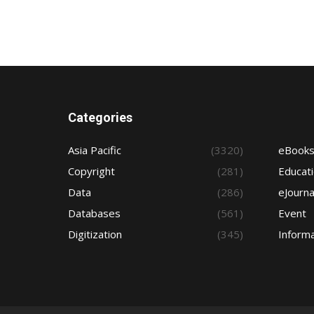
Categories
Asia Pacific
(3320)
eBook
Copyright
(281)
Educat
Data
(286)
eJourna
Databases
(561)
Event
Digitization
(345)
Informa