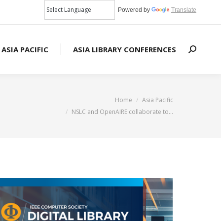
Powered by
Translate
 ASIA PACIFIC
ASIA LIBRARY CONFERENCES
Search:
You are here:
Home
Asia Pacific
NSLC and OpenAIRE collaborate to…