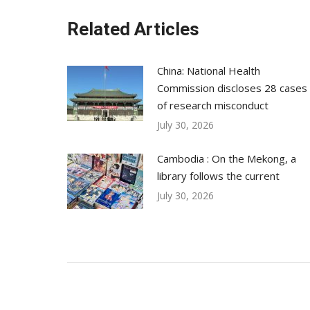
Related Articles
China: National Health
Commission discloses 28 cases
of research misconduct
July 30, 2026
Cambodia : On the Mekong, a
library follows the current
July 30, 2026