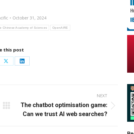
cific
October 31, 2024
the Chinese Academy of Sciences
OpenAIRE
e this post
re
Share
Share
on
on
ebook
X
LinkedIn
NEXT
The chatbot optimisation game:
Next
Can we trust AI web searches?
post:
Re