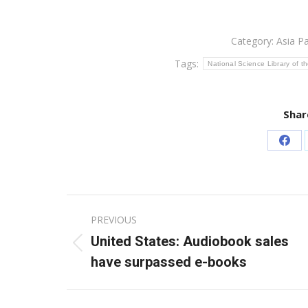
Category:
Asia Pa
Tags:
National Science Library of 
Shar
Sha
on
Fac
Post
PREVIOUS
navigation
United States: Audiobook sales
Previous
have surpassed e-books
post: