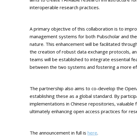
interoperable research practices.
A primary objective of this collaboration is to impro
management systems for both Pubscholar and the 
nature. This enhancement will be facilitated throug
the creation of robust data exchange protocols, and 
teams will be established to integrate essential fe
between the two systems and fostering a more ef
The partnership also aims to co-develop the OpenAI
establishing these as a global standard. By partic
implementations in Chinese repositories, valuable f
ultimately enhancing open access practices for rese
The announcement in full is
here
.