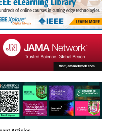
cent Articles