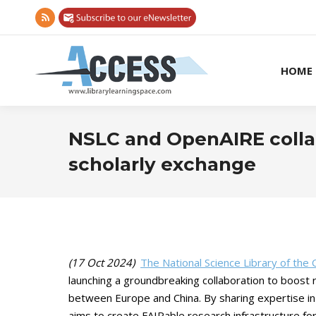
Rss
page
opens
HOME
in
new
window
NSLC and OpenAIRE colla
scholarly exchange
(17 Oct 2024)
The National Science Library of the
launching a groundbreaking collaboration to boost re
between Europe and China. By sharing expertise in
aims to create FAIRable research infrastructure fo