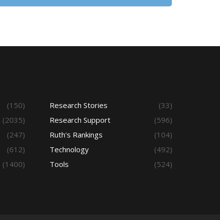
(150)
Research Stories
(33)
(2035)
Research Support
(596)
(247)
Ruth's Rankings
(104)
(612)
Technology
(492)
(1400)
Tools
(524)