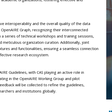
ve interoperability and the overall quality of the data
OpenAIRE Graph, recognizing their interconnected
h a series of technical workshops and training sessions,
meticulous organization curation. Additionally, joint
atures and functionalities, ensuring a seamless connection
fective research ecosystem.
RE Guidelines, with CAS playing an active role in
ipating in the OpenAIRE Working Group and pilot
eedback will be collected to refine the guidelines,
archers and institutions globally.