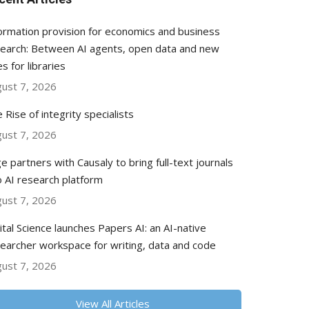
ormation provision for economics and business
earch: Between AI agents, open data and new
es for libraries
ust 7, 2026
 Rise of integrity specialists
ust 7, 2026
e partners with Causaly to bring full-text journals
o AI research platform
ust 7, 2026
ital Science launches Papers AI: an AI-native
earcher workspace for writing, data and code
ust 7, 2026
View All Articles