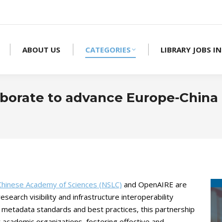
ABOUT US
CATEGORIES
LIBRARY JOBS IN
borate to advance Europe-China
 Chinese Academy of Sciences (NSLC)
and OpenAIRE are
search visibility and infrastructure interoperability
 metadata standards and best practices, this partnership
r academic organizations, fostering effective and