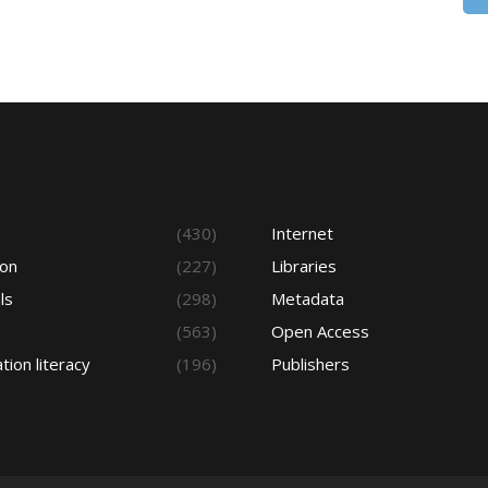
s
(430)
Internet
ion
(227)
Libraries
ls
(298)
Metadata
(563)
Open Access
tion literacy
(196)
Publishers