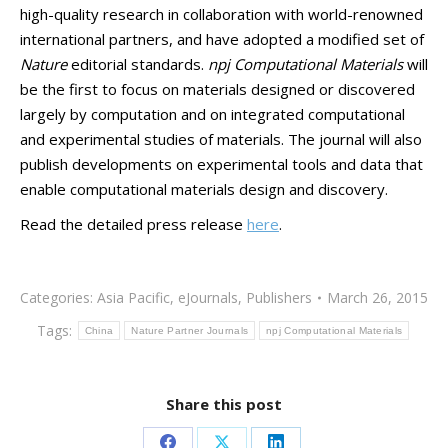
high-quality research in collaboration with world-renowned
international partners, and have adopted a modified set of
Nature
editorial standards.
npj Computational Materials
will
be the first to focus on materials designed or discovered
largely by computation and on integrated computational
and experimental studies of materials. The journal will also
publish developments on experimental tools and data that
enable computational materials design and discovery.
Read the detailed press release
here
.
Categories:
Asia Pacific
,
eJournals
,
Publishers
March 26, 2015
Tags:
China
Nature Partner Journals
npj Computational Materials
Share this post