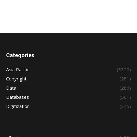
Categories
Asia Pacific
(3320)
Copyright
(281)
Data
(286)
Databases
(561)
Digitization
(345)