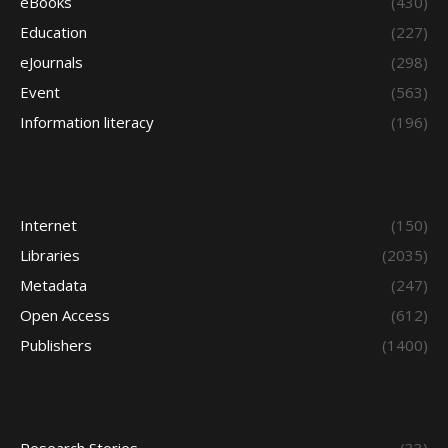
eBooks
(430)
Education
(227)
eJournals
(298)
Event
(563)
Information literacy
(196)
Internet
(150)
Libraries
(2035)
Metadata
(247)
Open Access
(612)
Publishers
(1400)