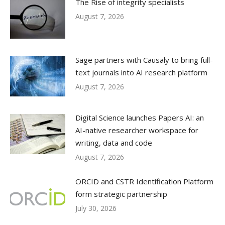
The Rise of integrity specialists
August 7, 2026
Sage partners with Causaly to bring full-
text journals into AI research platform
August 7, 2026
Digital Science launches Papers AI: an
AI-native researcher workspace for
writing, data and code
August 7, 2026
ORCID and CSTR Identification Platform
form strategic partnership
July 30, 2026