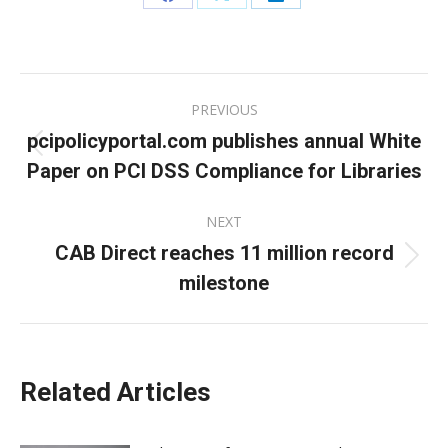
Share
Share
Share
on
on
on
Facebook
X
LinkedIn
Post
PREVIOUS
navigation
pcipolicyportal.com publishes annual White
Previous
Paper on PCI DSS Compliance for Libraries
post:
NEXT
CAB Direct reaches 11 million record
Next
milestone
post:
Related Articles