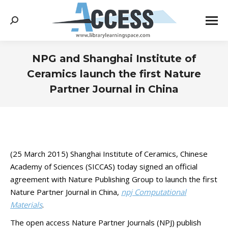
Search:
NPG and Shanghai Institute of
Ceramics launch the first Nature
Partner Journal in China
You are here:
(25 March 2015) Shanghai Institute of Ceramics, Chinese
Academy of Sciences (SICCAS) today signed an official
agreement with Nature Publishing Group to launch the first
Nature Partner Journal in China,
npj Computational
Materials
.
The open access Nature Partner Journals (NPJ) publish