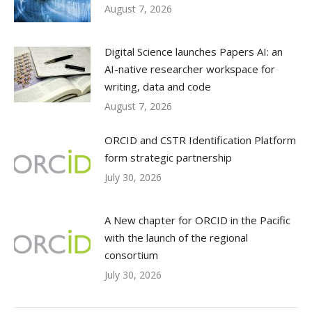
August 7, 2026
Digital Science launches Papers AI: an
AI-native researcher workspace for
writing, data and code
August 7, 2026
ORCID and CSTR Identification Platform
form strategic partnership
July 30, 2026
A New chapter for ORCID in the Pacific
with the launch of the regional
consortium
July 30, 2026