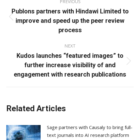
PREVIOUS
navigation
Publons partners with Hindawi Limited to
improve and speed up the peer review
Previous
post:
process
NEXT
Kudos launches “featured images” to
further increase visibility of and
Next
post:
engagement with research publications
Related Articles
Sage partners with Causaly to bring full-
text journals into AI research platform