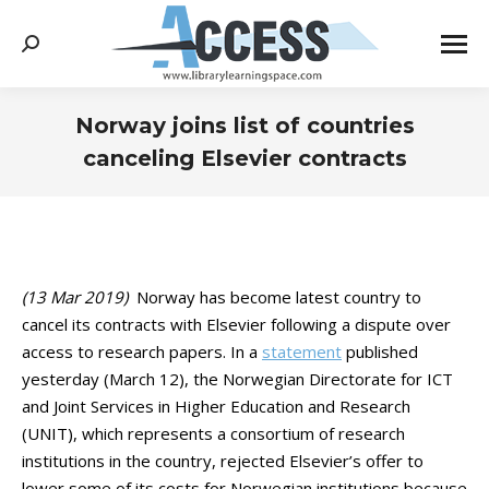
Search:
Norway joins list of countries
canceling Elsevier contracts
You are here:
(13 Mar 2019)
Norway has become latest country to
cancel its contracts with Elsevier following a dispute over
access to research papers. In a
statement
published
yesterday (March 12), the Norwegian Directorate for ICT
and Joint Services in Higher Education and Research
(UNIT), which represents a consortium of research
institutions in the country, rejected Elsevier’s offer to
lower some of its costs for Norwegian institutions because