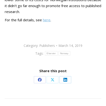
it didn’t go far enough to promote free access to published
research.
For the full details, see
here
.
Category:
Publishers
March 14, 2019
Tags:
Elsevier
Norway
Share this post
Share
Share
Share
on
on
on
Facebook
X
LinkedIn
Post