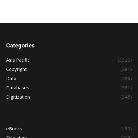
Categories
Asia Pacific
(3320)
Copyright
(281)
Data
(286)
Databases
(561)
Digitization
(345)
eBooks
(430)
Education
(227)