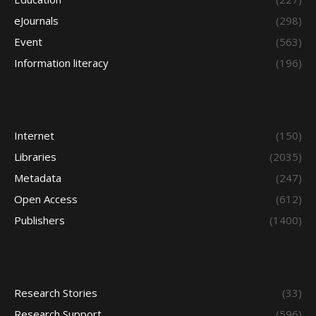
eJournals
(298)
Event
(563)
Information literacy
(196)
Internet
(150)
Libraries
(2035)
Metadata
(247)
Open Access
(612)
Publishers
(1400)
Research Stories
(33)
Research Support
(596)