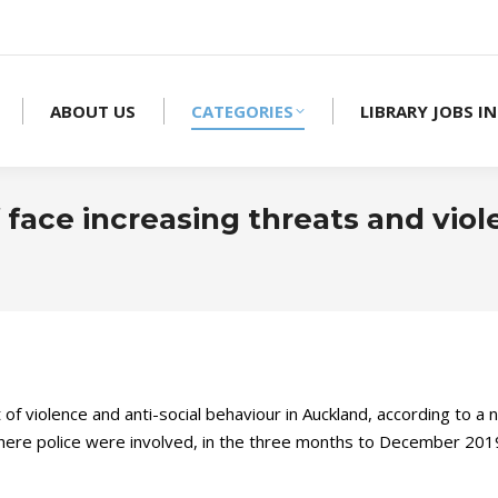
ABOUT US
CATEGORIES
LIBRARY JOBS IN
 face increasing threats and viol
et of violence and anti-social behaviour in Auckland, according to
0 where police were involved, in the three months to December 201