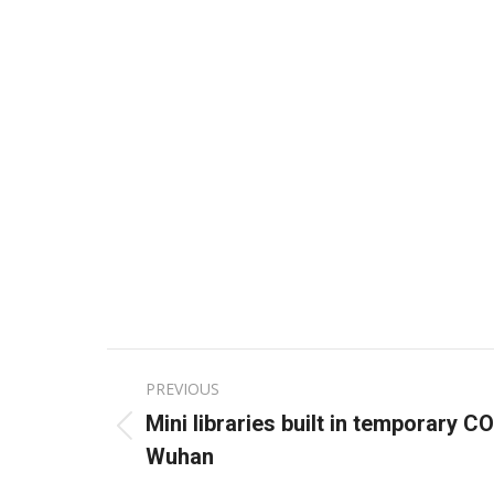
Post
PREVIOUS
navigation
Mini libraries built in temporary C
Previous
Wuhan
post: