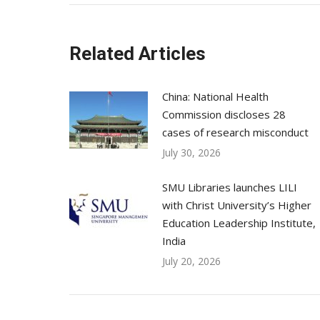
Related Articles
China: National Health
Commission discloses 28
cases of research misconduct
July 30, 2026
SMU Libraries launches LILI
with Christ University’s Higher
Education Leadership Institute,
India
July 20, 2026