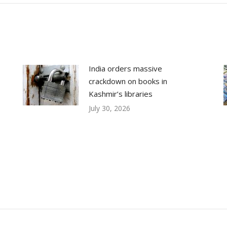
India orders massive
crackdown on books in
Kashmir’s libraries
July 30, 2026