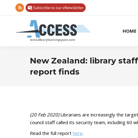
Rss
page
opens
HOME
in
new
window
New Zealand: library staff
report finds
(20 Feb 2020)
Librarians are increasingly the targ
council staff called its security team, including 6
Read the full report
here
.