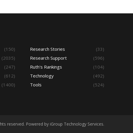
(150)
Research Stories
(33)
(2035)
Research Support
(596)
(247)
Ruth's Rankings
(104)
(612)
Technology
(492)
(1400)
Tools
(524)
ights reserved. Powered by iGroup Technology Services.