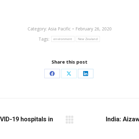
Category:
Asia Pacific
February 26, 2020
Tags:
environment
New Zealand
Share this post
Share
Share
Share
on
on
on
Facebook
X
LinkedIn
OVID-19 hospitals in
India: Aiza
Next
post: