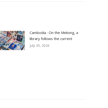
Cambodia : On the Mekong, a
library follows the current
July 30, 2026