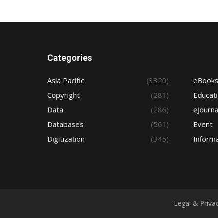
Categories
Asia Pacific
(3320)
eBook
Copyright
(281)
Educat
Data
(286)
eJourna
Databases
(561)
Event
Digitization
(345)
Informa
Legal & Priva