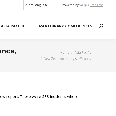
Powered by
Translate
 ASIA PACIFIC
ASIA LIBRARY CONFERENCES
Search:
ence,
You are here:
Home
Asia Pacific
New Zealand: library staff face…
 a new report. There were 533 incidents where
9.