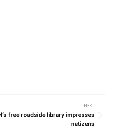
NEXT
wl’s free roadside library impresses
netizens