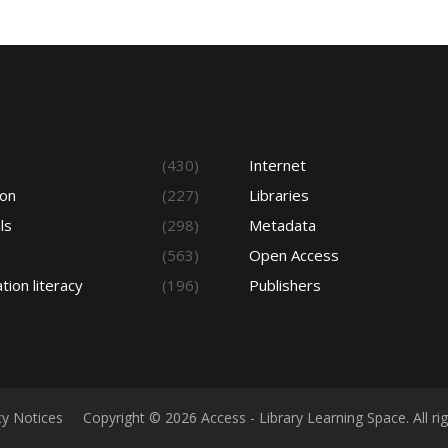
s
(430)
Internet
ion
(227)
Libraries
ls
(298)
Metadata
(563)
Open Access
tion literacy
(196)
Publishers
cy Notices
Copyright © 2026 Access - Library Learning Space. All r