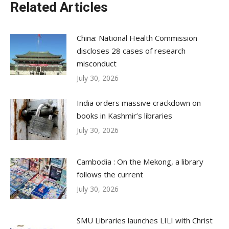
Related Articles
China: National Health Commission
discloses 28 cases of research
misconduct
July 30, 2026
India orders massive crackdown on
books in Kashmir’s libraries
July 30, 2026
Cambodia : On the Mekong, a library
follows the current
July 30, 2026
SMU Libraries launches LILI with Christ