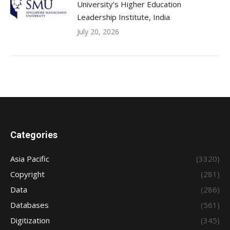
University’s Higher Education
Leadership Institute, India
July 20, 2026
Categories
Asia Pacific
(3320)
Copyright
(281)
Data
(286)
Databases
(561)
Digitization
(345)