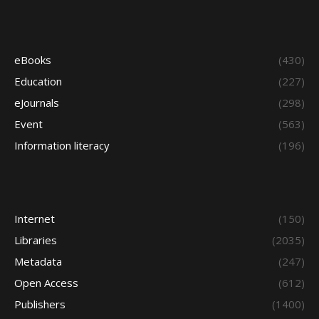
eBooks
(430)
Education
(227)
eJournals
(298)
Event
(563)
Information literacy
(196)
Internet
(150)
Libraries
(2035)
Metadata
(247)
Open Access
(612)
Publishers
(1400)