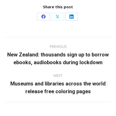
Share this post
Share
Share
Share
on
on
on
Facebook
X
LinkedIn
Post
PREVIOUS
navigation
New Zealand: thousands sign up to borrow
Previous
ebooks, audiobooks during lockdown
post:
NEXT
Museums and libraries across the world
Next
release free coloring pages
post: