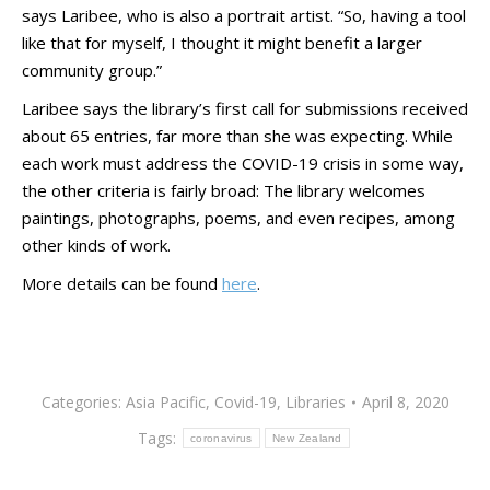
says Laribee, who is also a portrait artist. “So, having a tool
like that for myself, I thought it might benefit a larger
community group.”
Laribee says the library’s first call for submissions received
about 65 entries, far more than she was expecting. While
each work must address the COVID-19 crisis in some way,
the other criteria is fairly broad: The library welcomes
paintings, photographs, poems, and even recipes, among
other kinds of work.
More details can be found
here
.
Categories:
Asia Pacific
,
Covid-19
,
Libraries
April 8, 2020
Tags:
coronavirus
New Zealand