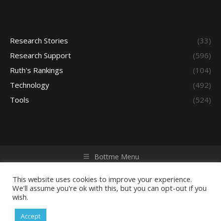
Research Stories
(33)
Research Support
(596)
Ruth's Rankings
(104)
Technology
(492)
Tools
(524)
Bottme Menu
Copyright © 2026 Access - Library Learning Space. All rights
reserved. Powered by iGroup Technology Services.
This website uses cookies to improve your experience.
We'll assume you're ok with this, but you can opt-out if you
wish.
Accept