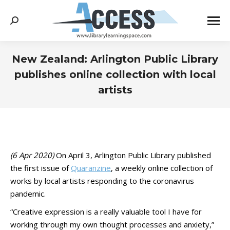
Search:
New Zealand: Arlington Public Library
publishes online collection with local
artists
You are here:
(6 Apr 2020)
On April 3, Arlington Public Library published
the first issue of
Quaranzine
, a weekly online collection of
works by local artists responding to the coronavirus
pandemic.
“Creative expression is a really valuable tool I have for
working through my own thought processes and anxiety,”