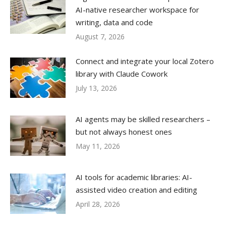
AI-native researcher workspace for
writing, data and code
August 7, 2026
Connect and integrate your local Zotero
library with Claude Cowork
July 13, 2026
AI agents may be skilled researchers –
but not always honest ones
May 11, 2026
AI tools for academic libraries: AI-
assisted video creation and editing
April 28, 2026