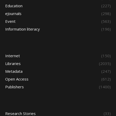
Education
(227)
eJournals
(298)
Event
(563)
Information literacy
(196)
Internet
(150)
Libraries
(2035)
Metadata
(247)
Open Access
(612)
Publishers
(1400)
Research Stories
(33)