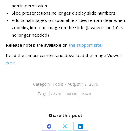
admin permission
Slide presentations no longer display slide numbers
Additional images on zoomable slides remain clear when
zooming into one image on the slide (Java version 1.6 is
no longer needed)
Release notes are available on
the support site
.
Read the announcement and download the Image Viewer
here
.
Category:
Tools
August 18, 2016
Tags:
ArtStor
images
viewer
Share this post
Share
Share
Share