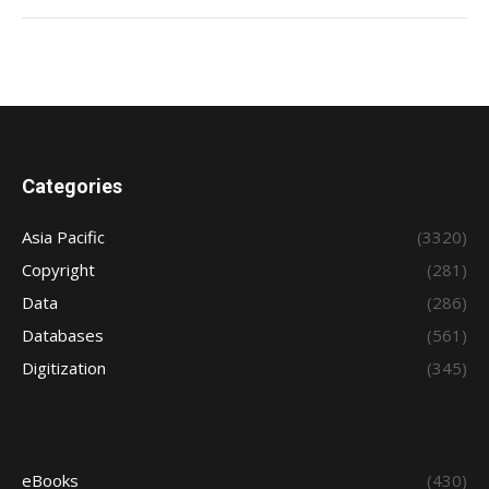
Categories
Asia Pacific
(3320)
Copyright
(281)
Data
(286)
Databases
(561)
Digitization
(345)
eBooks
(430)