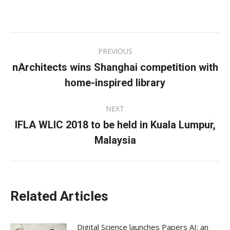
on
on
on
Facebook
X
LinkedIn
Post
PREVIOUS
navigation
nArchitects wins Shanghai competition with
Previous
home-inspired library
post:
NEXT
IFLA WLIC 2018 to be held in Kuala Lumpur,
Next
Malaysia
post:
Related Articles
Digital Science launches Papers AI: an