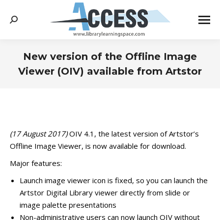
Search:
New version of the Offline Image
Viewer (OIV) available from Artstor
You are here:
(17 August 2017)
OIV 4.1, the latest version of Artstor’s
Offline Image Viewer, is now available for download.
Major features:
Launch image viewer icon is fixed, so you can launch the
Artstor Digital Library viewer directly from slide or
image palette presentations
Non-administrative users can now launch OIV without