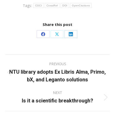
Tags:
COCI
CrossRef
DOI
OpenCitations
Share this post
Share
Share
Share
on
on
on
Facebook
X
LinkedIn
Post
PREVIOUS
navigation
NTU library adopts Ex Libris Alma, Primo,
Previous
bX, and Leganto solutions
post:
NEXT
Is it a scientific breakthrough?
Next
post: