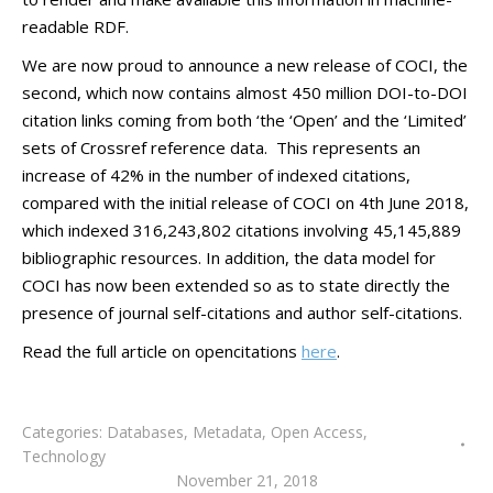
readable RDF.
We are now proud to announce a new release of COCI, the
second, which now contains almost 450 million DOI-to-DOI
citation links coming from both ‘the ‘Open’ and the ‘Limited’
sets of Crossref reference data. This represents an
increase of 42% in the number of indexed citations,
compared with the initial release of COCI on 4th June 2018,
which indexed 316,243,802 citations involving 45,145,889
bibliographic resources. In addition, the data model for
COCI has now been extended so as to state directly the
presence of journal self-citations and author self-citations.
Read the full article on opencitations
here
.
Categories:
Databases
,
Metadata
,
Open Access
,
Technology
November 21, 2018