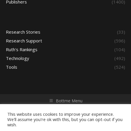
Publishers
(1400)
Research Stories
(33)
Research Support
(596)
Ruth's Rankings
(104)
Technology
(492)
Tools
(524)
Bottme Menu
Copyright © 2026 Access - Library Learning Space. All rights
reserved. Powered by iGroup Technology Services.
This website uses cookies to improve your experience.
We'll assume you're ok with this, but you can opt-out if you
wish.