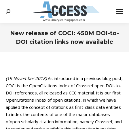
Search:
New release of COCI: 450M DOI-to-
DOI citation links now available
You are here:
(19 November 2018)
As introduced in a previous blog post,
COCI is the OpenCitations Index of Crossref open DOI-to-
DOI references, all released as CC0 material. It is our first
OpenCitations Index of open citations, in which we have
applied the concept of citations as first-class data entities
to index the contents of one of the major databases
ofopen scholarly citation information, namely Crossref, and
to render and make available this information in machine-