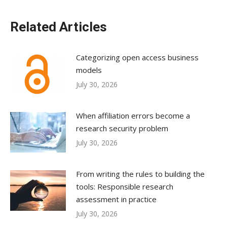
Related Articles
Categorizing open access business
models
July 30, 2026
When affiliation errors become a
research security problem
July 30, 2026
From writing the rules to building the
tools: Responsible research
assessment in practice
July 30, 2026