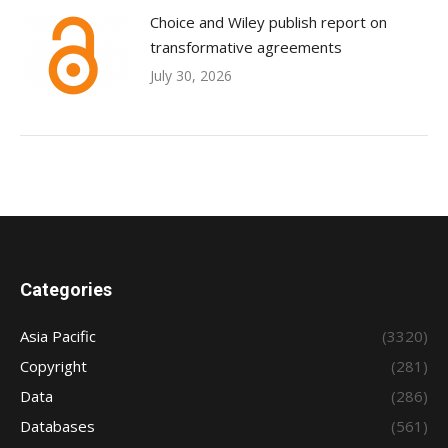
Choice and Wiley publish report on
transformative agreements
July 30, 2026
Categories
Asia Pacific
(3320)
Copyright
(281)
Data
(286)
Databases
(561)