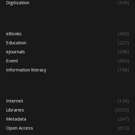
Digitization
(345)
eBooks
(430)
Education
(227)
eJournals
(298)
Event
(563)
Information literacy
(196)
Internet
(150)
Libraries
(2035)
Metadata
(247)
Open Access
(612)