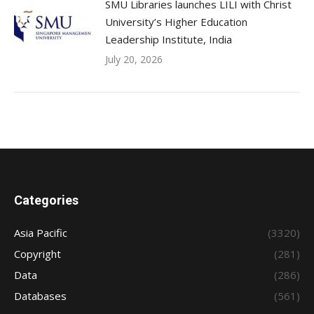
SMU Libraries launches LILI with Christ
University’s Higher Education
Leadership Institute, India
July 20, 2026
Categories
Asia Pacific
(3320)
Copyright
(281)
Data
(286)
Databases
(561)