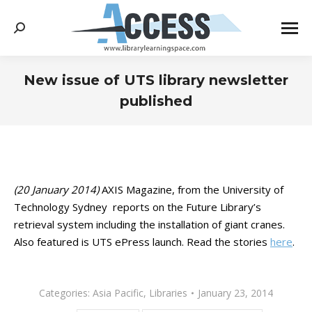
Search:
New issue of UTS library newsletter
published
You are here:
(20 January 2014)
AXIS Magazine, from the University of
Technology Sydney reports on the Future Library’s
retrieval system including the installation of giant cranes.
Also featured is UTS ePress launch. Read the stories
here
.
Categories:
Asia Pacific
,
Libraries
January 23, 2014