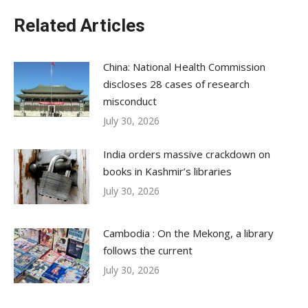
Related Articles
China: National Health Commission
discloses 28 cases of research
misconduct
July 30, 2026
India orders massive crackdown on
books in Kashmir’s libraries
July 30, 2026
Cambodia : On the Mekong, a library
follows the current
July 30, 2026