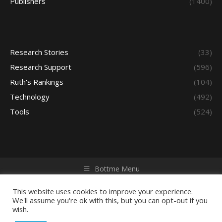
Publishers
(1400)
Research Stories
(33)
Research Support
(596)
Ruth's Rankings
(104)
Technology
(492)
Tools
(524)
Bottme Menu
Copyright © 2026 Access - Library Learning Space. All rights
reserved. Powered by iGroup Technology Services.
This website uses cookies to improve your experience.
We'll assume you're ok with this, but you can opt-out if you
wish.