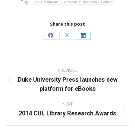
Tags:
AXIS Magazine
University of Technology Sydney
Share this post
Share
Share
Share
on
on
on
Facebook
X
LinkedIn
Post
PREVIOUS
navigation
Duke University Press launches new
Previous
platform for eBooks
post:
NEXT
2014 CUL Library Research Awards
Next
post: