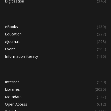
Digitization
(345)
eBooks
(430)
Education
(227)
eJournals
(298)
Event
(563)
Information literacy
(196)
Internet
(150)
Libraries
(2035)
Metadata
(247)
Open Access
(612)