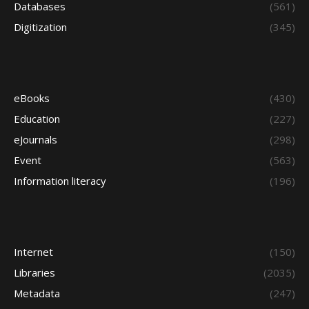
Databases
(561)
Digitization
(345)
eBooks
(430)
Education
(227)
eJournals
(298)
Event
(563)
Information literacy
(196)
Internet
(150)
Libraries
(2035)
Metadata
(247)