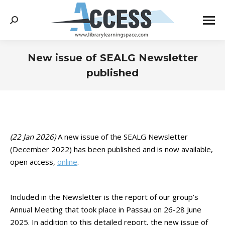
Search:
New issue of SEALG Newsletter
published
You are here:
(22 Jan 2026)
A new issue of the SEALG Newsletter
(December 2022) has been published and is now available,
open access,
online
.
Included in the Newsletter is the report of our group’s
Annual Meeting that took place in Passau on 26-28 June
2025. In addition to this detailed report, the new issue of