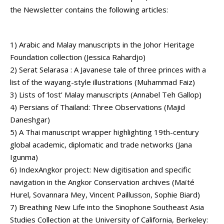
the Newsletter contains the following articles:
1) Arabic and Malay manuscripts in the Johor Heritage
Foundation collection (Jessica Rahardjo)
2) Serat Selarasa : A Javanese tale of three princes with a
list of the wayang-style illustrations (Muhammad Faiz)
3) Lists of ‘lost’ Malay manuscripts (Annabel Teh Gallop)
4) Persians of Thailand: Three Observations (Majid
Daneshgar)
5) A Thai manuscript wrapper highlighting 19th-century
global academic, diplomatic and trade networks (Jana
Igunma)
6) IndexAngkor project: New digitisation and specific
navigation in the Angkor Conservation archives (Maïté
Hurel, Sovannara Mey, Vincent Paillusson, Sophie Biard)
7) Breathing New Life into the Sinophone Southeast Asia
Studies Collection at the University of California, Berkeley: