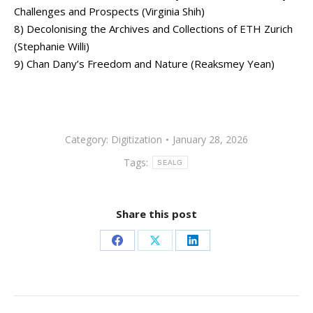
Challenges and Prospects (Virginia Shih)
8) Decolonising the Archives and Collections of ETH Zurich
(Stephanie Willi)
9) Chan Dany’s Freedom and Nature (Reaksmey Yean)
Category:
Digitization
January 28, 2026
Tags:
SEALG
Share this post
Share
Share
Share
on
on
on
Facebook
X
LinkedIn
Post