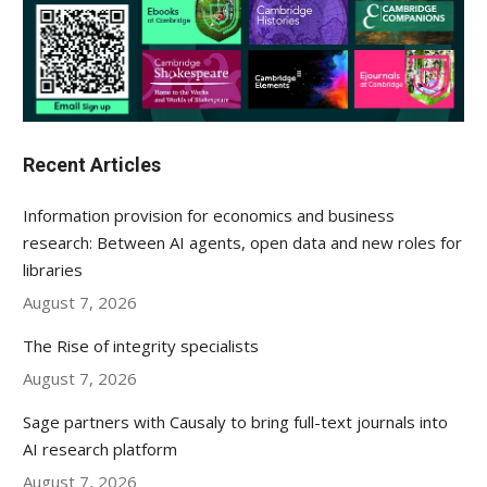
Recent Articles
Information provision for economics and business
research: Between AI agents, open data and new roles for
libraries
August 7, 2026
The Rise of integrity specialists
August 7, 2026
Sage partners with Causaly to bring full-text journals into
AI research platform
August 7, 2026