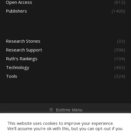
Open Access
(612)
Publishers
(1400)
Research Stories
(33)
Research Support
(596)
Ruth's Rankings
(104)
Technology
(492)
Tools
(524)
Bottme Menu
Copyright © 2026 Access - Library Learning Space. All rights
reserved. Powered by iGroup Technology Services.
This website uses cookies to improve your experience.
We'll assume you're ok with this, but you can opt-out if you