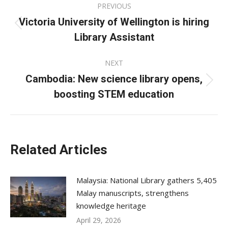
PREVIOUS
navigation
Victoria University of Wellington is hiring
Previous
Library Assistant
post:
NEXT
Cambodia: New science library opens,
Next
boosting STEM education
post:
Related Articles
Malaysia: National Library gathers 5,405
Malay manuscripts, strengthens
knowledge heritage
April 29, 2026