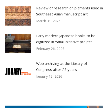
Review of research on pigments used in
Southeast Asian manuscript art
March 31, 2026
Early modern Japanese books to be
digitized in Yanai Initiative project
February 26, 2026
Web archiving at the Library of
Congress after 25 years
January 13, 2026