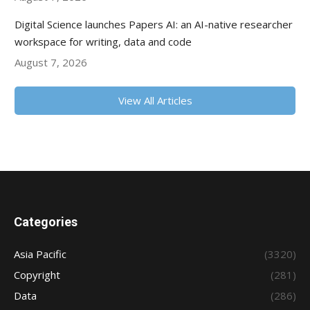
Digital Science launches Papers AI: an AI-native researcher
workspace for writing, data and code
August 7, 2026
View All Articles
Categories
Asia Pacific
(3320)
Copyright
(281)
Data
(286)