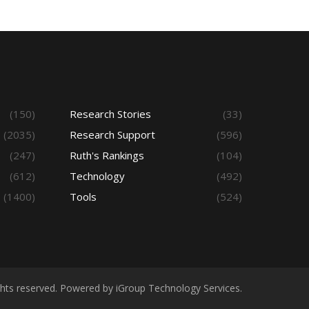
(150)
Research Stories
(33)
(2035)
Research Support
(596)
(247)
Ruth's Rankings
(104)
(612)
Technology
(492)
(1400)
Tools
(524)
ights reserved. Powered by iGroup Technology Services.