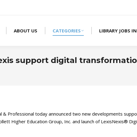
ABOUT US
CATEGORIES
LIBRARY JOBS IN
is support digital transformatio
 & Professional today announced two new developments support
lett Higher Education Group, Inc. and launch of LexisNexis® Digi