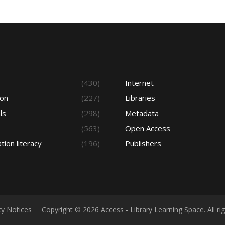
s
(430)
Internet
ion
(227)
Libraries
ls
(298)
Metadata
(563)
Open Access
tion literacy
(196)
Publishers
cy Notices
Copyright © 2026 Access - Library Learning Space. All r