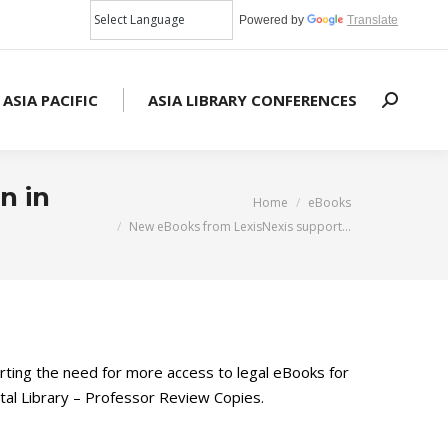
Powered by
Translate
 ASIA PACIFIC
ASIA LIBRARY CONFERENCES
Search:
n in
You are here:
Home
eBooks
New eBooks from LexisNexis support…
ing the need for more access to legal eBooks for
tal Library – Professor Review Copies.