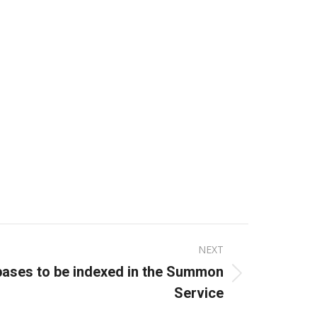
NEXT
bases to be indexed in the Summon
Service