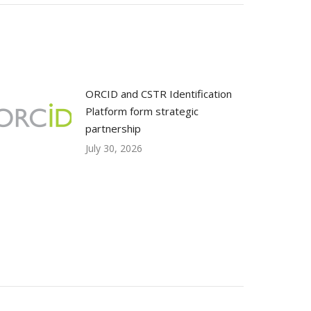
ORCID and CSTR Identification
Platform form strategic
partnership
July 30, 2026