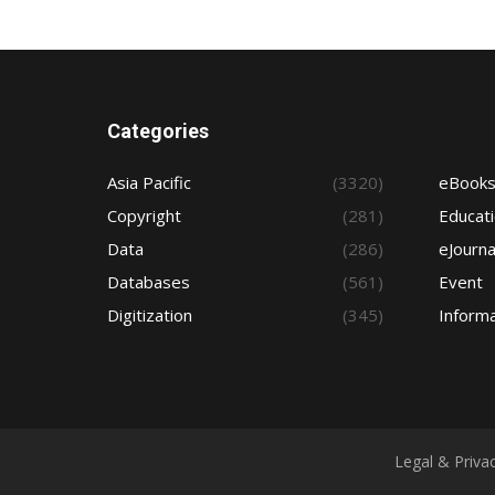
Categories
Asia Pacific
(3320)
eBook
Copyright
(281)
Educat
Data
(286)
eJourna
Databases
(561)
Event
Digitization
(345)
Informa
Legal & Priva