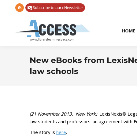
Rss
page
opens
HOME
in
new
window
New eBooks from LexisNex
law schools
(21 November 2013, New York)
LexisNexis® Legal
law students and professors: an agreement with Fol
The story is
here
.