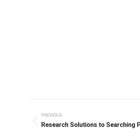
Post
PREVIOUS
navigation
Previous
Research Solutions to Searching 
post: