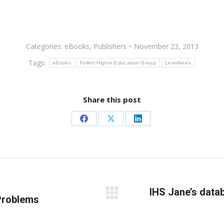
Categories:
eBooks
,
Publishers
November 23, 2013
Tags:
eBooks
Follett Higher Education Group
LexisNexis
Share this post
Share
Share
Share
on
on
on
Facebook
X
LinkedIn
IHS Jane’s data
Problems
Next
post: