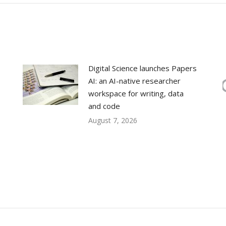
Digital Science launches Papers
AI: an AI-native researcher
workspace for writing, data
and code
August 7, 2026