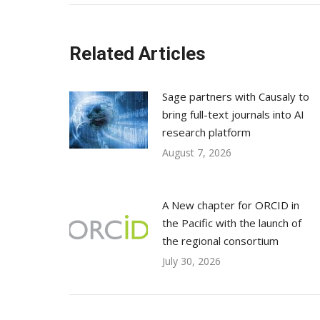
Related Articles
Sage partners with Causaly to
bring full-text journals into AI
research platform
August 7, 2026
A New chapter for ORCID in
the Pacific with the launch of
the regional consortium
July 30, 2026