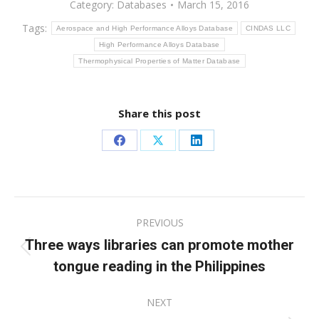
Category:
Databases
March 15, 2016
Tags:
Aerospace and High Performance Alloys Database
CINDAS LLC
High Performance Alloys Database
Thermophysical Properties of Matter Database
Share this post
Share
Share
Share
on
on
on
Facebook
X
LinkedIn
Post
PREVIOUS
navigation
Three ways libraries can promote mother
Previous
tongue reading in the Philippines
post:
NEXT