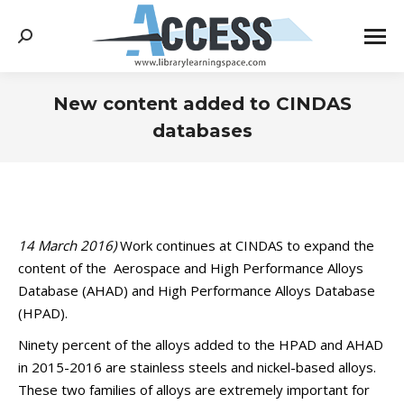
Search:
New content added to CINDAS
databases
You are here:
14 March 2016)
Work continues at CINDAS to expand the
content of the Aerospace and High Performance Alloys
Database (AHAD) and High Performance Alloys Database
(HPAD).
Ninety percent of the alloys added to the HPAD and AHAD
in 2015-2016 are stainless steels and nickel-based alloys.
These two families of alloys are extremely important for