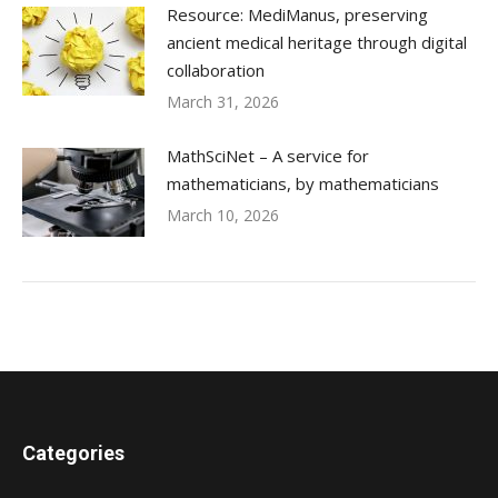
Resource: MediManus, preserving
ancient medical heritage through digital
collaboration
March 31, 2026
MathSciNet – A service for
mathematicians, by mathematicians
March 10, 2026
Categories