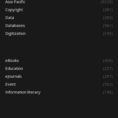
Asia Pacific
(3320)
Copyright
(281)
Data
(285)
Databases
(561)
Digitization
(345)
eBooks
(430)
Education
(227)
eJournals
(297)
Event
(562)
Information literacy
(196)