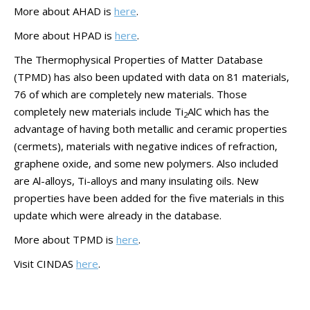
More about AHAD is
here
.
More about HPAD is
here
.
The Thermophysical Properties of Matter Database
(TPMD) has also been updated with data on 81 materials,
76 of which are completely new materials. Those
completely new materials include Ti
AlC which has the
2
advantage of having both metallic and ceramic properties
(cermets), materials with negative indices of refraction,
graphene oxide, and some new polymers. Also included
are Al-alloys, Ti-alloys and many insulating oils. New
properties have been added for the five materials in this
update which were already in the database.
More about TPMD is
here
.
Visit CINDAS
here
.