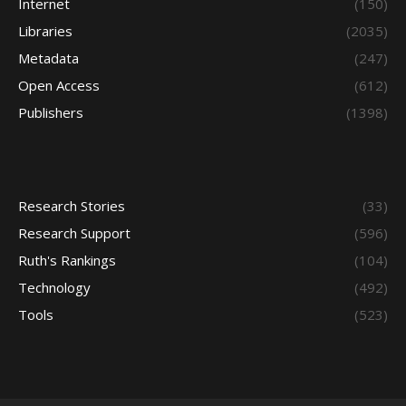
Internet
(150)
Libraries
(2035)
Metadata
(247)
Open Access
(612)
Publishers
(1398)
Research Stories
(33)
Research Support
(596)
Ruth's Rankings
(104)
Technology
(492)
Tools
(523)