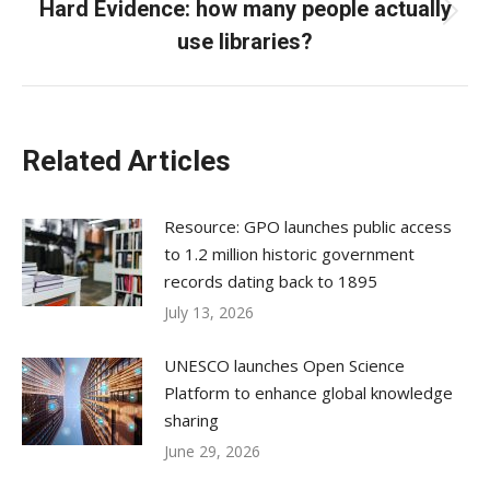
Hard Evidence: how many people actually
Next
use libraries?
post:
Related Articles
Resource: GPO launches public access
to 1.2 million historic government
records dating back to 1895
July 13, 2026
UNESCO launches Open Science
Platform to enhance global knowledge
sharing
June 29, 2026