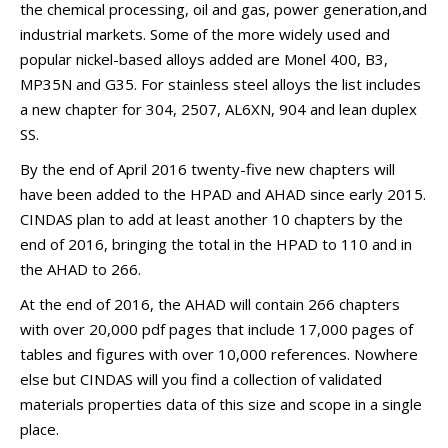
the chemical processing, oil and gas, power generation,and
industrial markets. Some of the more widely used and
popular nickel-based alloys added are Monel 400, B3,
MP35N and G35. For stainless steel alloys the list includes
a new chapter for 304, 2507, AL6XN, 904 and lean duplex
SS.
By the end of April 2016 twenty-five new chapters will
have been added to the HPAD and AHAD since early 2015.
CINDAS plan to add at least another 10 chapters by the
end of 2016, bringing the total in the HPAD to 110 and in
the AHAD to 266.
At the end of 2016, the AHAD will contain 266 chapters
with over 20,000 pdf pages that include 17,000 pages of
tables and figures with over 10,000 references. Nowhere
else but CINDAS will you find a collection of validated
materials properties data of this size and scope in a single
place.