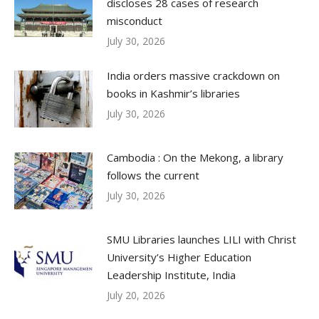
discloses 28 cases of research
misconduct
July 30, 2026
India orders massive crackdown on
books in Kashmir’s libraries
July 30, 2026
Cambodia : On the Mekong, a library
follows the current
July 30, 2026
SMU Libraries launches LILI with Christ
University’s Higher Education
Leadership Institute, India
July 20, 2026