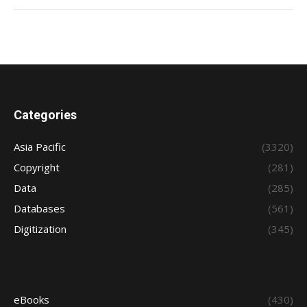
Categories
Asia Pacific
(3320)
Copyright
(281)
Data
(285)
Databases
(561)
Digitization
(345)
eBooks
(430)