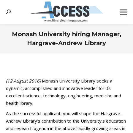
Search:
Monash University hiring Manager,
Hargrave-Andrew Library
You are here:
(12 August 2016)
Monash University Library seeks a
dynamic, accomplished and innovative leader for its
excellent science, technology, engineering, medicine and
health library.
As the successful applicant, you will shape the Hargrave-
Andrew Library’s contribution to the University’s education
and research agenda in the above rapidly growing areas in