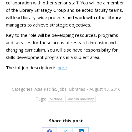
collaboration with other senior staff. You will be a member
of the Library Strategy Group and selected faculty teams,
will lead library-wide projects and work with other library
managers to achieve strategic objectives.
Key to the role will be developing resources, programs
and services for these areas of research intensity and
changing curriculum. You will also have responsibility for
skills development programs in a subject area.
The full job description is
here
.
Categories:
Asia Pacific
,
Jobs
,
Libraries
August 13, 2016
Tags:
Australia
Monash University
Share this post