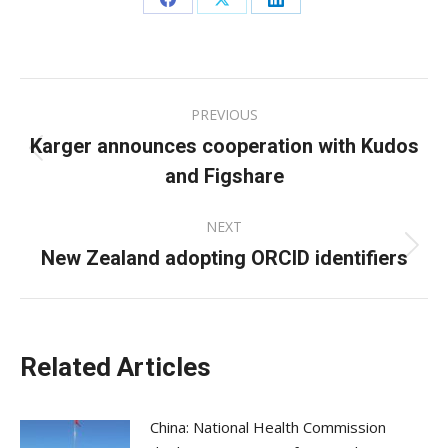
Share
Share
Share
on
on
on
Facebook
X
LinkedIn
Post
PREVIOUS
navigation
Karger announces cooperation with Kudos
Previous
and Figshare
post:
NEXT
New Zealand adopting ORCID identifiers
Next
post:
Related Articles
China: National Health Commission