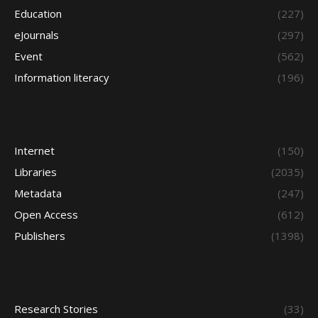
Education
(227)
eJournals
(297)
Event
(562)
Information literacy
(196)
Internet
(150)
Libraries
(2035)
Metadata
(247)
Open Access
(612)
Publishers
(1398)
Research Stories
(33)