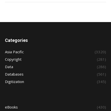
Categories
Asia Pacific
(3320)
Copyright
(281)
Data
(286)
Databases
(561)
Digitization
(345)
eBooks
(430)