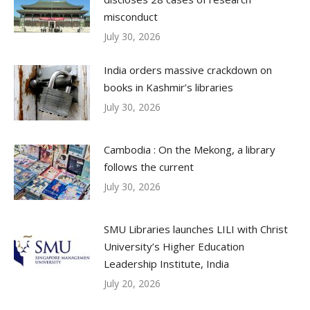
misconduct
July 30, 2026
India orders massive crackdown on
books in Kashmir’s libraries
July 30, 2026
Cambodia : On the Mekong, a library
follows the current
July 30, 2026
SMU Libraries launches LILI with Christ
University’s Higher Education
Leadership Institute, India
July 20, 2026