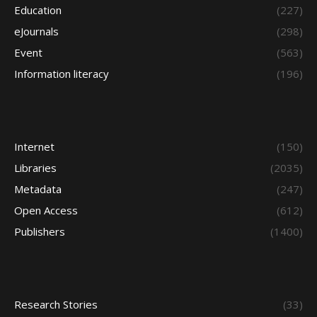
Education
(227)
eJournals
(298)
Event
(563)
Information literacy
(196)
Internet
(150)
Libraries
(2035)
Metadata
(247)
Open Access
(612)
Publishers
(1400)
Research Stories
(33)