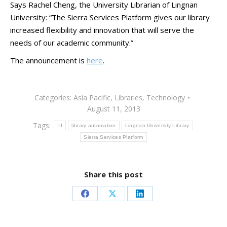
Says Rachel Cheng, the University Librarian of Lingnan
University: “The Sierra Services Platform gives our library
increased flexibility and innovation that will serve the
needs of our academic community.”
The announcement is
here
.
Categories:
Asia Pacific
,
Libraries
,
Technology
August 11, 2013
Tags:
III
library automation
Lingnan University Library
Sierra Services Platform
Share this post
Share
Share
Share
on
on
on