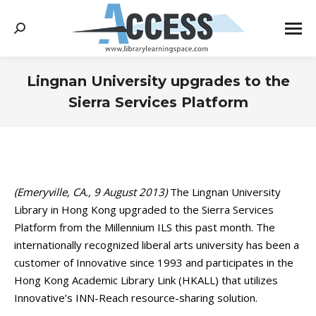
Search:
Lingnan University upgrades to the
Sierra Services Platform
You are here:
(Emeryville, CA., 9 August 2013)
The Lingnan University
Library in Hong Kong upgraded to the Sierra Services
Platform from the Millennium ILS this past month. The
internationally recognized liberal arts university has been a
customer of Innovative since 1993 and participates in the
Hong Kong Academic Library Link (HKALL) that utilizes
Innovative’s INN-Reach resource-sharing solution.