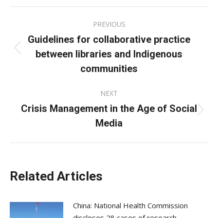
Facebook
X
LinkedIn
Post
PREVIOUS
navigation
Guidelines for collaborative practice
between libraries and Indigenous
Previous
post:
communities
NEXT
Crisis Management in the Age of Social
Next
Media
post:
Related Articles
China: National Health Commission
discloses 28 cases of research