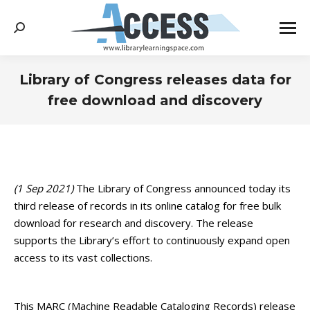
Search:
Library of Congress releases data for
free download and discovery
You are here:
(1 Sep 2021)
The Library of Congress announced today its
third release of records in its online catalog for free bulk
download for research and discovery. The release
supports the Library’s effort to continuously expand open
access to its vast collections.
This MARC (Machine Readable Cataloging Records) release