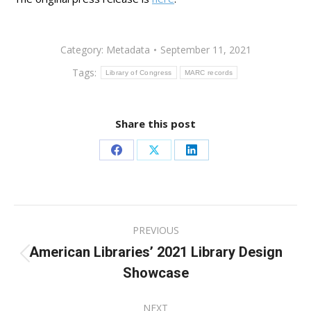
Category:
Metadata
September 11, 2021
Tags:
Library of Congress
MARC records
Share this post
Share
Share
Share
on
on
on
Facebook
X
LinkedIn
Post
PREVIOUS
navigation
American Libraries’ 2021 Library Design
Previous
Showcase
post:
NEXT