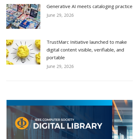
Generative AI meets cataloging practice
June 29, 2026
TrustMarc Initiative launched to make
digital content visible, verifiable, and
portable
June 29, 2026