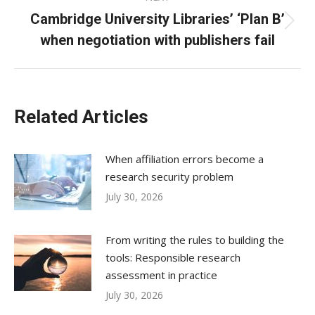
Cambridge University Libraries’ ‘Plan B’
Next
when negotiation with publishers fail
post:
Related Articles
When affiliation errors become a
research security problem
July 30, 2026
From writing the rules to building the
tools: Responsible research
assessment in practice
July 30, 2026