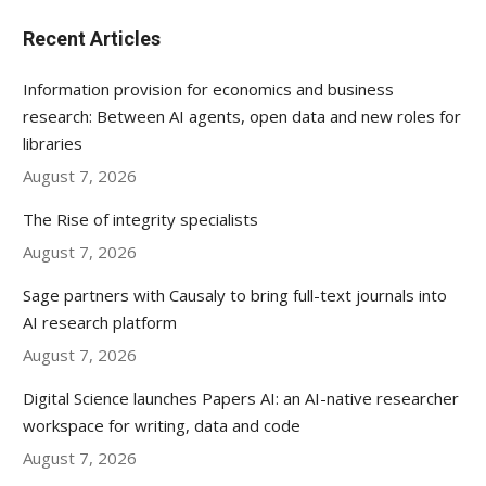
Recent Articles
Information provision for economics and business
research: Between AI agents, open data and new roles for
libraries
August 7, 2026
The Rise of integrity specialists
August 7, 2026
Sage partners with Causaly to bring full-text journals into
AI research platform
August 7, 2026
Digital Science launches Papers AI: an AI-native researcher
workspace for writing, data and code
August 7, 2026