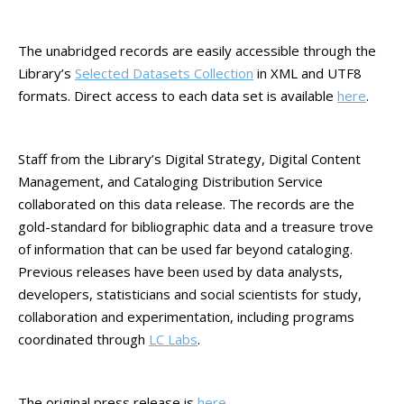
The unabridged records are easily accessible through the
Library’s
Selected Datasets Collection
in XML and UTF8
formats. Direct access to each data set is available
here
.
Staff from the Library’s Digital Strategy, Digital Content
Management, and Cataloging Distribution Service
collaborated on this data release. The records are the
gold-standard for bibliographic data and a treasure trove
of information that can be used far beyond cataloging.
Previous releases have been used by data analysts,
developers, statisticians and social scientists for study,
collaboration and experimentation, including programs
coordinated through
LC Labs
.
The original press release is
here
.