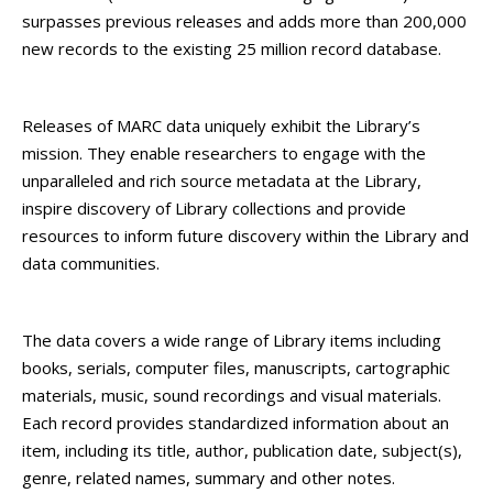
surpasses previous releases and adds more than 200,000
new records to the existing 25 million record database.
Releases of MARC data uniquely exhibit the Library’s
mission. They enable researchers to engage with the
unparalleled and rich source metadata at the Library,
inspire discovery of Library collections and provide
resources to inform future discovery within the Library and
data communities.
The data covers a wide range of Library items including
books, serials, computer files, manuscripts, cartographic
materials, music, sound recordings and visual materials.
Each record provides standardized information about an
item, including its title, author, publication date, subject(s),
genre, related names, summary and other notes.