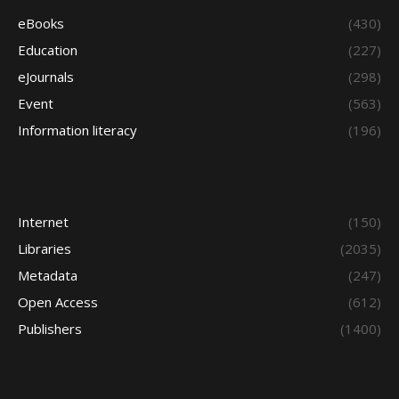
eBooks
(430)
Education
(227)
eJournals
(298)
Event
(563)
Information literacy
(196)
Internet
(150)
Libraries
(2035)
Metadata
(247)
Open Access
(612)
Publishers
(1400)