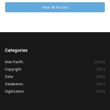
View All Articles
Categories
Asia Pacific
(3320)
Copyright
(281)
Data
(286)
Databases
(561)
Digitization
(345)