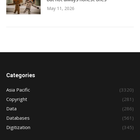
May 11, 2026
Categories
Asia Pacific
(3320)
Copyright
(281)
Data
(286)
Databases
(561)
Digitization
(345)