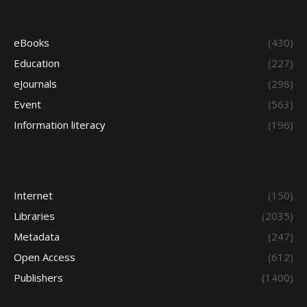
eBooks
(430)
Education
(227)
eJournals
(298)
Event
(563)
Information literacy
(196)
Internet
(150)
Libraries
(2035)
Metadata
(247)
Open Access
(612)
Publishers
(1400)