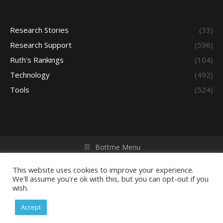
Research Stories
(33)
Research Support
(596)
Ruth's Rankings
(104)
Technology
(492)
Tools
(524)
Bottme Menu
Copyright © 2026 Access - Library Learning Space. All rights
reserved. Powered by iGroup Technology Services.
This website uses cookies to improve your experience.
We'll assume you're ok with this, but you can opt-out if you
wish.
Accept