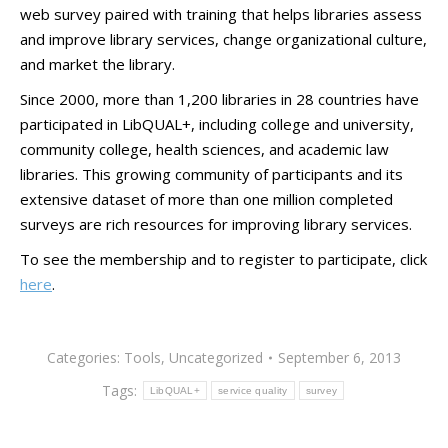
web survey paired with training that helps libraries assess
and improve library services, change organizational culture,
and market the library.
Since 2000, more than 1,200 libraries in 28 countries have
participated in LibQUAL+, including college and university,
community college, health sciences, and academic law
libraries. This growing community of participants and its
extensive dataset of more than one million completed
surveys are rich resources for improving library services.
To see the membership and to register to participate, click
here
.
Categories:
Tools
,
Uncategorized
September 6, 2013
Tags:
LibQUAL+
service quality
survey