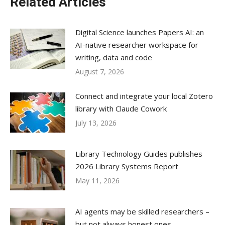
Related Articles
Digital Science launches Papers AI: an
AI-native researcher workspace for
writing, data and code
August 7, 2026
Connect and integrate your local Zotero
library with Claude Cowork
July 13, 2026
Library Technology Guides publishes
2026 Library Systems Report
May 11, 2026
AI agents may be skilled researchers –
but not always honest ones