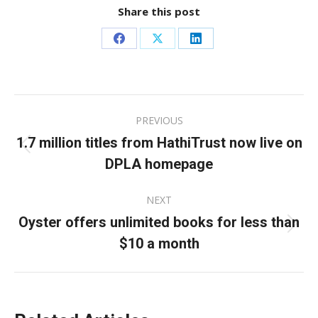
Share this post
Share
Share
Share
on
on
on
Facebook
X
LinkedIn
Post
PREVIOUS
navigation
1.7 million titles from HathiTrust now live on
Previous
DPLA homepage
post:
NEXT
Oyster offers unlimited books for less than
Next
$10 a month
post: