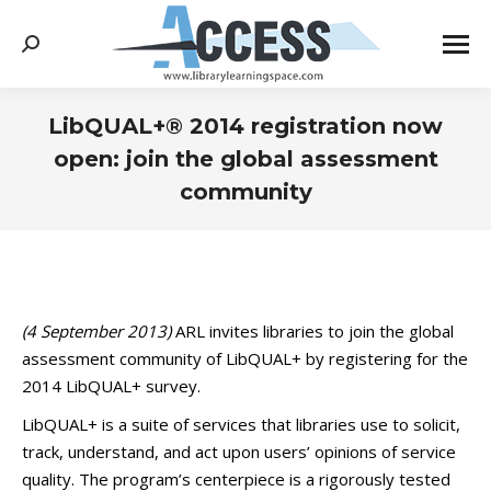
Search:
LibQUAL+® 2014 registration now
open: join the global assessment
community
You are here:
(4 September 2013)
ARL invites libraries to join the global
assessment community of LibQUAL+ by registering for the
2014 LibQUAL+ survey.
LibQUAL+ is a suite of services that libraries use to solicit,
track, understand, and act upon users’ opinions of service
quality. The program’s centerpiece is a rigorously tested