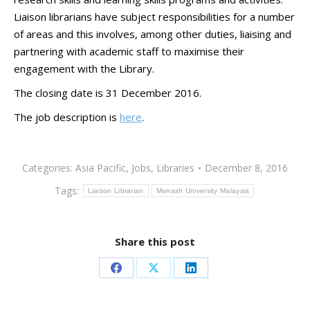
Liaison librarians have subject responsibilities for a number
of areas and this involves, among other duties, liaising and
partnering with academic staff to maximise their
engagement with the Library.
The closing date is 31 December 2016.
The job description is
here
.
Categories:
Asia Pacific
,
Jobs
,
Libraries
December 8, 2016
Tags:
Liaison Librarian
Monash University Malaysia
Share this post
Share
Share
Share
on
on
on