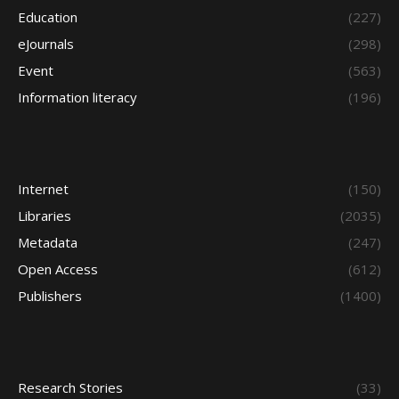
Education
(227)
eJournals
(298)
Event
(563)
Information literacy
(196)
Internet
(150)
Libraries
(2035)
Metadata
(247)
Open Access
(612)
Publishers
(1400)
Research Stories
(33)