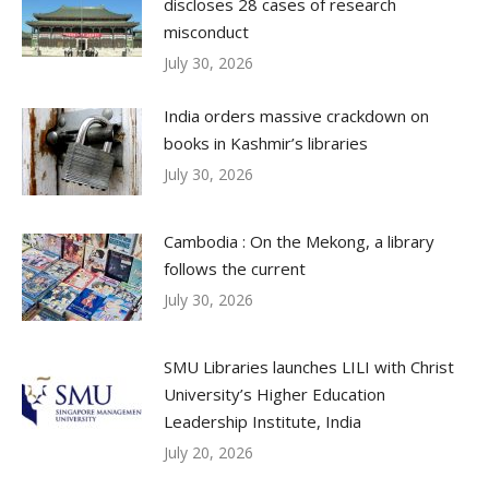
discloses 28 cases of research
misconduct
July 30, 2026
India orders massive crackdown on
books in Kashmir’s libraries
July 30, 2026
Cambodia : On the Mekong, a library
follows the current
July 30, 2026
SMU Libraries launches LILI with Christ
University’s Higher Education
Leadership Institute, India
July 20, 2026