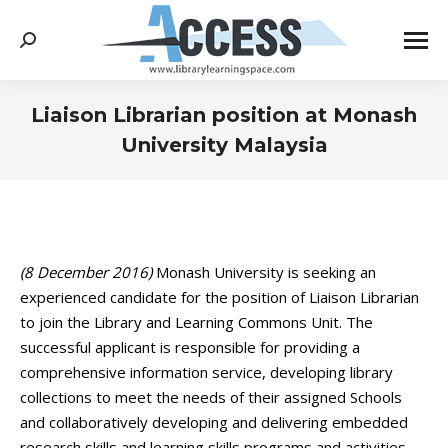
Search:
Liaison Librarian position at Monash
University Malaysia
You are here:
(8 December 2016)
Monash University is seeking an
experienced candidate for the position of Liaison Librarian
to join the Library and Learning Commons Unit. The
successful applicant is responsible for providing a
comprehensive information service, developing library
collections to meet the needs of their assigned Schools
and collaboratively developing and delivering embedded
research skills and learning skills programs and activities.