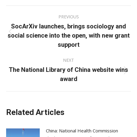
Facebook
X
LinkedIn
Post
PREVIOUS
navigation
SocArXiv launches, brings sociology and
social science into the open, with new grant
Previous
post:
support
NEXT
The National Library of China website wins
Next
award
post:
Related Articles
China: National Health Commission