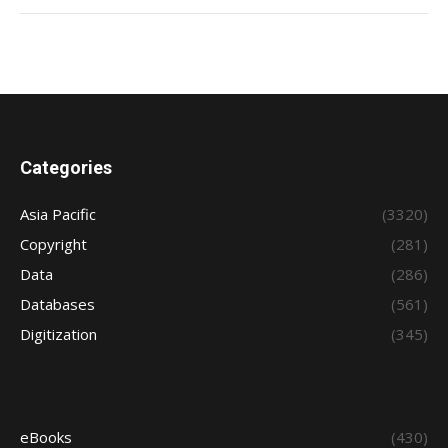
Categories
Asia Pacific
(3320)
Copyright
(281)
Data
(286)
Databases
(561)
Digitization
(345)
eBooks
(430)