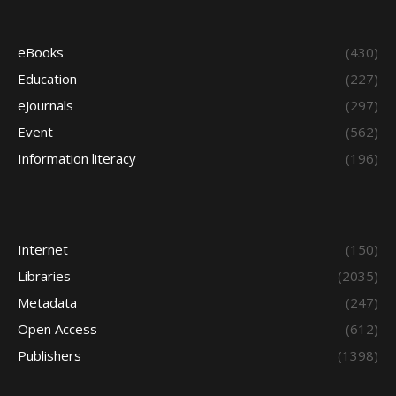
eBooks
(430)
Education
(227)
eJournals
(297)
Event
(562)
Information literacy
(196)
Internet
(150)
Libraries
(2035)
Metadata
(247)
Open Access
(612)
Publishers
(1398)