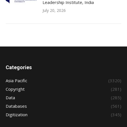
Leadership Institute, India
July 20, 2026
Categories
Asia Pacific
(3320)
Copyright
(281)
Data
(285)
Databases
(561)
Digitization
(345)