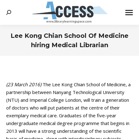
Search:
Lee Kong Chian School Of Medicine
hiring Medical Librarian
You are here:
(23 March 2016)
The Lee Kong Chian School of Medicine, a
partnership between Nanyang Technological University
(NTU) and Imperial College London, will train a generation
of doctors who will put patients at the centre of their
exemplary medical care. Graduates of the five-year
undergraduate medical degree programme that begins in
2013 will have a strong understanding of the scientific
basis of medicine, along with interdisciplinary subjects