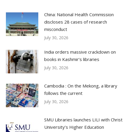
China: National Health Commission
discloses 28 cases of research
misconduct
July 30, 2026
India orders massive crackdown on
books in Kashmir’s libraries
July 30, 2026
Cambodia : On the Mekong, a library
follows the current
July 30, 2026
SMU Libraries launches LILI with Christ
University’s Higher Education