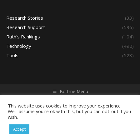
Research Stories
(33)
Research Support
(596)
Ruth's Rankings
(104)
Technology
(492)
Tools
(523)
Bottme Menu
Copyright © 2026 Access - Library Learning Space. All rights
reserved. Powered by iGroup Technology Services.
This website uses cookies to improve your experience.
We'll assume you're ok with this, but you can opt-out if you
wish.
Accept