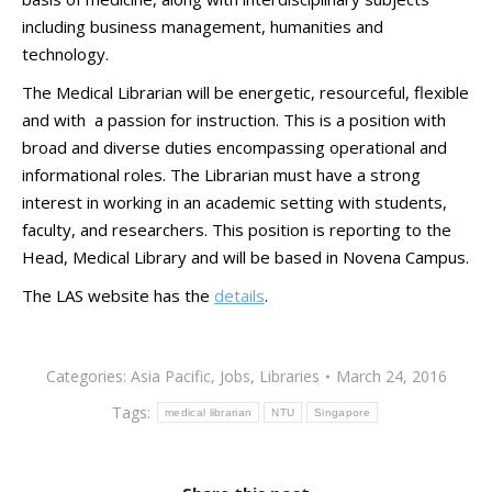
including business management, humanities and
technology.
The Medical Librarian will be energetic, resourceful, flexible
and with a passion for instruction. This is a position with
broad and diverse duties encompassing operational and
informational roles. The Librarian must have a strong
interest in working in an academic setting with students,
faculty, and researchers. This position is reporting to the
Head, Medical Library and will be based in Novena Campus.
The LAS website has the
details
.
Categories:
Asia Pacific
,
Jobs
,
Libraries
March 24, 2016
Tags:
medical librarian
NTU
Singapore