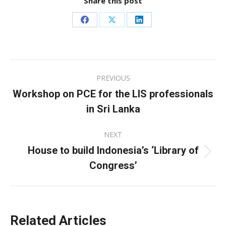
Share this post
Share
Share
Share
on
on
on
Facebook
X
LinkedIn
Post
PREVIOUS
navigation
Workshop on PCE for the LIS professionals
Previous
in Sri Lanka
post:
NEXT
House to build Indonesia’s ‘Library of
Next
Congress’
post:
Related Articles