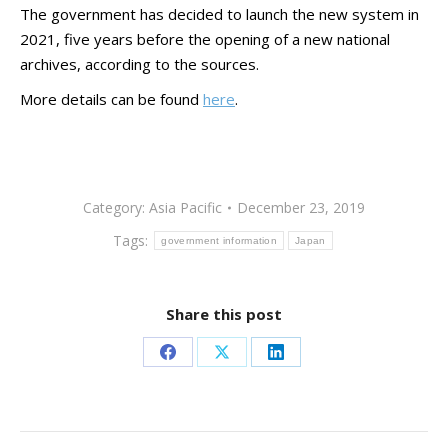
The government has decided to launch the new system in
2021, five years before the opening of a new national
archives, according to the sources.
More details can be found
here
.
Category:
Asia Pacific
December 23, 2019
Tags:
government information
Japan
Share this post
Share
Share
Share
on
on
on
Facebook
X
LinkedIn