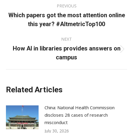
Post
PREVIOUS
navigation
Which papers got the most attention online
Previous
this year? #AltmetricTop100
post:
NEXT
How AI in libraries provides answers on
Next
campus
post:
Related Articles
China: National Health Commission
discloses 28 cases of research
misconduct
July 30, 2026