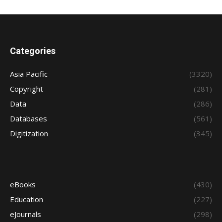
Categories
Asia Pacific
(3320)
Copyright
(281)
Data
(286)
Databases
(561)
Digitization
(345)
eBooks
(430)
Education
(227)
eJournals
(298)