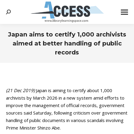
Search:
Japan aims to certify 1,000 archivists
aimed at better handling of public
records
You are here:
(21 Dec 2019)
Japan is aiming to certify about 1,000
archivists by March 2026 in a new system amid efforts to
improve the management of official records, government
sources said Saturday, following criticism over government
handling of public documents in various scandals involving
Prime Minister Shinzo Abe.