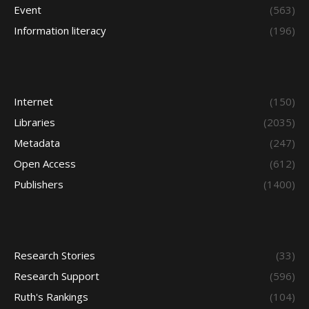
Event
(563)
Information literacy
(196)
Internet
(150)
Libraries
(2035)
Metadata
(247)
Open Access
(612)
Publishers
(1400)
Research Stories
(33)
Research Support
(596)
Ruth's Rankings
(104)