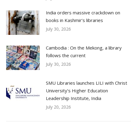
India orders massive crackdown on
books in Kashmir’s libraries
July 30, 2026
Cambodia : On the Mekong, a library
follows the current
July 30, 2026
SMU Libraries launches LILI with Christ
University’s Higher Education
Leadership Institute, India
July 20, 2026