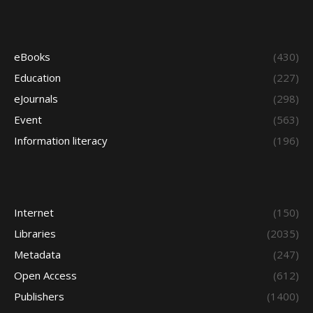
eBooks
(430)
Education
(227)
eJournals
(298)
Event
(563)
Information literacy
(196)
Internet
(150)
Libraries
(2035)
Metadata
(247)
Open Access
(612)
Publishers
(1400)