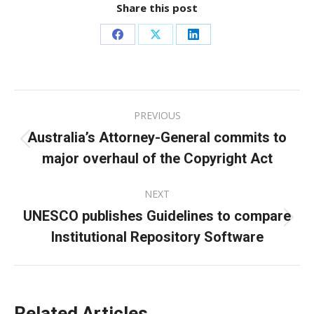
Share this post
Share
Share
Share
on
on
on
Facebook
X
LinkedIn
Post
PREVIOUS
navigation
Australia’s Attorney-General commits to
Previous
major overhaul of the Copyright Act
post:
NEXT
UNESCO publishes Guidelines to compare
Next
Institutional Repository Software
post:
Related Articles