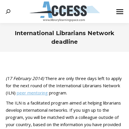
Search:
International Librarians Network
deadline
You are here:
(17 February 2014)
There are only three days left to apply
for the next round of the International Librarians Network
(ILN)
peer mentoring
program.
The ILN is a facilitated program aimed at helping librarians
develop international networks. If you sign up to the
program, you will be matched with a colleague outside of
your country, based on the information you have provided