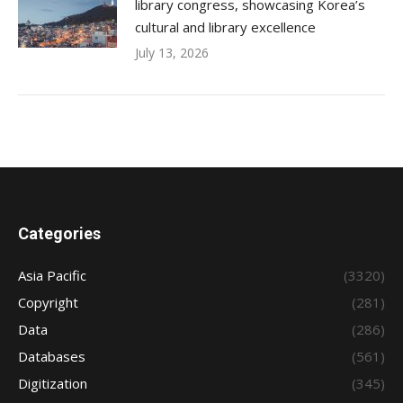
library congress, showcasing Korea’s
cultural and library excellence
July 13, 2026
Categories
Asia Pacific
(3320)
Copyright
(281)
Data
(286)
Databases
(561)
Digitization
(345)