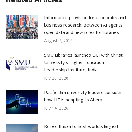
Information provision for economics and
business research: Between AI agents,
open data and new roles for libraries
August 7, 2026
SMU Libraries launches LILI with Christ
University’s Higher Education
Leadership Institute, India
July 20, 2026
Pacific Rim university leaders consider
how HE is adapting to AI era
July 14, 2026
Korea: Busan to host world’s largest