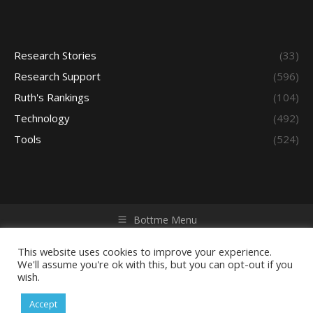
Research Stories
(33)
Research Support
(596)
Ruth's Rankings
(104)
Technology
(492)
Tools
(524)
Bottme Menu
Copyright © 2026 Access - Library Learning Space. All rights
reserved. Powered by iGroup Technology Services.
This website uses cookies to improve your experience.
We'll assume you're ok with this, but you can opt-out if you
wish.
Accept