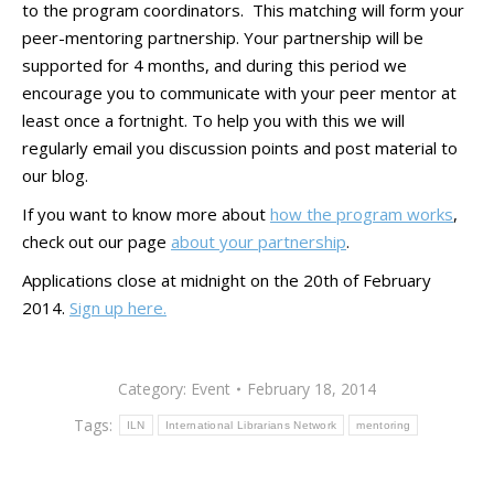
to the program coordinators. This matching will form your
peer-mentoring partnership. Your partnership will be
supported for 4 months, and during this period we
encourage you to communicate with your peer mentor at
least once a fortnight. To help you with this we will
regularly email you discussion points and post material to
our blog.
If you want to know more about
how the program works
,
check out our page
about your partnership
.
Applications close at midnight on the 20th of February
2014.
Sign up here.
Category:
Event
February 18, 2014
Tags:
ILN
International Librarians Network
mentoring