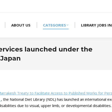
ABOUT US
CATEGORIES
LIBRARY JOBS IN
services launched under the
 Japan
arrakesh Treaty to Facilitate Access to Published Works for Per
）
, the National Diet Library (NDL) has launched an international ex
sabilities due to visual, upper limb, or developmental disabilities.