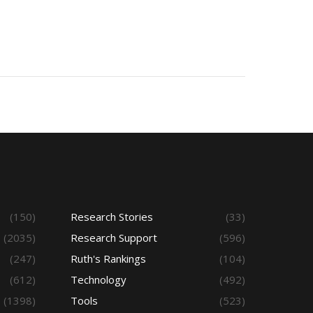
(150)
Research Stories
(33)
(2035)
Research Support
(596)
(247)
Ruth's Rankings
(104)
(612)
Technology
(492)
(1398)
Tools
(523)