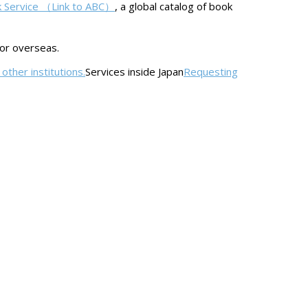
k Service （Link to ABC）
, a global catalog of book
 or overseas.
other institutions.
Services inside Japan
Requesting