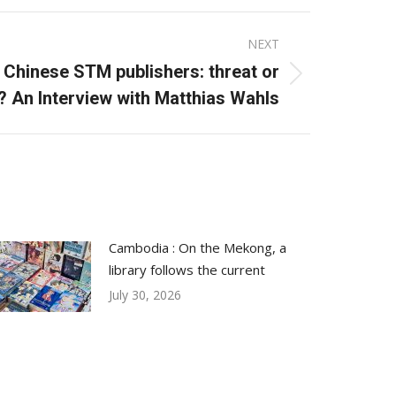
NEXT
Chinese STM publishers: threat or
? An Interview with Matthias Wahls
Cambodia : On the Mekong, a
library follows the current
July 30, 2026