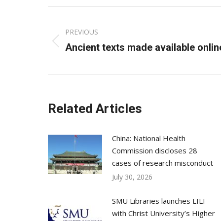
Post
PREVIOUS
navigation
Previous
Ancient texts made available onlin
post:
Related Articles
China: National Health
Commission discloses 28
cases of research misconduct
July 30, 2026
SMU Libraries launches LILI
with Christ University’s Higher