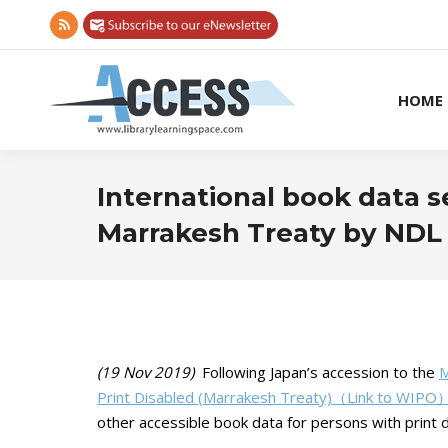
Rss
page
opens
HOME
in
new
window
International book data 
Marrakesh Treaty by NDL
(19 Nov 2019)
Following Japan’s accession to the
M
Print Disabled (Marrakesh Treaty)（Link to WIPO
other accessible book data for persons with print di