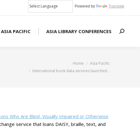
Powered by
Translate
 ASIA PACIFIC
ASIA LIBRARY CONFERENCES
Search:
You are here:
Home
Asia Pacific
International book data services launched…
sons Who Are Blind, Visually Impaired or Otherwise
change service that loans DAISY, braille, text, and