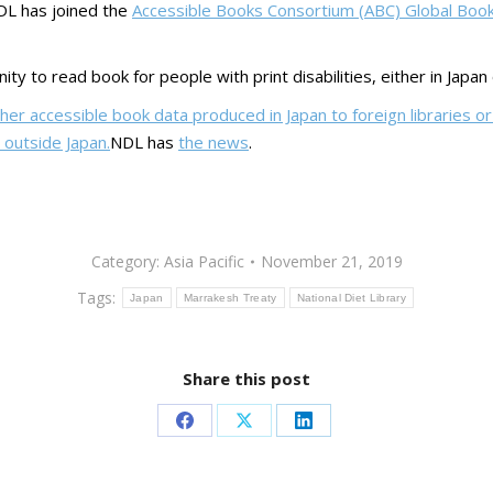
NDL has joined the
Accessible Books Consortium (ABC) Global Boo
ty to read book for people with print disabilities, either in Japan
er accessible book data produced in Japan to foreign libraries or 
outside Japan.
NDL has
the news
.
Category:
Asia Pacific
November 21, 2019
Tags:
Japan
Marrakesh Treaty
National Diet Library
Share this post
Share
Share
Share
on
on
on