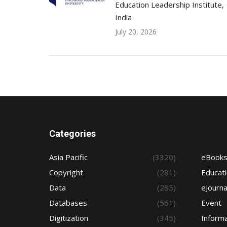
Education Leadership Institute,
India
July 20, 2026
Categories
Asia Pacific
(3320)
eBook
Copyright
(281)
Educat
Data
(285)
eJourna
Databases
(561)
Event
Digitization
(345)
Informa