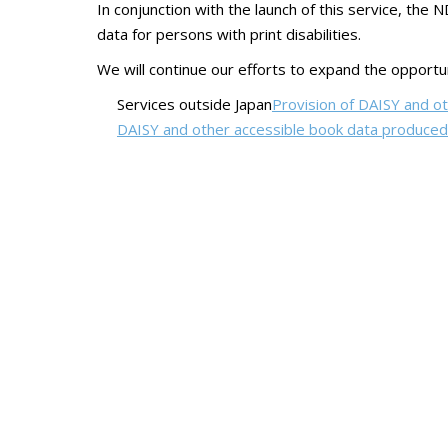
In conjunction with the launch of this service, the 
data for persons with print disabilities.
We will continue our efforts to expand the opportuni
Services outside Japan
Provision of DAISY and oth
DAISY and other accessible book data produced 