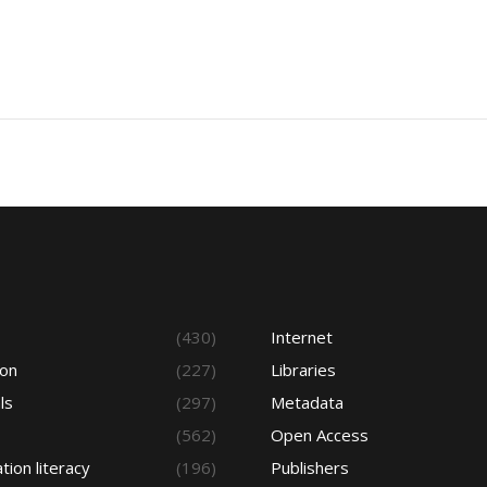
s
(430)
Internet
ion
(227)
Libraries
ls
(297)
Metadata
(562)
Open Access
tion literacy
(196)
Publishers