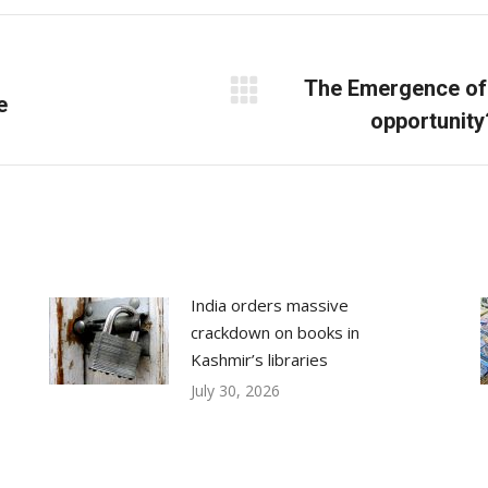
Facebook
X
LinkedIn
The Emergence of 
e
Next
opportunity
post:
India orders massive
crackdown on books in
Kashmir’s libraries
July 30, 2026