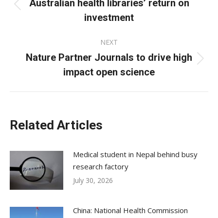
navigation
Australian health libraries’ return on
Previous
investment
post:
NEXT
Nature Partner Journals to drive high
Next
impact open science
post:
Related Articles
Medical student in Nepal behind busy
research factory
July 30, 2026
China: National Health Commission