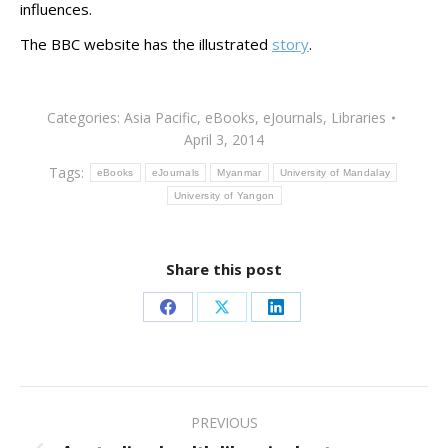
influences.
The BBC website has the illustrated
story
.
Categories:
Asia Pacific
,
eBooks
,
eJournals
,
Libraries
April 3, 2014
Tags:
eBooks
eJournals
Myanmar
University of Mandalay
University of Yangon
Share this post
Share
Share
Share
on
on
on
Facebook
X
LinkedIn
Post
PREVIOUS