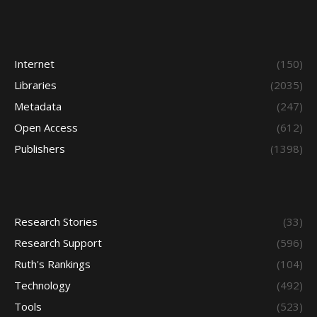
Internet
(150)
Libraries
(2035)
Metadata
(247)
Open Access
(612)
Publishers
(1398)
Research Stories
(33)
Research Support
(596)
Ruth's Rankings
(104)
Technology
(492)
Tools
(523)