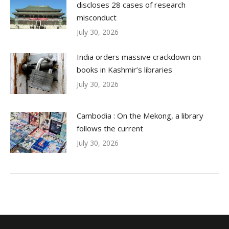
discloses 28 cases of research
misconduct
July 30, 2026
India orders massive crackdown on
books in Kashmir’s libraries
July 30, 2026
Cambodia : On the Mekong, a library
follows the current
July 30, 2026