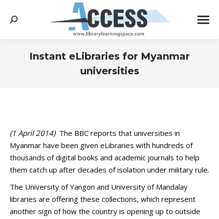
Search:
Instant eLibraries for Myanmar
universities
You are here:
(1 April 2014)
The BBC reports that universities in
Myanmar have been given eLibraries with hundreds of
thousands of digital books and academic journals to help
them catch up after decades of isolation under military rule.
The University of Yangon and University of Mandalay
libraries are offering these collections, which represent
another sign of how the country is opening up to outside