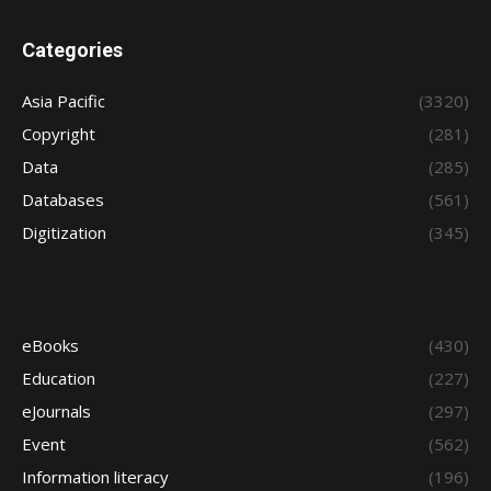
Categories
Asia Pacific
(3320)
Copyright
(281)
Data
(285)
Databases
(561)
Digitization
(345)
eBooks
(430)
Education
(227)
eJournals
(297)
Event
(562)
Information literacy
(196)