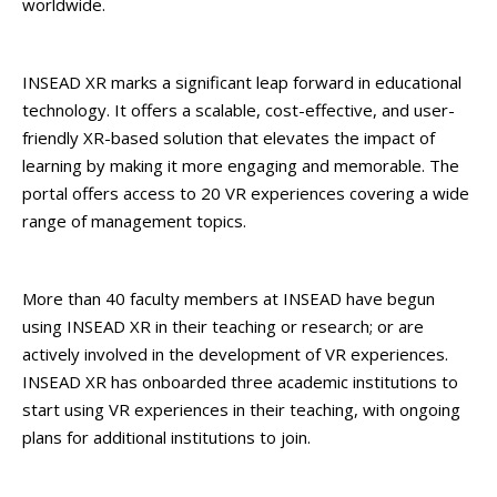
worldwide.
INSEAD XR marks a significant leap forward in educational
technology. It offers a scalable, cost-effective, and user-
friendly XR-based solution that elevates the impact of
learning by making it more engaging and memorable. The
portal offers access to 20 VR experiences covering a wide
range of management topics.
More than 40 faculty members at INSEAD have begun
using INSEAD XR in their teaching or research; or are
actively involved in the development of VR experiences.
INSEAD XR has onboarded three academic institutions to
start using VR experiences in their teaching, with ongoing
plans for additional institutions to join.