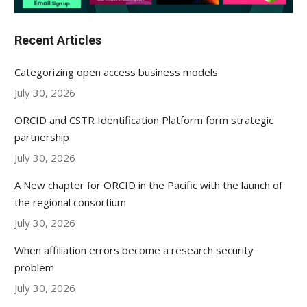
Recent Articles
Categorizing open access business models
July 30, 2026
ORCID and CSTR Identification Platform form strategic
partnership
July 30, 2026
A New chapter for ORCID in the Pacific with the launch of
the regional consortium
July 30, 2026
When affiliation errors become a research security
problem
July 30, 2026