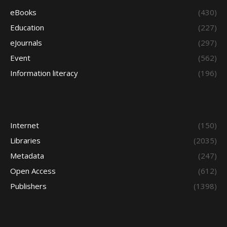
eBooks
(430)
Education
(227)
eJournals
(297)
Event
(562)
Information literacy
(196)
Internet
(150)
Libraries
(2035)
Metadata
(247)
Open Access
(612)
Publishers
(1398)