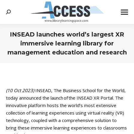
Search:
INSEAD launches world’s largest XR
immersive learning library for
management education and research
You are here:
(10 Oct 2023)
INSEAD, The Business School for the World,
today announced the launch of the INSEAD XR Portal. The
innovative platform hosts the world’s most extensive
collection of learning experiences using virtual reality (VR)
technology, coupled with a comprehensive solution to
bring these immersive learning experiences to classrooms