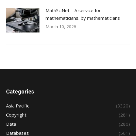
MathSciNet – A service for
mathematicians, by mathematicians
March 10, 2026
Categories
Asia Pacific
(3320)
Copyright
(281)
Data
(286)
Databases
(561)