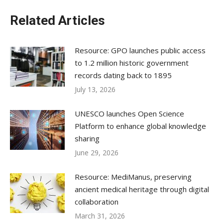
Related Articles
Resource: GPO launches public access
to 1.2 million historic government
records dating back to 1895
July 13, 2026
UNESCO launches Open Science
Platform to enhance global knowledge
sharing
June 29, 2026
Resource: MediManus, preserving
ancient medical heritage through digital
collaboration
March 31, 2026