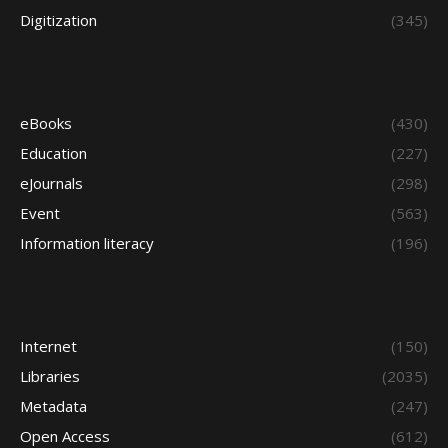
Digitization
(345)
eBooks
(430)
Education
(227)
eJournals
(298)
Event
(563)
Information literacy
(196)
Internet
(150)
Libraries
(2035)
Metadata
(247)
Open Access
(612)