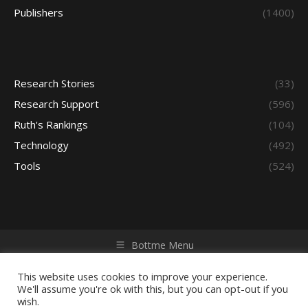
Publishers
(1400)
Research Stories
(33)
Research Support
(596)
Ruth's Rankings
(104)
Technology
(492)
Tools
(524)
Bottme Menu
Copyright © 2026 Access - Library Learning Space. All rights
reserved. Powered by iGroup Technology Services.
This website uses cookies to improve your experience.
We'll assume you're ok with this, but you can opt-out if you
wish.