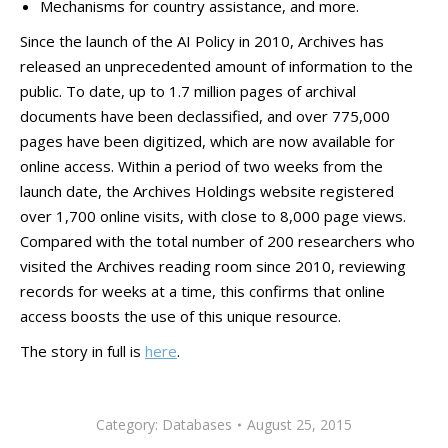
Mechanisms for country assistance, and more.
​Since the launch of the AI Policy in 2010, Archives has
released an unprecedented amount of information to the
public. To date, up to 1.7 million pages of archival
documents have been declassified, and over 775,000
pages have been digitized, which are now available for
online access. Within a period of two weeks from the
launch date, the Archives Holdings website registered
over 1,700 online visits, with close to 8,000 page views.
Compared with the total number of 200 researchers who
visited the Archives reading room since 2010, reviewing
records for weeks at a time, this confirms that online
access boosts the use of this unique resource.
The story in full is
here
.
Category:
Databases
August 25, 2015