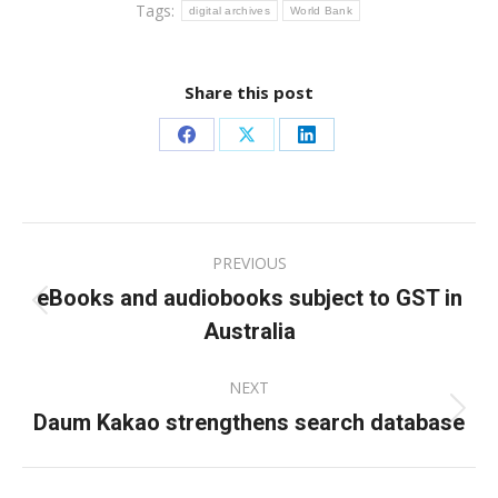
Tags:
digital archives
World Bank
Share this post
Share
Share
Share
on
on
on
Facebook
X
LinkedIn
Post
PREVIOUS
navigation
eBooks and audiobooks subject to GST in
Previous
Australia
post:
NEXT
Daum Kakao strengthens search database
Next
post: