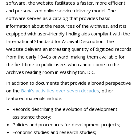
software, the website facilitates a faster, more efficient,
and personalized online service delivery model. The
software serves as a catalog that provides basic
information about the resources of the Archives, and it is
equipped with user-friendly finding aids compliant with the
International Standard for Archival Description. The
website delivers an increasing quantity of digitized records
from the early 1940s onward, making them available for
the first time to public users who cannot come to the
Archives reading room in Washington, D.C.
In addition to documents that provide a broad perspective
on the
Bank’s activities over seven decades
, other
featured materials include:
Records describing the evolution of development
assistance theory;
Policies and procedures for development projects;
Economic studies and research studies;