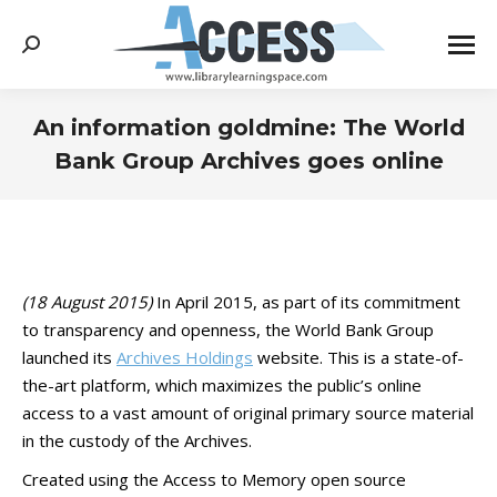
Search:
An information goldmine: The World
Bank Group Archives goes online
You are here:
(18 August 2015)
In April 2015, as part of its commitment
to transparency and openness, the World Bank Group
launched its
Archives Holdings
website. This is a state-of-
the-art platform, which maximizes the public’s online
access to a vast amount of original primary source material
in the custody of the Archives.
Created using the Access to Memory open source