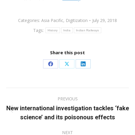
Categories:
Asia Pacific
,
Digitization
July 29, 2018
Tags:
History
India
Indian Railways
Share this post
Share
Share
Share
on
on
on
Facebook
X
LinkedIn
Post
PREVIOUS
navigation
New international investigation tackles ‘fake
Previous
science’ and its poisonous effects
post:
NEXT