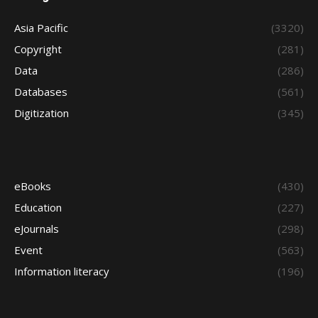
Asia Pacific
(3320)
Copyright
(281)
Data
(286)
Databases
(561)
Digitization
(345)
eBooks
(430)
Education
(227)
eJournals
(298)
Event
(563)
Information literacy
(196)