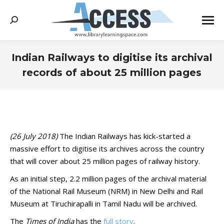
Search:
Indian Railways to digitise its archival
records of about 25 million pages
You are here:
(26 July 2018)
The Indian Railways has kick-started a
massive effort to digitise its archives across the country
that will cover about 25 million pages of railway history.
As an initial step, 2.2 million pages of the archival material
of the National Rail Museum (NRM) in New Delhi and Rail
Museum at Tiruchirapalli in Tamil Nadu will be archived.
The
Times of India
has the
full story
.