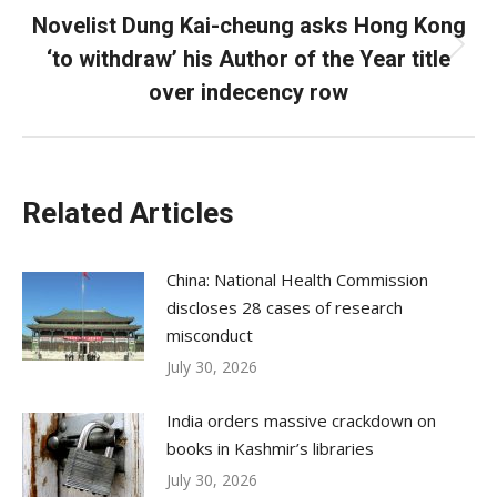
Novelist Dung Kai-cheung asks Hong Kong
‘to withdraw’ his Author of the Year title
Next
post:
over indecency row
Related Articles
China: National Health Commission
discloses 28 cases of research
misconduct
July 30, 2026
India orders massive crackdown on
books in Kashmir’s libraries
July 30, 2026