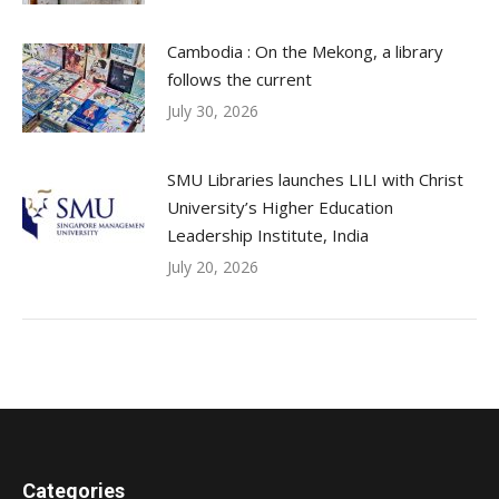
Cambodia : On the Mekong, a library
follows the current
July 30, 2026
SMU Libraries launches LILI with Christ
University’s Higher Education
Leadership Institute, India
July 20, 2026
Categories