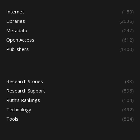
Internet
(150)
Libraries
(2035)
Metadata
(247)
Open Access
(612)
Publishers
(1400)
Research Stories
(33)
Research Support
(596)
Ruth's Rankings
(104)
Technology
(492)
Tools
(524)