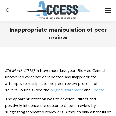
Search:
Inappropriate manipulation of peer
review
You are here:
(26 March 2015)
In November last year, BioMed Central
uncovered evidence of repeated and inappropriate
attempts to manipulate the peer review process of
several journals (see the
original statement
and
update
).
The apparent intention was to deceive Editors and
positively influence the outcome of peer review by
suggesting fabricated reviewers. Although only a handful of