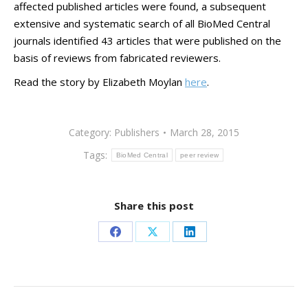
affected published articles were found, a subsequent
extensive and systematic search of all BioMed Central
journals identified 43 articles that were published on the
basis of reviews from fabricated reviewers.
Read the story by Elizabeth Moylan
here
.
Category:
Publishers
March 28, 2015
Tags:
BioMed Central
peer review
Share this post
Share
Share
Share
on
on
on
Facebook
X
LinkedIn
Post