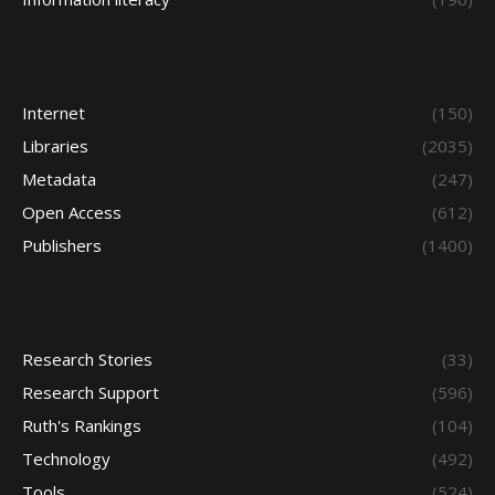
Internet
(150)
Libraries
(2035)
Metadata
(247)
Open Access
(612)
Publishers
(1400)
Research Stories
(33)
Research Support
(596)
Ruth's Rankings
(104)
Technology
(492)
Tools
(524)