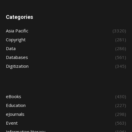
Categories
Asia Pacific
(3320)
Copyright
(281)
Data
(286)
Databases
(561)
Digitization
(345)
eBooks
(430)
Education
(227)
eJournals
(298)
Event
(563)
Information literacy
(196)