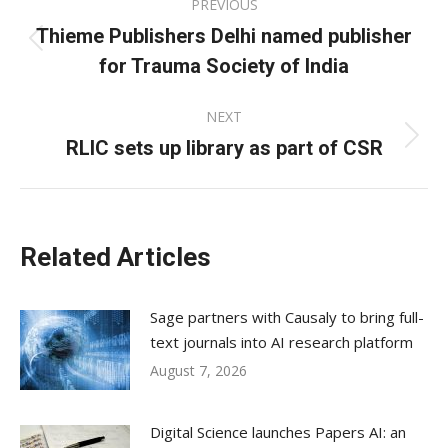
PREVIOUS
navigation
Thieme Publishers Delhi named publisher
Previous
for Trauma Society of India
post:
NEXT
RLIC sets up library as part of CSR
Next
post:
Related Articles
Sage partners with Causaly to bring full-
text journals into AI research platform
August 7, 2026
Digital Science launches Papers AI: an