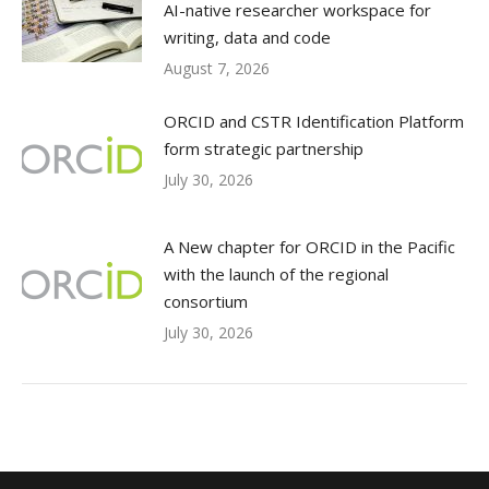
AI-native researcher workspace for
writing, data and code
August 7, 2026
ORCID and CSTR Identification Platform
form strategic partnership
July 30, 2026
A New chapter for ORCID in the Pacific
with the launch of the regional
consortium
July 30, 2026