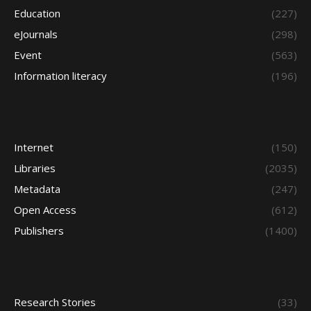
Education
(227)
eJournals
(298)
Event
(563)
Information literacy
(196)
Internet
(150)
Libraries
(2035)
Metadata
(247)
Open Access
(612)
Publishers
(1400)
Research Stories
(33)