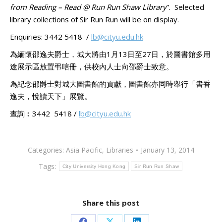
from Reading – Read @ Run Run Shaw Library
”. Selected
library collections of Sir Run Run will be on display.
Enquiries: 3442 5418 /
lb@cityu.edu.hk
為緬懷邵逸夫爵士，城大將由1月13日至27日，於圖書館多用
途展示區放置弔唁冊，供校內人士向邵爵士致意。
為紀念邵爵士對城大圖書館的貢獻，圖書館亦同時舉行「書香
逸夫，悅讀天下」展覽。
查詢︰3442 5418 /
lb@cityu.edu.hk
Categories:
Asia Pacific
,
Libraries
January 13, 2014
Tags:
City University Hong Kong
Sir Run Run Shaw
Share this post