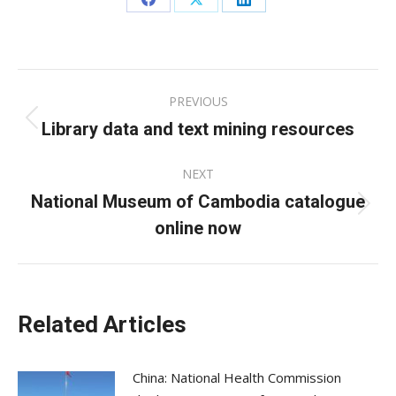
Share
Share
Share
on
on
on
Facebook
X
LinkedIn
Post
PREVIOUS
navigation
Library data and text mining resources
Previous
post:
NEXT
National Museum of Cambodia catalogue
Next
online now
post:
Related Articles
China: National Health Commission