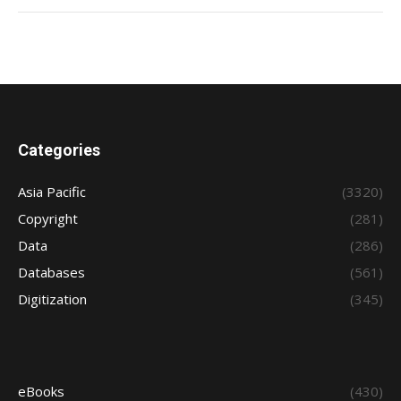
Categories
Asia Pacific
(3320)
Copyright
(281)
Data
(286)
Databases
(561)
Digitization
(345)
eBooks
(430)