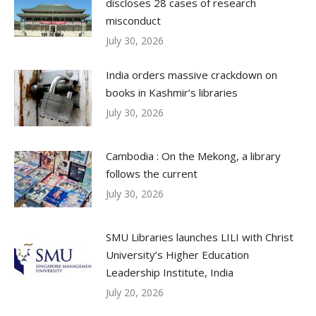
discloses 28 cases of research
misconduct
July 30, 2026
India orders massive crackdown on
books in Kashmir’s libraries
July 30, 2026
Cambodia : On the Mekong, a library
follows the current
July 30, 2026
SMU Libraries launches LILI with Christ
University’s Higher Education
Leadership Institute, India
July 20, 2026