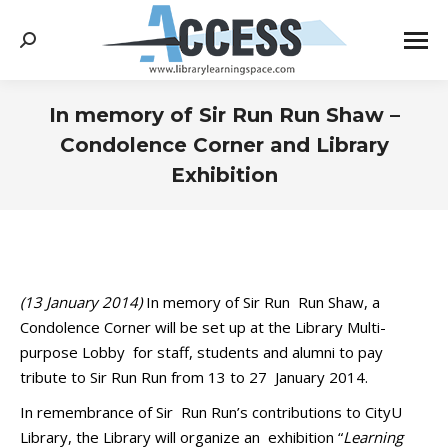
Search:
In memory of Sir Run Run Shaw –
Condolence Corner and Library
Exhibition
You are here:
(13 January 2014)
In memory of Sir Run Run Shaw, a
Condolence Corner will be set up at the Library Multi-
purpose Lobby for staff, students and alumni to pay
tribute to Sir Run Run from 13 to 27 January 2014.
In remembrance of Sir Run Run’s contributions to CityU
Library, the Library will organize an exhibition “
Learning