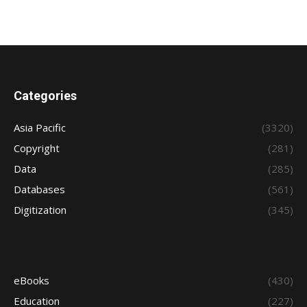
Categories
Asia Pacific
(3320)
Copyright
(281)
Data
(285)
Databases
(561)
Digitization
(345)
eBooks
(430)
Education
(227)