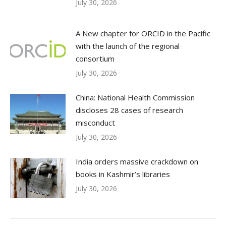
July 30, 2026
A New chapter for ORCID in the Pacific
with the launch of the regional
consortium
July 30, 2026
China: National Health Commission
discloses 28 cases of research
misconduct
July 30, 2026
India orders massive crackdown on
books in Kashmir’s libraries
July 30, 2026