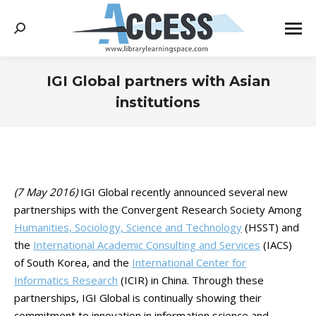
Search:
IGI Global partners with Asian
institutions
You are here:
(7 May 2016)
IGI Global recently announced several new
partnerships with the Convergent Research Society Among
Humanities, Sociology, Science and Technology
(HSST) and
the
International Academic Consulting and Services
(IACS)
of South Korea, and the
International Center for
Informatics Research
(ICIR) in China. Through these
partnerships, IGI Global is continually showing their
commitment to innovation in information science and