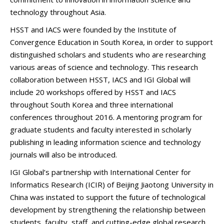
technology throughout Asia.
HSST and IACS were founded by the Institute of
Convergence Education in South Korea, in order to support
distinguished scholars and students who are researching
various areas of science and technology. This research
collaboration between HSST, IACS and IGI Global will
include 20 workshops offered by HSST and IACS
throughout South Korea and three international
conferences throughout 2016. A mentoring program for
graduate students and faculty interested in scholarly
publishing in leading information science and technology
journals will also be introduced.
IGI Global’s partnership with International Center for
Informatics Research (ICIR) of Beijing Jiaotong University in
China was instated to support the future of technological
development by strengthening the relationship between
students, faculty, staff, and cutting-edge global research,