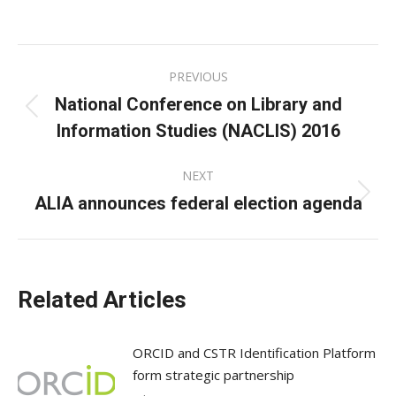
on
on
on
Facebook
X
LinkedIn
Post
PREVIOUS
navigation
National Conference on Library and
Previous
Information Studies (NACLIS) 2016
post:
NEXT
ALIA announces federal election agenda
Next
post:
Related Articles
ORCID and CSTR Identification Platform
form strategic partnership