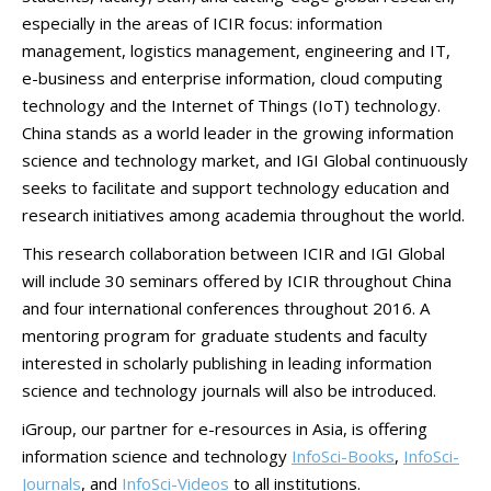
especially in the areas of ICIR focus: information
management, logistics management, engineering and IT,
e-business and enterprise information, cloud computing
technology and the Internet of Things (IoT) technology.
China stands as a world leader in the growing information
science and technology market, and IGI Global continuously
seeks to facilitate and support technology education and
research initiatives among academia throughout the world.
This research collaboration between ICIR and IGI Global
will include 30 seminars offered by ICIR throughout China
and four international conferences throughout 2016. A
mentoring program for graduate students and faculty
interested in scholarly publishing in leading information
science and technology journals will also be introduced.
iGroup, our partner for e-resources in Asia, is offering
information science and technology
InfoSci-Books
,
InfoSci-
Journals
, and
InfoSci-Videos
to all institutions.