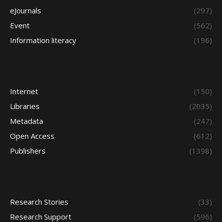
eJournals
(297)
Event
(562)
Information literacy
(196)
Internet
(150)
Libraries
(2035)
Metadata
(247)
Open Access
(612)
Publishers
(1398)
Research Stories
(33)
Research Support
(596)