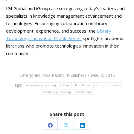
IGI Global and iGroup are recognizing today’s leaders and
specialists in knowledge management advancement and
technologies. Encouraging collaboration on library
development, experience, and success, the
Library
Technology Innovation Profile Series
spotlights academic
librarians who promote technological innovation in their
community.
Categories:
Asia Pacific
,
Publishers
May 8, 2016
Tags:
academic publishing
China
IGI Global
iGroup
Korea
scholarly publishing
workshops
Share this post
Share
Share
Share