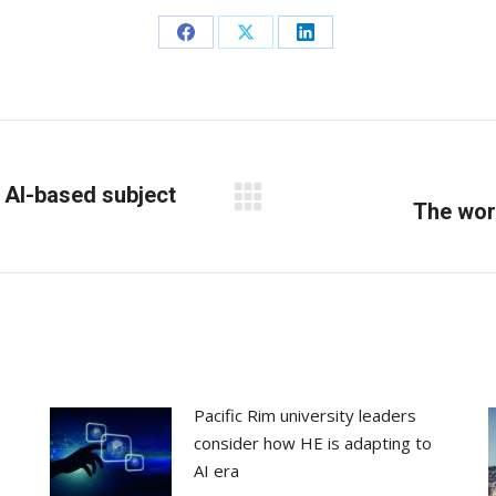
Share
Share
Share
on
on
on
Facebook
X
LinkedIn
 AI-based subject
Next
The wor
post:
Pacific Rim university leaders
consider how HE is adapting to
AI era