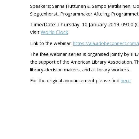
Speakers: Sanna Huttunen & Sampo Matikainen, Oodi 
Slegtenhorst, Programmaker Afteling Programmeti
Time/Date:
Thursday, 10 January 2019. 09:00 (C
visit
World Clock
Link to the webinar:
https://ala.adobeconnect.co
The free webinar series is organised jointly by 
the support of the American Library Association. Thi
library-decision makers, and all library workers.
For the original announcement please find
here
.