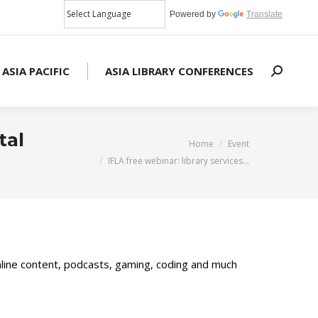
Powered by
Translate
 ASIA PACIFIC
ASIA LIBRARY CONFERENCES
Search:
tal
You are here:
Home
Event
IFLA free webinar: library services…
online content, podcasts, gaming, coding and much