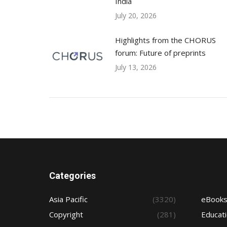
India
July 20, 2026
Highlights from the CHORUS
forum: Future of preprints
July 13, 2026
Categories
Asia Pacific
(3320)
eBook
Copyright
(281)
Educat