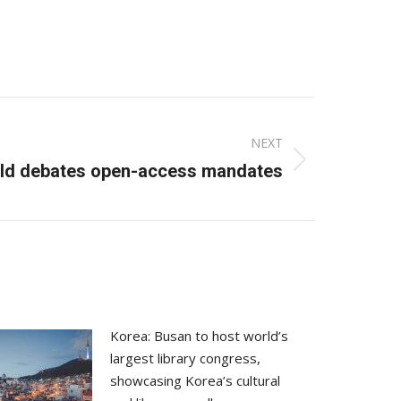
NEXT
ld debates open-access mandates
Korea: Busan to host world’s
largest library congress,
showcasing Korea’s cultural