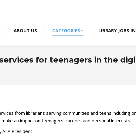
ABOUT US
CATEGORIES
LIBRARY JOBS IN
 services for teenagers in the digi
services from librarians serving communities and teens including 
ll make an impact on teenagers’ careers and personal interests.
 ALA President