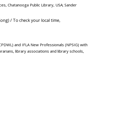
ces, Chatanooga Public Library, USA; Sander
ong) / To check your local time,
 (CPDWL) and IFLA New Professionals (NPSIG) with
arians, library associations and library schools,