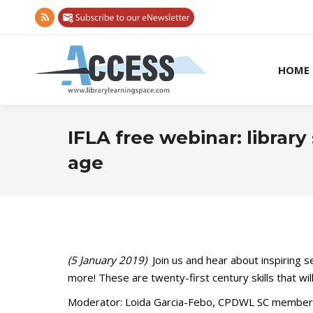
Rss
page
opens
HOME
in
new
window
IFLA free webinar: library
age
(5 January 2019)
Join us and hear about inspiring 
more! These are twenty-first century skills that wi
Moderator: Loida Garcia-Febo, CPDWL SC member,