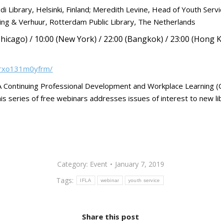
Library, Helsinki, Finland; Meredith Levine, Head of Youth Servi
ng & Verhuur, Rotterdam Public Library, The Netherlands
hicago) / 10:00 (New York) / 22:00 (Bangkok) / 23:00 (Hong K
m/rxo131m0yfrm/
IFLA Continuing Professional Development and Workplace Learning
s series of free webinars addresses issues of interest to new libr
Category:
Event
January 7, 2019
Tags:
IFLA
webinar
youth service
Share this post