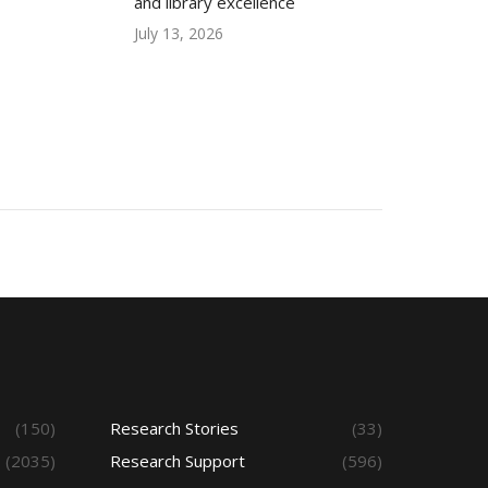
and library excellence
July 13, 2026
(150)
Research Stories
(33)
(2035)
Research Support
(596)