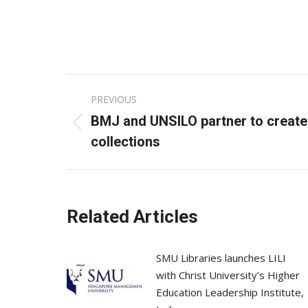
Post
PREVIOUS
navigation
BMJ and UNSILO partner to create
Previous
collections
post:
Related Articles
SMU Libraries launches LILI
with Christ University’s Higher
Education Leadership Institute,