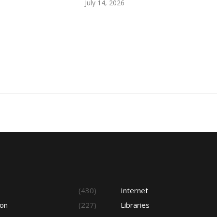
July 14, 2026
s
(430)
Internet
ion
(227)
Libraries