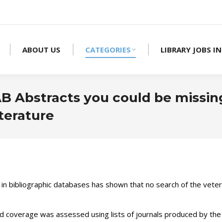
ABOUT US
CATEGORIES
LIBRARY JOBS IN
AB Abstracts you could be missin
iterature
 in bibliographic databases has shown that no search of the veter
d coverage was assessed using lists of journals produced by the 