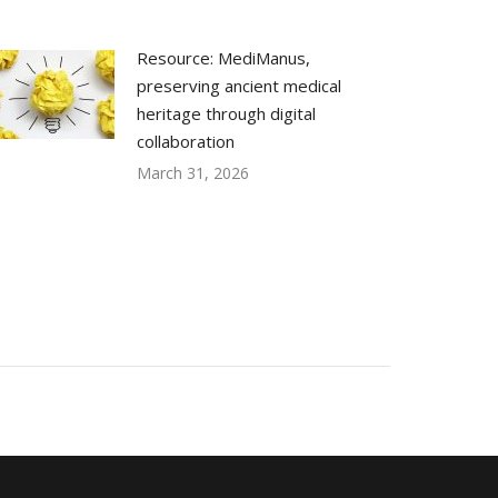
Resource: MediManus,
preserving ancient medical
heritage through digital
collaboration
March 31, 2026