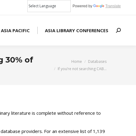
Powered by
Translate
 ASIA PACIFIC
ASIA LIBRARY CONFERENCES
Search:
g 30% of
You are here:
Home
Databases
If you’re not searching CAB…
inary literature is complete without reference to
database providers. For an extensive list of 1,139