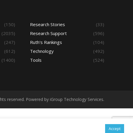
(150)
Research Stories
(33)
(2035)
Research Support
(596)
(247)
Ruth's Rankings
(104)
(612)
Technology
(492)
(1400)
Tools
(524)
ights reserved. Powered by iGroup Technology Services.
Accept