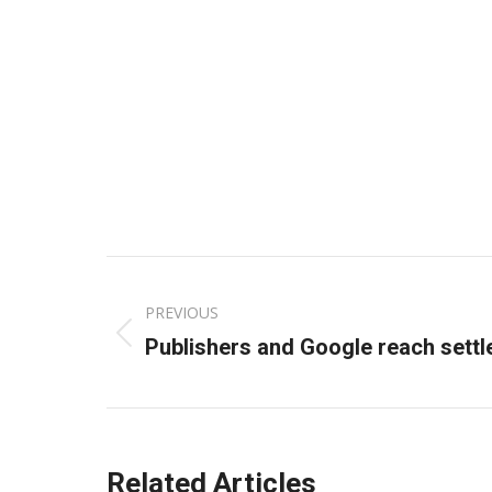
Post
PREVIOUS
navigation
Previous
Publishers and Google reach sett
post:
Related Articles