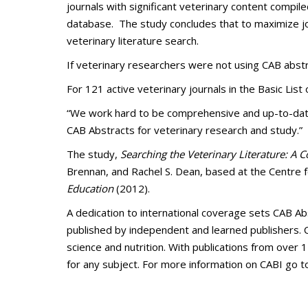
journals with significant veterinary content compil
database. The study concludes that to maximize jo
veterinary literature search.
If veterinary researchers were not using CAB abstr
For 121 active veterinary journals in the Basic List
“We work hard to be comprehensive and up-to-date,”
CAB Abstracts for veterinary research and study.”
The study,
Searching the Veterinary Literature: A 
Brennan, and Rachel S. Dean, based at the Centre f
Education
(2012).
A dedication to international coverage sets CAB A
published by independent and learned publishers. C
science and nutrition. With publications from over 1
for any subject. For more information on CABI go to