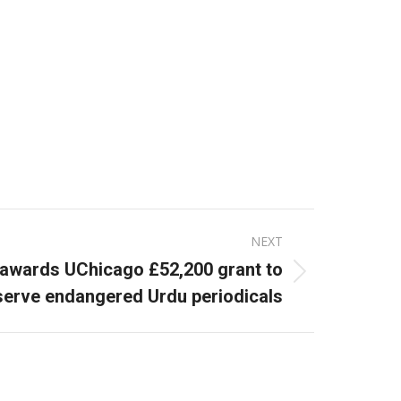
NEXT
y awards UChicago £52,200 grant to
serve endangered Urdu periodicals