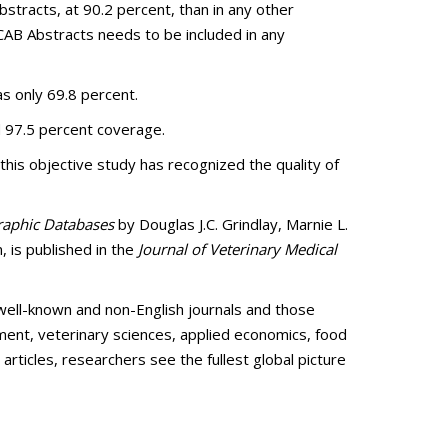
stracts, at 90.2 percent, than in any other
CAB Abstracts needs to be included in any
as only 69.8 percent.
ed 97.5 percent coverage.
his objective study has recognized the quality of
graphic Databases
by Douglas J.C. Grindlay, Marnie L.
 is published in the
Journal of Veterinary Medical
well-known and non-English journals and those
nment, veterinary sciences, applied economics, food
articles, researchers see the fullest global picture