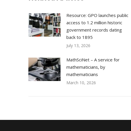
Resource: GPO launches public
access to 1.2 million historic
government records dating
back to 1895
July 13, 2026
MathSciNet – A service for
mathematicians, by
mathematicians
March 10, 2026