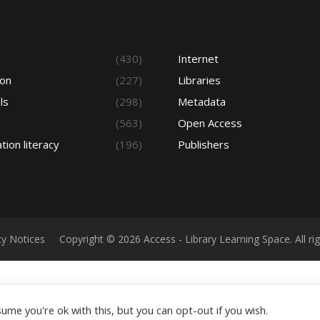
s
(430)
Internet
ion
(227)
Libraries
ls
(298)
Metadata
(563)
Open Access
tion literacy
(196)
Publishers
cy Notices
Copyright © 2026 Access - Library Learning Space. All r
ume you're ok with this, but you can opt-out if you wish.