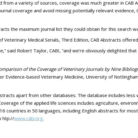
ed from a variety of sources, coverage was much greater in CAB Ab
urnal coverage and avoid missing potentially relevant evidence, 
acts the maximum journal list they could obtain for this search w
 of Veterinary Medical Serials, Third Edition, CAB Abstracts offer
 said Robert Taylor, CABI, “and we’re obviously delighted that t
Comparison of the Coverage of Veterinary Journals by Nine Biblio
or Evidence-based Veterinary Medicine, University of Nottingham,
bstracts apart from other databases. The database includes less 
overage of the applied life sciences includes agriculture, enviro
16 countries in 50 languages, including English abstracts for most 
 htp://
www.cabi.org.