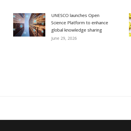
UNESCO launches Open
Science Platform to enhance
global knowledge sharing
June 29, 2026