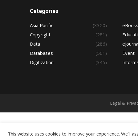
Categories
Asia Pacific
(3320)
eBook
Copyright
(281)
Educat
Data
(286)
eJourna
Databases
(561)
Event
Digitization
(345)
Informa
Legal & Priva
This website uses cookies to improve your experience. We'll ass