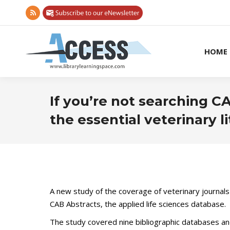
Rss
page
opens
HOME
in
new
window
If you’re not searching C
the essential veterinary l
A new study of the coverage of veterinary journals
CAB Abstracts, the applied life sciences database.
The study covered nine bibliographic databases an