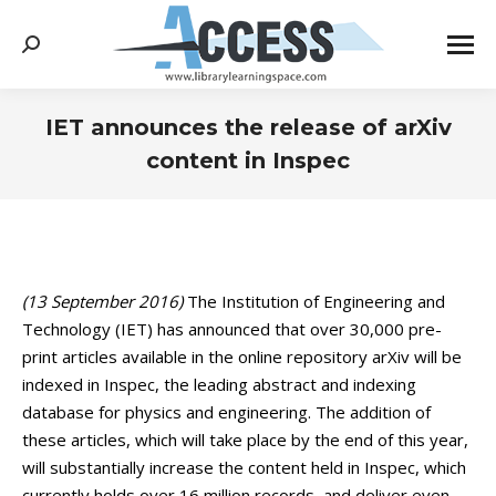
Search:
IET announces the release of arXiv
content in Inspec
You are here:
(13 September 2016)
The Institution of Engineering and
Technology (IET) has announced that over 30,000 pre-
print articles available in the online repository arXiv will be
indexed in Inspec, the leading abstract and indexing
database for physics and engineering. The addition of
these articles, which will take place by the end of this year,
will substantially increase the content held in Inspec, which
currently holds over 16 million records, and deliver even