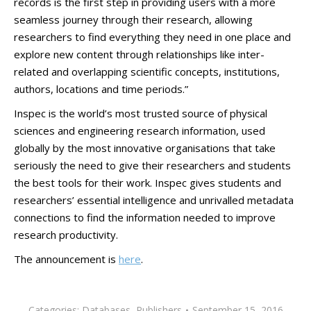
records is the first step in providing users with a more
seamless journey through their research, allowing
researchers to find everything they need in one place and
explore new content through relationships like inter-
related and overlapping scientific concepts, institutions,
authors, locations and time periods.”
Inspec is the world’s most trusted source of physical
sciences and engineering research information, used
globally by the most innovative organisations that take
seriously the need to give their researchers and students
the best tools for their work. Inspec gives students and
researchers’ essential intelligence and unrivalled metadata
connections to find the information needed to improve
research productivity.
The announcement is
here
.
Categories:
Databases
,
Publishers
September 15, 2016