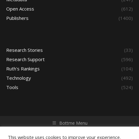
Open Access
(612)
Publishers
(1400)
Research Stories
(33)
Research Support
(596)
Ruth's Rankings
(104)
Technology
(492)
Tools
(524)
Bottme Menu
Copyright © 2026 Access - Library Learning Space. All rights
reserved. Powered by iGroup Technology Services.
This website uses cookies to improve your experience.