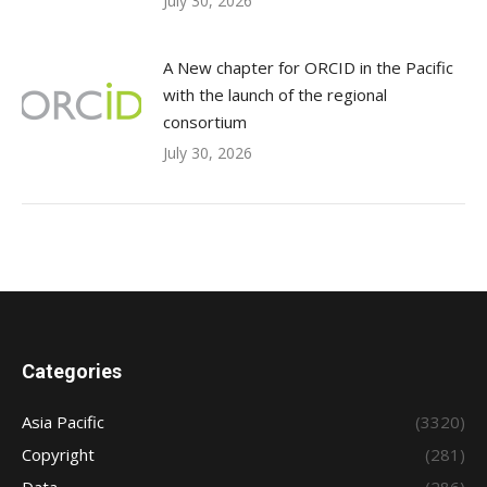
July 30, 2026
A New chapter for ORCID in the Pacific
with the launch of the regional
consortium
July 30, 2026
Categories
Asia Pacific
(3320)
Copyright
(281)