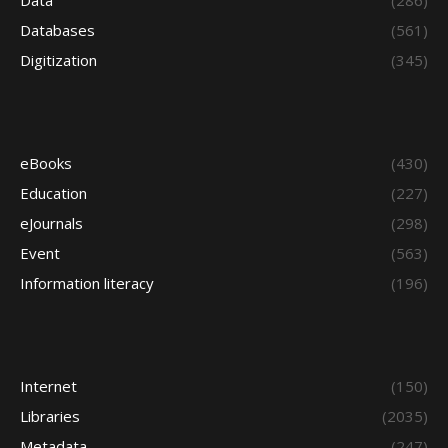
Data
(286)
Databases
(561)
Digitization
(345)
eBooks
(430)
Education
(227)
eJournals
(298)
Event
(563)
Information literacy
(196)
Internet
(150)
Libraries
(2035)
Metadata
(247)