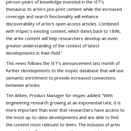
person-years of knowledge invested in the IET’s
thesaurus to arXiv’s pre-print content while the increased
coverage and search functionality will enhance
discoverability of arXiv’s open access articles. Combined
with Inspec’s existing content, which dates back to 1898,
the arXiv content will help researchers develop an even
greater understanding of the context of latest
developments in their field.”
This news follows the IET’s announcement last month of
further developments to the Inspec database that will use
semantic enrichment to provide increased connections
between articles.
Tim Aitken, Product Manager for Inspec added: “With
engineering research growing at an exponential rate, it is
more important than ever that researchers have access to
the most up-to-date developments and are able to find
the content most relevant to them. The inclusion of arXiv