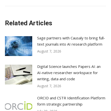
Related Articles
Sage partners with Causaly to bring full-
text journals into AI research platform
August 7, 2026
Digital Science launches Papers AI: an
AI-native researcher workspace for
writing, data and code
August 7, 2026
ORCID and CSTR Identification Platform
form strategic partnership