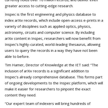
greater access to cutting-edge research.
Inspec is the first engineering and physics database to
index arXiv records, which include open-access e-prints in a
variety of disciplines such as applied optics, physics,
astronomy, circuits and computer science. By including
arXiv content in Inspec, researchers will now benefit from
Inspec’s highly-curated, world-leading thesaurus, allowing
users to query the records in a way they have not been
able to before.
Tim Hamer, Director of Knowledge at the IET said: “The
inclusion of arXiv records is a significant addition to
Inspec’s already comprehensive database. This forms part
of ongoing developments to the Inspec platform, which will
make it easier for researchers to pinpoint the exact
content they need.
“Our expert team of indexers will bring hundreds of