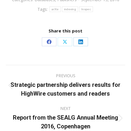
Tags:
arXiv
indexing
Inspec
Share this post
Share
Share
Share
on
on
on
Facebook
X
LinkedIn
Post
PREVIOUS
navigation
Strategic partnership delivers results for
Previous
HighWire customers and readers
post:
NEXT
Report from the SEALG Annual Meeting
Next
2016, Copenhagen
post: