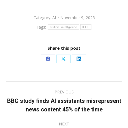
Category:
AI
November 9, 2025
Tags:
artificial intelligence
IEEE
Share this post
Share
Share
Share
on
on
on
Facebook
X
LinkedIn
Post
PREVIOUS
navigation
BBC study finds AI assistants misrepresent
Previous
news content 45% of the time
post:
NEXT