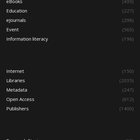
eBooks
(430)
Education
(227)
eJournals
(298)
Event
(563)
Information literacy
(196)
Internet
(150)
Libraries
(2035)
Metadata
(247)
Open Access
(612)
Publishers
(1400)