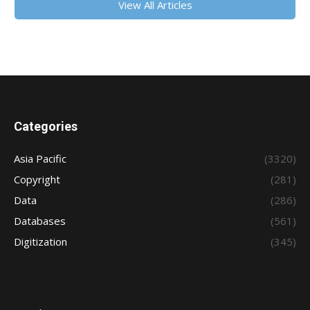
View All Articles
Categories
Asia Pacific
(3320)
Copyright
(281)
Data
(286)
Databases
(561)
Digitization
(345)