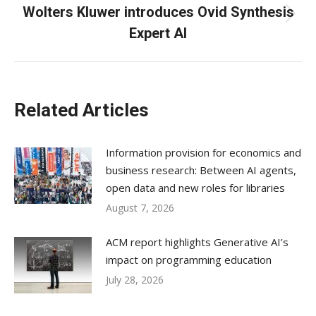
Wolters Kluwer introduces Ovid Synthesis
Next
Expert AI
post:
Related Articles
Information provision for economics and
business research: Between AI agents,
open data and new roles for libraries
August 7, 2026
ACM report highlights Generative AI’s
impact on programming education
July 28, 2026