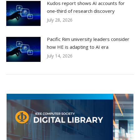
Kudos report shows AI accounts for
one‑third of research discovery
July 28, 2026
Pacific Rim university leaders consider
how HE is adapting to AI era
July 14, 2026