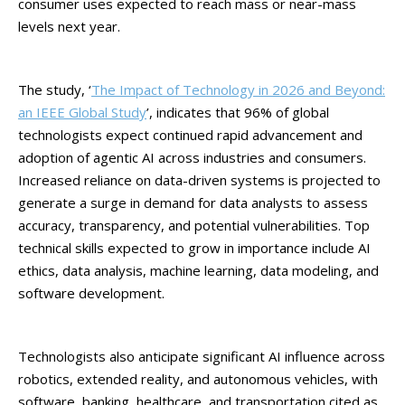
consumer uses expected to reach mass or near-mass
levels next year.
The study, ‘
The Impact of Technology in 2026 and Beyond:
an IEEE Global Study
’, indicates that 96% of global
technologists expect continued rapid advancement and
adoption of agentic AI across industries and consumers.
Increased reliance on data-driven systems is projected to
generate a surge in demand for data analysts to assess
accuracy, transparency, and potential vulnerabilities. Top
technical skills expected to grow in importance include AI
ethics, data analysis, machine learning, data modeling, and
software development.
Technologists also anticipate significant AI influence across
robotics, extended reality, and autonomous vehicles, with
software, banking, healthcare, and transportation cited as