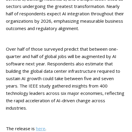
sectors undergoing the greatest transformation. Nearly
half of respondents expect AI integration throughout their
organizations by 2026, emphasizing measurable business
outcomes and regulatory alignment.
Over half of those surveyed predict that between one-
quarter and half of global jobs will be augmented by AI
software next year. Respondents also estimate that
building the global data center infrastructure required to
sustain AI growth could take between five and seven
years. The IEEE study gathered insights from 400
technology leaders across six major economies, reflecting
the rapid acceleration of AI-driven change across
industries.
The release is
here
.