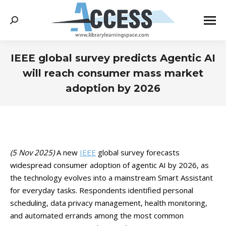
Search:
IEEE global survey predicts Agentic AI
will reach consumer mass market
adoption by 2026
You are here:
(5 Nov 2025)
A new
IEEE
global survey forecasts
widespread consumer adoption of agentic AI by 2026, as
the technology evolves into a mainstream Smart Assistant
for everyday tasks. Respondents identified personal
scheduling, data privacy management, health monitoring,
and automated errands among the most common