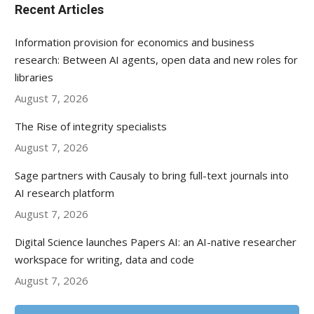
Recent Articles
Information provision for economics and business
research: Between AI agents, open data and new roles for
libraries
August 7, 2026
The Rise of integrity specialists
August 7, 2026
Sage partners with Causaly to bring full-text journals into
AI research platform
August 7, 2026
Digital Science launches Papers AI: an AI-native researcher
workspace for writing, data and code
August 7, 2026