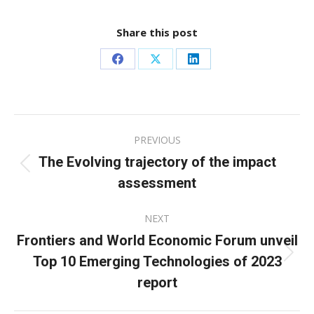
Share this post
Share
Share
Share
on
on
on
Facebook
X
LinkedIn
Post
PREVIOUS
navigation
The Evolving trajectory of the impact
Previous
assessment
post:
NEXT
Frontiers and World Economic Forum unveil
Top 10 Emerging Technologies of 2023
Next
post:
report