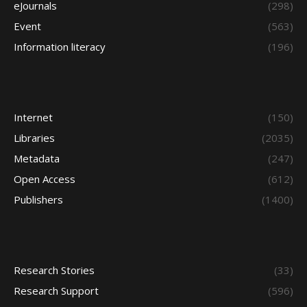
eJournals
(298)
Event
(563)
Information literacy
(196)
Internet
(150)
Libraries
(2035)
Metadata
(247)
Open Access
(612)
Publishers
(1400)
Research Stories
(33)
Research Support
(596)