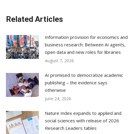
Related Articles
Information provision for economics and
business research: Between AI agents,
open data and new roles for libraries
August 7, 2026
AI promised to democratize academic
publishing – the evidence says
otherwise
June 24, 2026
Nature Index expands to applied and
social sciences with release of 2026
Research Leaders tables