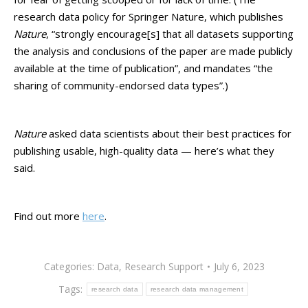
research data policy for Springer Nature, which publishes
Nature
, “strongly encourage[s] that all datasets supporting
the analysis and conclusions of the paper are made publicly
available at the time of publication”, and mandates “the
sharing of community-endorsed data types”.)
Nature
asked data scientists about their best practices for
publishing usable, high-quality data — here’s what they
said.
Find out more
here
.
Categories:
Data
,
Research Support
July 6, 2023
Tags:
research data
research data management