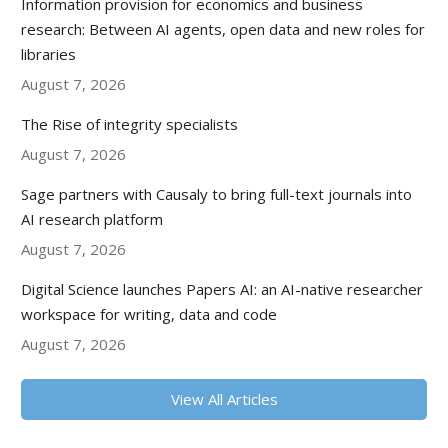
Information provision for economics and business
research: Between AI agents, open data and new roles for
libraries
August 7, 2026
The Rise of integrity specialists
August 7, 2026
Sage partners with Causaly to bring full-text journals into
AI research platform
August 7, 2026
Digital Science launches Papers AI: an AI-native researcher
workspace for writing, data and code
August 7, 2026
View All Articles