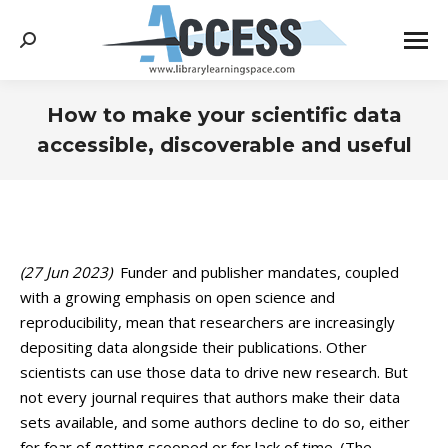
Search:
How to make your scientific data
accessible, discoverable and useful
You are here:
(27 Jun 2023)
Funder and publisher mandates, coupled
with a growing emphasis on open science and
reproducibility, mean that researchers are increasingly
depositing data alongside their publications. Other
scientists can use those data to drive new research. But
not every journal requires that authors make their data
sets available, and some authors decline to do so, either
for fear of getting scooped or for lack of time. (The