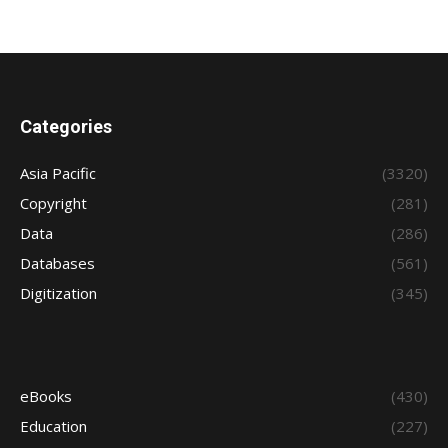
Categories
Asia Pacific
(3320)
Copyright
(281)
Data
(286)
Databases
(561)
Digitization
(345)
eBooks
(430)
Education
(227)