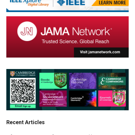
Recent Articles