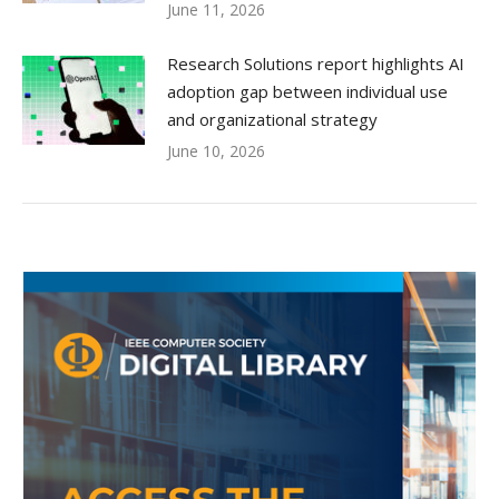
June 11, 2026
Research Solutions report highlights AI
adoption gap between individual use
and organizational strategy
June 10, 2026