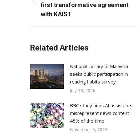
Previous
first transformative agreement
post:
with KAIST
Related Articles
National Library of Malaysia
seeks public participation in
reading habits survey
July 13, 2026
BBC study finds AI assistants
misrepresent news content
45% of the time
November 5, 2025