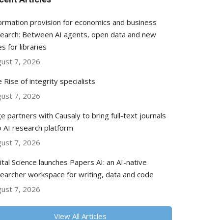
ormation provision for economics and business
earch: Between AI agents, open data and new
es for libraries
ust 7, 2026
 Rise of integrity specialists
ust 7, 2026
e partners with Causaly to bring full-text journals
o AI research platform
ust 7, 2026
ital Science launches Papers AI: an AI-native
earcher workspace for writing, data and code
ust 7, 2026
View All Articles