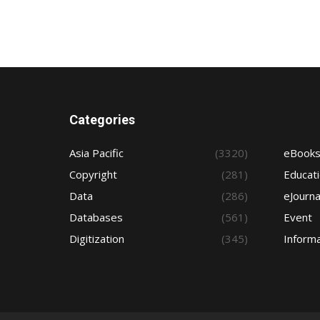
Categories
Asia Pacific
(3320)
eBook
Copyright
(281)
Educat
Data
(286)
eJourna
Databases
(561)
Event
Digitization
(345)
Informa