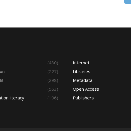
s
(430)
Internet
ion
(227)
Libraries
ls
(298)
Metadata
(563)
Open Access
tion literacy
(196)
Publishers