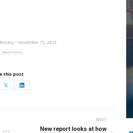
literacy
November 15, 2023
digital literacy
e this post
re
Share
Share
on
on
ebook
X
LinkedIn
NEXT
New report looks at how