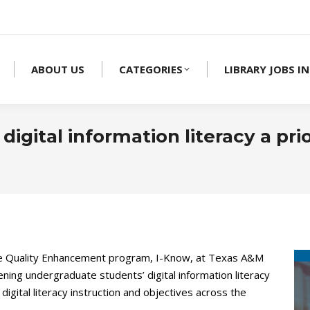
ABOUT US
CATEGORIES
LIBRARY JOBS IN
gital information literacy a prio
the Quality Enhancement program, I-Know, at Texas A&M
ning undergraduate students’ digital information literacy
igital literacy instruction and objectives across the