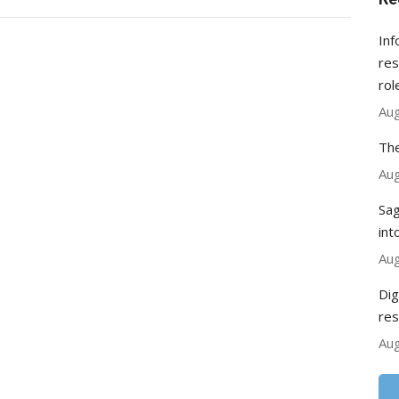
Inf
res
rol
Aug
The
Aug
Sag
int
Aug
Dig
res
Aug