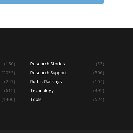
(150)
Research Stories
(33)
(2035)
Research Support
(596)
(247)
Ruth's Rankings
(104)
(612)
Technology
(492)
(1400)
Tools
(524)