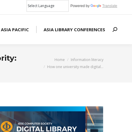
Powered by
Translate
 ASIA PACIFIC
ASIA LIBRARY CONFERENCES
Search:
rity:
You are here:
Home
Information literacy
How one university made digital…