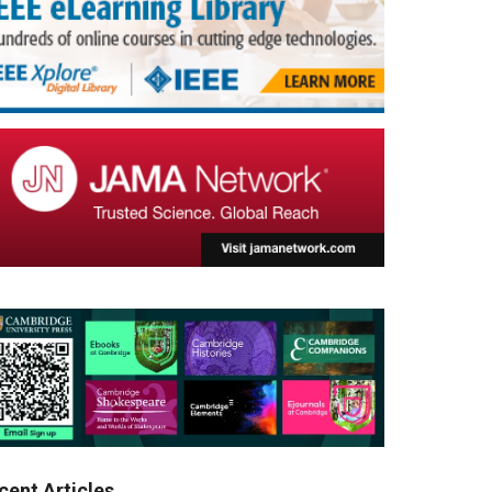
cent Articles