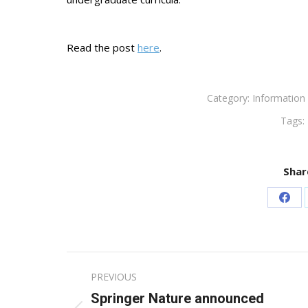
Read the post
here
.
Category:
Information 
Tags:
Shar
Sha
on
Fac
Post
PREVIOUS
navigation
Springer Nature announced