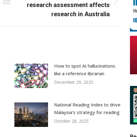
Next
research assessment affects
post:
research in Australia
How to spot AI hallucinations
like a reference librarian
December 29, 2025
National Reading Index to drive
Malaysia’s strategy for reading
October 28, 2025
Re