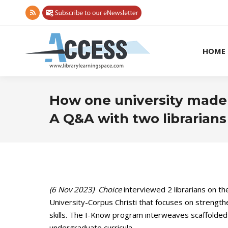
Rss
page
opens
HOME
in
new
window
How one university made di
A Q&A with two librarians
(6 Nov 2023) Choice
interviewed 2 librarians on 
University-Corpus Christi that focuses on strengthe
skills. The I-Know program interweaves scaffolded d
undergraduate curricula.