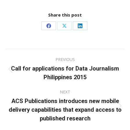
Share this post
Share
Share
Share
on
on
on
Facebook
X
LinkedIn
Post
PREVIOUS
navigation
Call for applications for Data Journalism
Previous
Philippines 2015
post:
NEXT
ACS Publications introduces new mobile
delivery capabilities that expand access to
Next
post:
published research