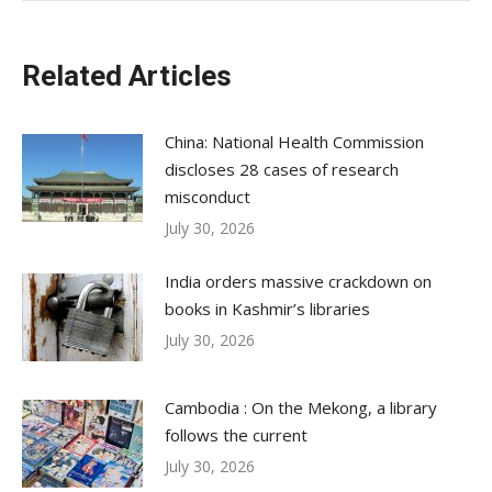
Related Articles
China: National Health Commission
discloses 28 cases of research
misconduct
July 30, 2026
India orders massive crackdown on
books in Kashmir’s libraries
July 30, 2026
Cambodia : On the Mekong, a library
follows the current
July 30, 2026