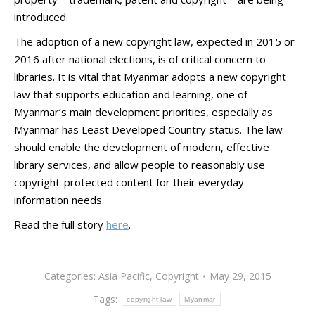
introduced.
The adoption of a new copyright law, expected in 2015 or
2016 after national elections, is of critical concern to
libraries. It is vital that Myanmar adopts a new copyright
law that supports education and learning, one of
Myanmar’s main development priorities, especially as
Myanmar has Least Developed Country status. The law
should enable the development of modern, effective
library services, and allow people to reasonably use
copyright-protected content for their everyday
information needs.
Read the full story
here
.
Categories:
Asia Pacific
,
Copyright
May 29, 2015
Tags:
copyright law
Myanmar