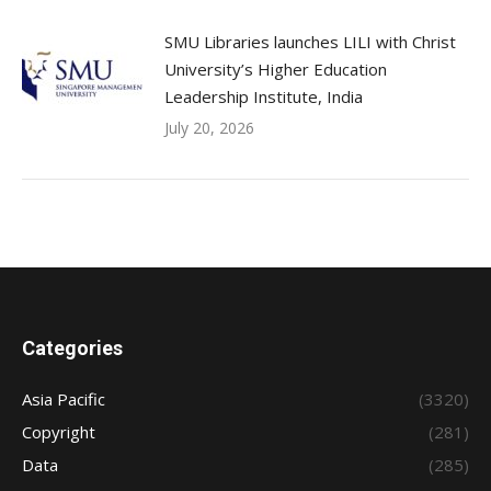
SMU Libraries launches LILI with Christ
University’s Higher Education
Leadership Institute, India
July 20, 2026
Categories
Asia Pacific
(3320)
Copyright
(281)
Data
(285)