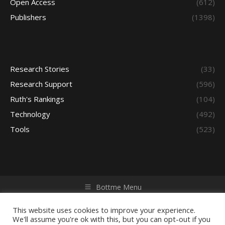
Open Access
(612)
Publishers
(1398)
Research Stories
(33)
Research Support
(596)
Ruth's Rankings
(104)
Technology
(492)
Tools
(523)
Bottme Menu
Copyright © 2026 Access - Library Learning Space. All rights
reserved. Powered by iGroup Technology Services.
This website uses cookies to improve your experience.
We'll assume you're ok with this, but you can opt-out if you