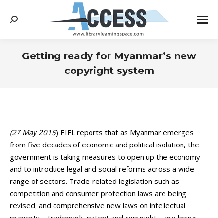
Search:
Getting ready for Myanmar’s new
copyright system
You are here:
(27 May 2015
) EIFL reports that as Myanmar emerges
from five decades of economic and political isolation, the
government is taking measures to open up the economy
and to introduce legal and social reforms across a wide
range of sectors. Trade-related legislation such as
competition and consumer protection laws are being
revised, and comprehensive new laws on intellectual
property – trademark, patent and copyright – are being