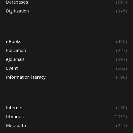
Databases
(561)
Digitization
(345)
eBooks
(430)
Education
(227)
eJournals
(297)
Event
(562)
Information literacy
(196)
Internet
(150)
Libraries
(2035)
Metadata
(247)