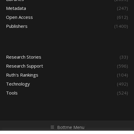
Metadata
(247)
Open Access
(612)
Publishers
(1400)
Research Stories
(33)
Research Support
(596)
Ruth's Rankings
(104)
Technology
(492)
Tools
(524)
Bottme Menu
Copyright © 2026 Access - Library Learning Space. All rights