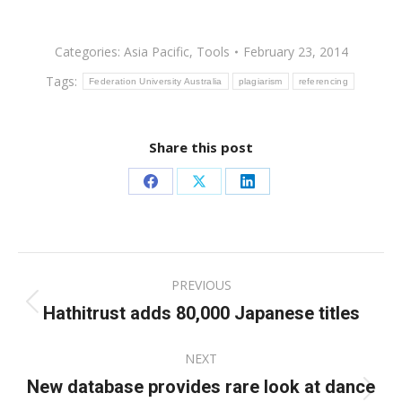
Categories:
Asia Pacific
,
Tools
February 23, 2014
Tags:
Federation University Australia
plagiarism
referencing
Share this post
Share
Share
Share
on
on
on
Facebook
X
LinkedIn
Post
PREVIOUS
navigation
Hathitrust adds 80,000 Japanese titles
Previous
post:
NEXT
New database provides rare look at dance
Next