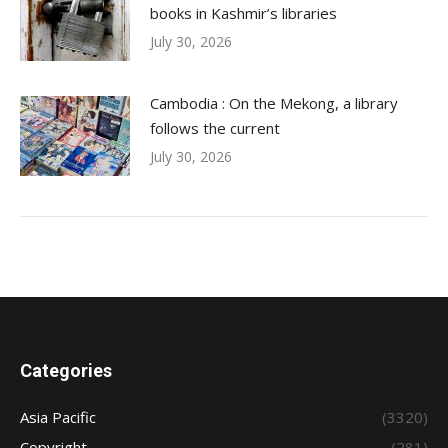
books in Kashmir’s libraries
July 30, 2026
Cambodia : On the Mekong, a library
follows the current
July 30, 2026
Categories
Asia Pacific
(3320)
Copyright
(281)