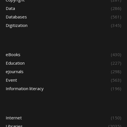
Data
(286)
Databases
(561)
Digitization
(345)
eBooks
(430)
Education
(227)
eJournals
(298)
Event
(563)
Information literacy
(196)
Internet
(150)
Libraries
(2035)