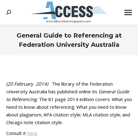
Search:
General Guide to Referencing at
Federation University Australia
You are here:
(20 February ‎ ‎2014)
The library of the Federation
University Australia has published online its
General Guide
to Referencing
. The 81 page 2014 edition covers: What you
need to know about referencing; What you need to know
about plagiarism; APA citation style; MLA citation style; and
Chicago note citation style.
Consult it
here
.