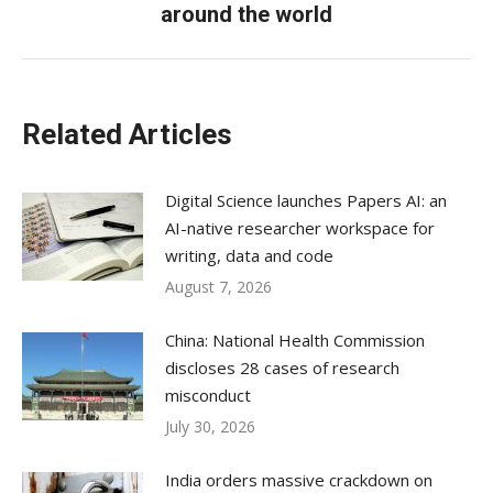
around the world
post:
Related Articles
Digital Science launches Papers AI: an
AI-native researcher workspace for
writing, data and code
August 7, 2026
China: National Health Commission
discloses 28 cases of research
misconduct
July 30, 2026
India orders massive crackdown on