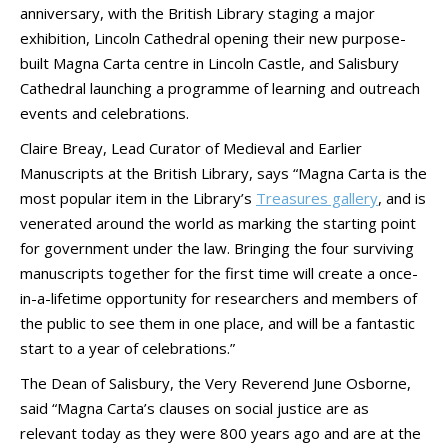
anniversary, with the British Library staging a major
exhibition, Lincoln Cathedral opening their new purpose-
built Magna Carta centre in Lincoln Castle, and Salisbury
Cathedral launching a programme of learning and outreach
events and celebrations.
Claire Breay, Lead Curator of Medieval and Earlier
Manuscripts at the British Library, says “Magna Carta is the
most popular item in the Library’s
Treasures gallery
, and is
venerated around the world as marking the starting point
for government under the law. Bringing the four surviving
manuscripts together for the first time will create a once-
in-a-lifetime opportunity for researchers and members of
the public to see them in one place, and will be a fantastic
start to a year of celebrations.”
The Dean of Salisbury, the Very Reverend June Osborne,
said “Magna Carta’s clauses on social justice are as
relevant today as they were 800 years ago and are at the