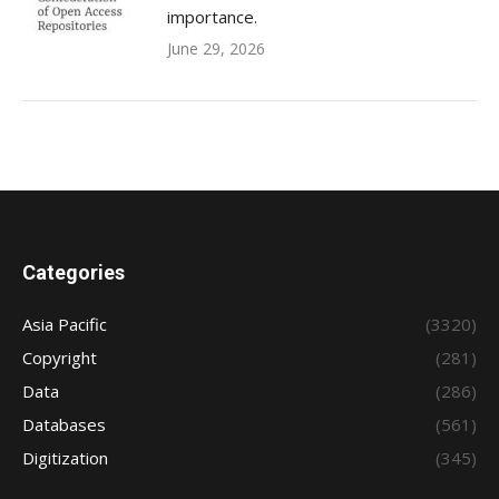
importance.
June 29, 2026
Categories
Asia Pacific
(3320)
Copyright
(281)
Data
(286)
Databases
(561)
Digitization
(345)