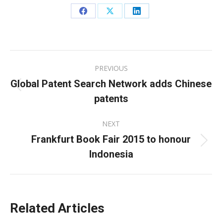
Share
Share
Share
on
on
on
Facebook
X
LinkedIn
Post
PREVIOUS
navigation
Global Patent Search Network adds Chinese
Previous
patents
post:
NEXT
Frankfurt Book Fair 2015 to honour
Next
Indonesia
post:
Related Articles