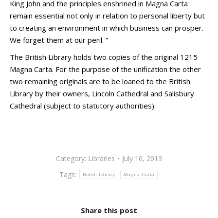
King John and the principles enshrined in Magna Carta
remain essential not only in relation to personal liberty but
to creating an environment in which business can prosper.
We forget them at our peril. ”
The British Library holds two copies of the original 1215
Magna Carta. For the purpose of the unification the other
two remaining originals are to be loaned to the British
Library by their owners, Lincoln Cathedral and Salisbury
Cathedral (subject to statutory authorities).
Category:
Libraries
July 16, 2013
Tags:
British Library
Magna Carta
Share this post