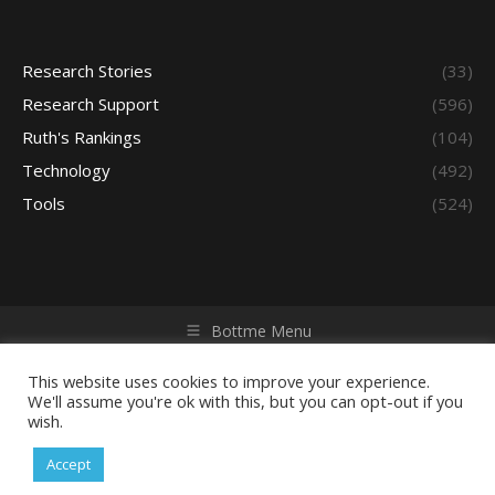
Research Stories
(33)
Research Support
(596)
Ruth's Rankings
(104)
Technology
(492)
Tools
(524)
Bottme Menu
Copyright © 2026 Access - Library Learning Space. All rights
reserved. Powered by iGroup Technology Services.
This website uses cookies to improve your experience.
We'll assume you're ok with this, but you can opt-out if you
wish.
Accept