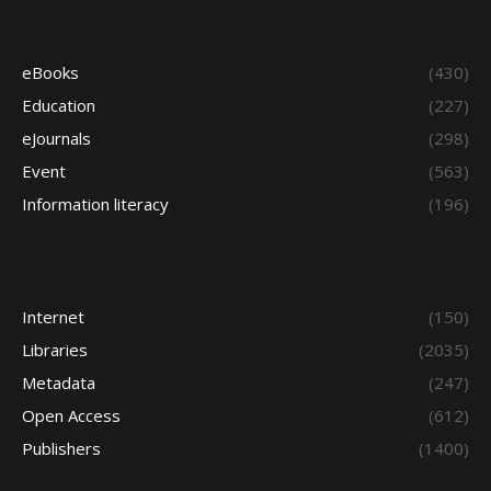
eBooks
(430)
Education
(227)
eJournals
(298)
Event
(563)
Information literacy
(196)
Internet
(150)
Libraries
(2035)
Metadata
(247)
Open Access
(612)
Publishers
(1400)