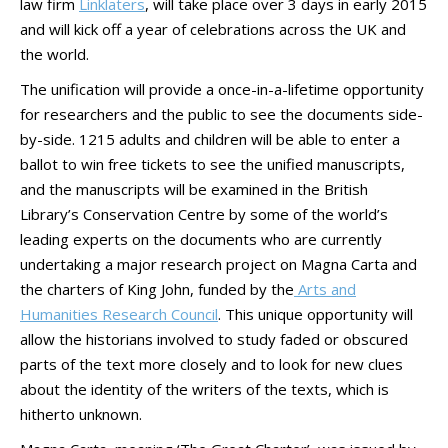
law firm
Linklaters
, will take place over 3 days in early 2015
and will kick off a year of celebrations across the UK and
the world.
The unification will provide a once-in-a-lifetime opportunity
for researchers and the public to see the documents side-
by-side. 1215 adults and children will be able to enter a
ballot to win free tickets to see the unified manuscripts,
and the manuscripts will be examined in the British
Library’s Conservation Centre by some of the world’s
leading experts on the documents who are currently
undertaking a major research project on Magna Carta and
the charters of King John, funded by the
Arts and
Humanities Research Council
. This unique opportunity will
allow the historians involved to study faded or obscured
parts of the text more closely and to look for new clues
about the identity of the writers of the texts, which is
hitherto unknown.