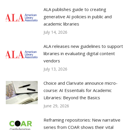
ALA publishes guide to creating
generative AI policies in public and
academic libraries
July 14, 2026
ALA releases new guidelines to support
libraries in evaluating digital content
vendors
July 13, 2026
Choice and Clarivate announce micro-
course: AI Essentials for Academic
Libraries: Beyond the Basics
June 29, 2026
Reframing repositories: New narrative
series from COAR shows their vital