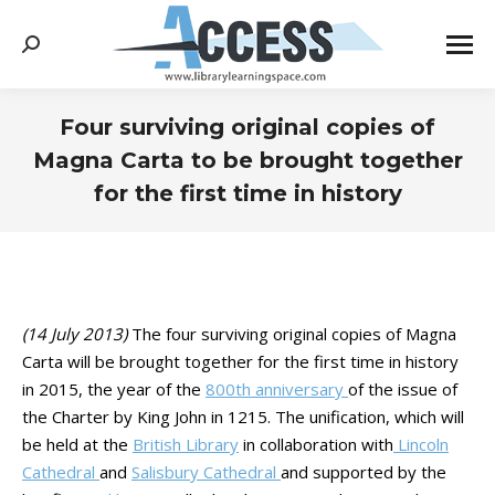
Search:
Four surviving original copies of
Magna Carta to be brought together
for the first time in history
You are here:
(14 July 2013)
The four surviving original copies of Magna
Carta will be brought together for the first time in history
in 2015, the year of the
800th anniversary
of the issue of
the Charter by King John in 1215. The unification, which will
be held at the
British Library
in collaboration with
Lincoln
Cathedral
and
Salisbury Cathedral
and supported by the