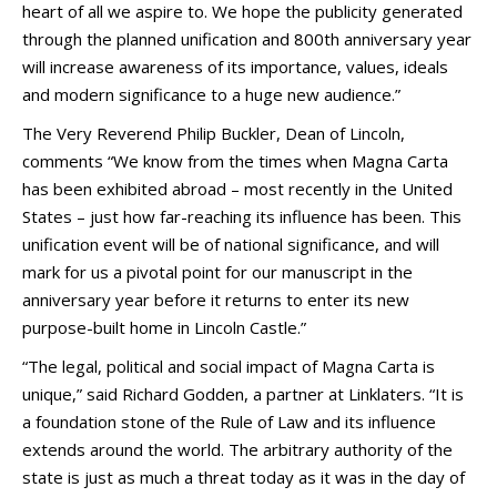
heart of all we aspire to. We hope the publicity generated
through the planned unification and 800th anniversary year
will increase awareness of its importance, values, ideals
and modern significance to a huge new audience.”
The Very Reverend Philip Buckler, Dean of Lincoln,
comments “We know from the times when Magna Carta
has been exhibited abroad – most recently in the United
States – just how far-reaching its influence has been. This
unification event will be of national significance, and will
mark for us a pivotal point for our manuscript in the
anniversary year before it returns to enter its new
purpose-built home in Lincoln Castle.”
“The legal, political and social impact of Magna Carta is
unique,” said Richard Godden, a partner at Linklaters. “It is
a foundation stone of the Rule of Law and its influence
extends around the world. The arbitrary authority of the
state is just as much a threat today as it was in the day of