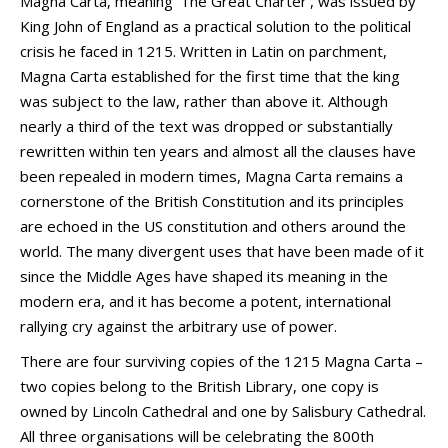
Magna Carta, meaning ‘The Great Charter’, was issued by
King John of England as a practical solution to the political
crisis he faced in 1215. Written in Latin on parchment,
Magna Carta established for the first time that the king
was subject to the law, rather than above it. Although
nearly a third of the text was dropped or substantially
rewritten within ten years and almost all the clauses have
been repealed in modern times, Magna Carta remains a
cornerstone of the British Constitution and its principles
are echoed in the US constitution and others around the
world. The many divergent uses that have been made of it
since the Middle Ages have shaped its meaning in the
modern era, and it has become a potent, international
rallying cry against the arbitrary use of power.
There are four surviving copies of the 1215 Magna Carta –
two copies belong to the British Library, one copy is
owned by Lincoln Cathedral and one by Salisbury Cathedral.
All three organisations will be celebrating the 800th