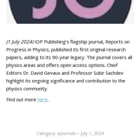
(1 July 2024)
IOP Publishing’s flagship journal, Reports on
Progress in Physics, published its first original research
papers, adding to its 90-year legacy. The journal covers all
physics areas and offers open access options. Chief
Editors Dr. David Gevaux and Professor Subir Sachdev
highlight its ongoing significance and contribution to the
physics community.
Find out more
here
.
Category:
eJournals
July 1, 2024