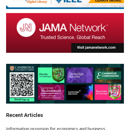
Recent Articles
Information provision for economics and business