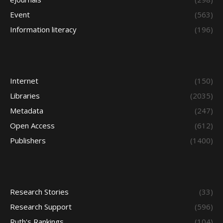
Event
(563)
Information literacy
(196)
Internet
(150)
Libraries
(2035)
Metadata
(247)
Open Access
(612)
Publishers
(1400)
Research Stories
(33)
Research Support
(596)
Ruth's Rankings
(104)