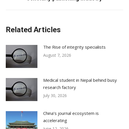
post:
Related Articles
The Rise of integrity specialists
August 7, 2026
Medical student in Nepal behind busy
research factory
July 30, 2026
China’s journal ecosystem is
accelerating
June 12, 2026