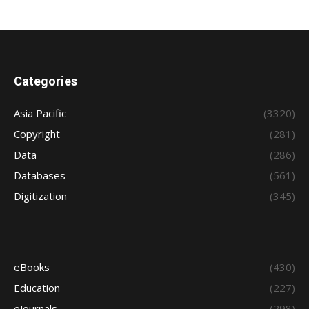
Categories
Asia Pacific
(3320)
Copyright
(281)
Data
(286)
Databases
(561)
Digitization
(345)
eBooks
(430)
Education
(227)
eJournals
(298)