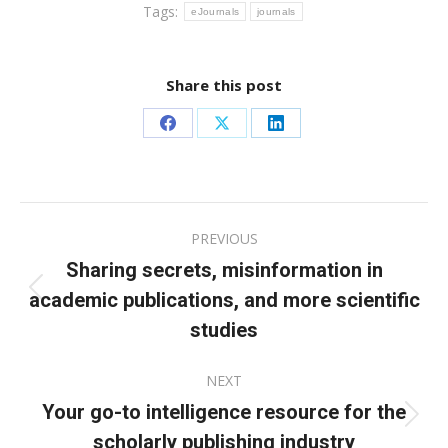
Tags:
eJournals
journals
Share this post
Share
Share
Share
on
on
on
Facebook
X
LinkedIn
Post
PREVIOUS
navigation
Sharing secrets, misinformation in
academic publications, and more scientific
Previous
post:
studies
NEXT
Your go-to intelligence resource for the
Next
scholarly publishing industry