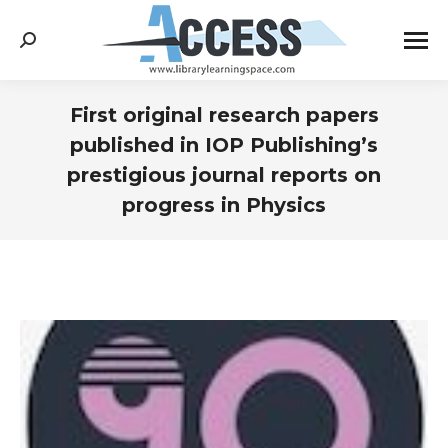
Search:
First original research papers
published in IOP Publishing’s
prestigious journal reports on
progress in Physics
You are here: