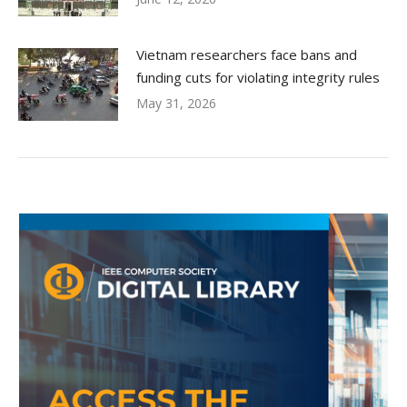
Vietnam researchers face bans and
funding cuts for violating integrity rules
May 31, 2026