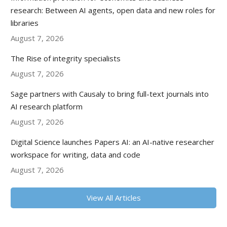
research: Between AI agents, open data and new roles for
libraries
August 7, 2026
The Rise of integrity specialists
August 7, 2026
Sage partners with Causaly to bring full-text journals into
AI research platform
August 7, 2026
Digital Science launches Papers AI: an AI-native researcher
workspace for writing, data and code
August 7, 2026
View All Articles