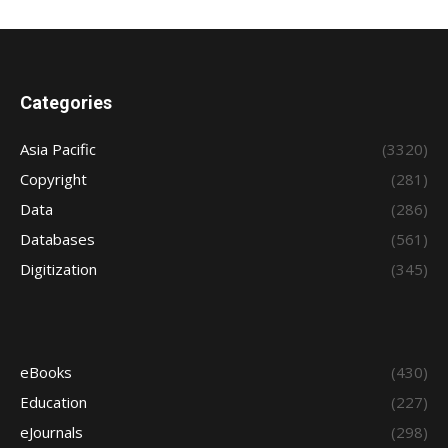
Categories
Asia Pacific
(3320)
Copyright
(281)
Data
(286)
Databases
(561)
Digitization
(345)
eBooks
(430)
Education
(227)
eJournals
(298)