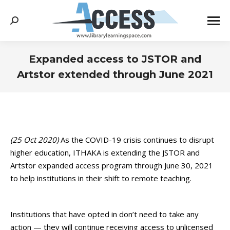
Search:
Expanded access to JSTOR and
Artstor extended through June 2021
You are here:
(25 Oct 2020)
As the COVID-19 crisis continues to disrupt
higher education, ITHAKA is extending the JSTOR and
Artstor expanded access program through June 30, 2021
to help institutions in their shift to remote teaching.
Institutions that have opted in don’t need to take any
action — they will continue receiving access to unlicensed