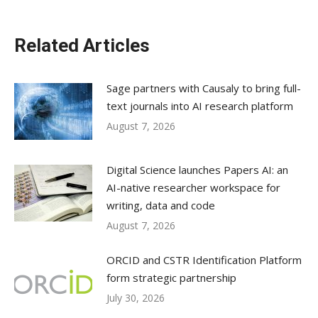
Related Articles
Sage partners with Causaly to bring full-
text journals into AI research platform
August 7, 2026
Digital Science launches Papers AI: an
AI-native researcher workspace for
writing, data and code
August 7, 2026
ORCID and CSTR Identification Platform
form strategic partnership
July 30, 2026