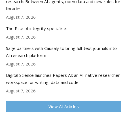
research: Between AI agents, open data and new roles for
libraries
August 7, 2026
The Rise of integrity specialists
August 7, 2026
Sage partners with Causaly to bring full-text journals into
AI research platform
August 7, 2026
Digital Science launches Papers AI: an AI-native researcher
workspace for writing, data and code
August 7, 2026
View All Articles