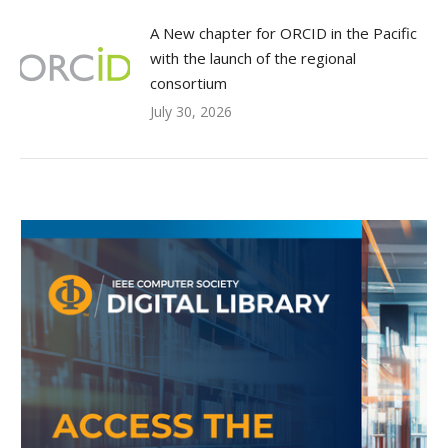
A New chapter for ORCID in the Pacific
with the launch of the regional
consortium
July 30, 2026