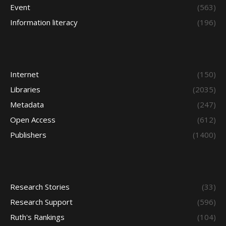
Event
(563)
Information literacy
(196)
Internet
(150)
Libraries
(2035)
Metadata
(247)
Open Access
(612)
Publishers
(1400)
Research Stories
(33)
Research Support
(596)
Ruth's Rankings
(104)