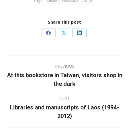
Tags:
ArtStor
coronavirus
JSTOR
Share this post
Share
Share
Share
on
on
on
Facebook
X
LinkedIn
Post
PREVIOUS
navigation
At this bookstore in Taiwan, visitors shop in
Previous
the dark
post:
NEXT
Libraries and manuscripts of Laos (1994-
Next
2012)
post: