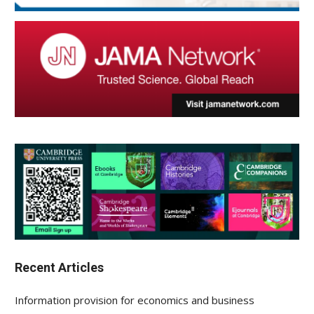
Recent Articles
Information provision for economics and business