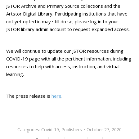
JSTOR Archive and Primary Source collections and the
Artstor Digital Library. Participating institutions that have
not yet opted in may still do so; please log in to your
JSTOR library admin account to request expanded access.
We will continue to update our JSTOR resources during
COVID-19 page with all the pertinent information, including
resources to help with access, instruction, and virtual
learning.
The press release is
here
.
Categories:
Covid-19
,
Publishers
October 27, 2020