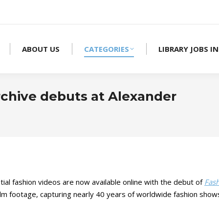
ABOUT US
CATEGORIES
LIBRARY JOBS IN
rchive debuts at Alexander
al fashion videos are now available online with the debut of
Fash
 film footage, capturing nearly 40 years of worldwide fashion show