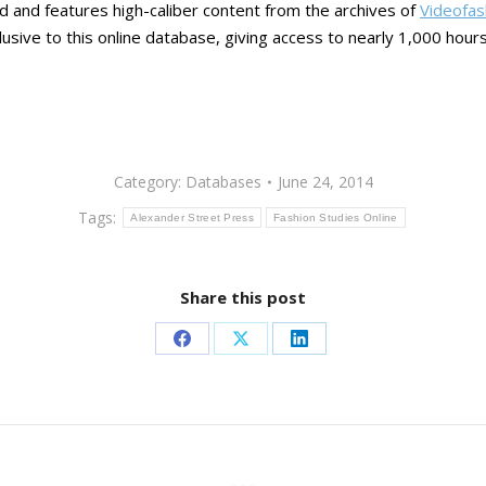
nd and features high-caliber content from the archives of
Videofas
usive to this online database, giving access to nearly 1,000 hours
Category:
Databases
June 24, 2014
Tags:
Alexander Street Press
Fashion Studies Online
Share this post
Share
Share
Share
on
on
on
Facebook
X
LinkedIn