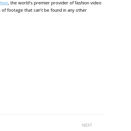
hion
, the world’s premier provider of fashion video
 of footage that can’t be found in any other
NEXT