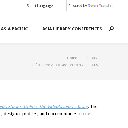
Powered by
Translate
 ASIA PACIFIC
ASIA LIBRARY CONFERENCES
Search:
You are here:
Home
Databases
Exclusive video fashion archive debuts…
ion Studies Online: The Videofashion Library
. The
s, designer profiles, and documentaries in one