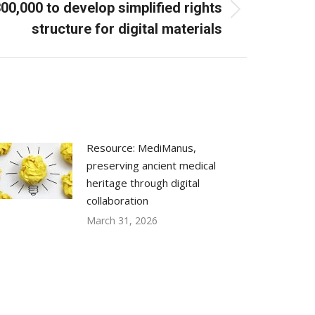
0,000 to develop simplified rights
structure for digital materials
Resource: MediManus,
preserving ancient medical
heritage through digital
collaboration
March 31, 2026