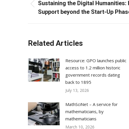
navigation
Sustaining the Digital Humanities: 
Previous
Support beyond the Start-Up Phas
post:
Related Articles
Resource: GPO launches public
access to 1.2 million historic
government records dating
back to 1895
July 13, 2026
MathSciNet – A service for
mathematicians, by
mathematicians
March 10, 2026