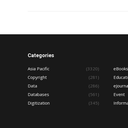
Categories
Asia Pacific
(3320)
eBook
Copyright
(281)
Educat
Data
(286)
eJourna
Databases
(561)
Event
Digitization
(345)
Informa