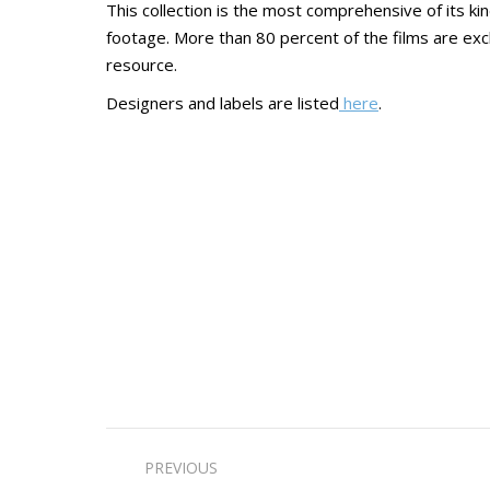
This collection is the most comprehensive of its ki
footage. More than 80 percent of the films are excl
resource.
Designers and labels are listed
here
.
Post
PREVIOUS