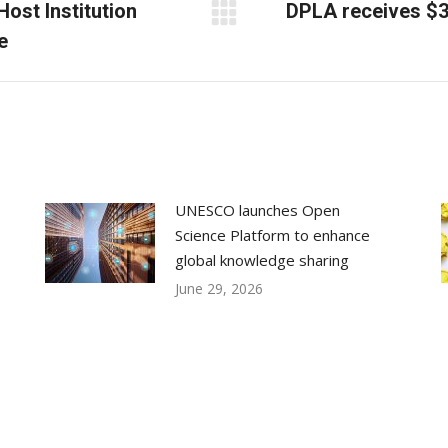
Host Institution
DPLA receives $30
Next
e
post:
UNESCO launches Open
Science Platform to enhance
global knowledge sharing
June 29, 2026