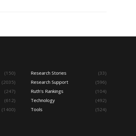
(150)
Research Stories
(33)
(2035)
Research Support
(596)
(247)
Ruth's Rankings
(104)
(612)
Technology
(492)
(1400)
Tools
(524)