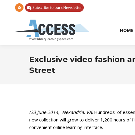
Rss
page
opens
HOME
in
new
window
Exclusive video fashion a
Street
(23 June 2014, Alexandria, VA)
Hundreds of essenti
new collection will grow to deliver 1,200 hours of
convenient online learning interface.