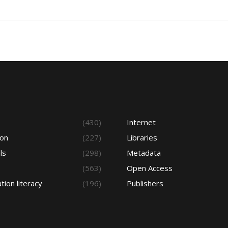
s
(430)
Internet
ion
(227)
Libraries
ls
(298)
Metadata
(563)
Open Access
tion literacy
(196)
Publishers