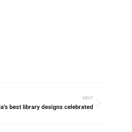
NEXT
ia’s best library designs celebrated