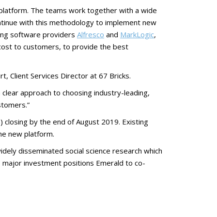
platform. The teams work together with a wide
ontinue with this methodology to implement new
ding software providers
Alfresco
and
MarkLogic
,
cost to customers, to provide the best
t, Client Services Director at 67 Bricks.
 a clear approach to choosing industry-leading,
ustomers.”
) closing by the end of August 2019. Existing
he new platform.
idely disseminated social science research which
is major investment positions Emerald to co-