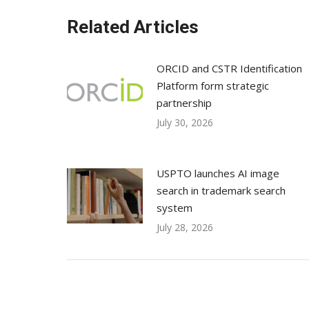
Related Articles
ORCID and CSTR Identification
Platform form strategic
partnership
July 30, 2026
USPTO launches AI image
search in trademark search
system
July 28, 2026