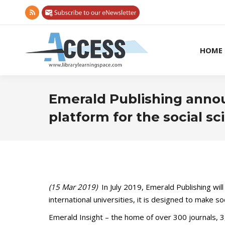
Rss
page
opens
HOME
in
new
window
Emerald Publishing annou
platform for the social sc
(15 Mar 2019)
In July 2019, Emerald Publishing wil
international universities, it is designed to make s
Emerald Insight – the home of over 300 journals, 