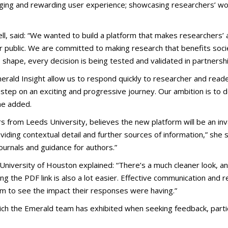
gaging and rewarding user experience; showcasing researchers’ wo
ll, said: “We wanted to build a platform that makes researchers’ 
der public. We are committed to making research that benefits soci
 shape, every decision is being tested and validated in partnersh
ald Insight allow us to respond quickly to researcher and reade
t step on an exciting and progressive journey. Our ambition is to 
she added.
from Leeds University, believes the new platform will be an inval
oviding contextual detail and further sources of information,” she
rnals and guidance for authors.”
iversity of Houston explained: “There’s a much cleaner look, and 
g the PDF link is also a lot easier. Effective communication and 
em to see the impact their responses were having.”
ich the Emerald team has exhibited when seeking feedback, partic