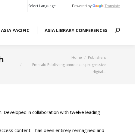
Powered by
Translate
 ASIA PACIFIC
ASIA LIBRARY CONFERENCES
Search:
You are here:
h
Home
Publishers
Emerald Publishing announces progressive
digital…
m. Developed in collaboration with twelve leading
 access content – has been entirely reimagined and