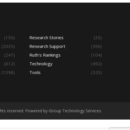
(150)
Research Stories
(33)
(2035)
Research Support
(596)
(247)
Ruth's Rankings
(104)
(612)
Technology
(492)
(1398)
Tools
(523)
ights reserved. Powered by iGroup Technology Services.