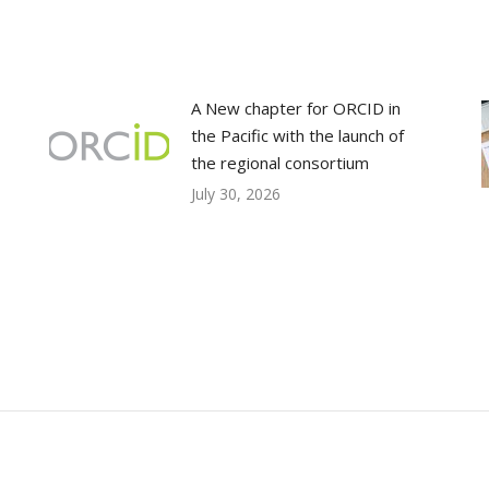
A New chapter for ORCID in
the Pacific with the launch of
the regional consortium
July 30, 2026