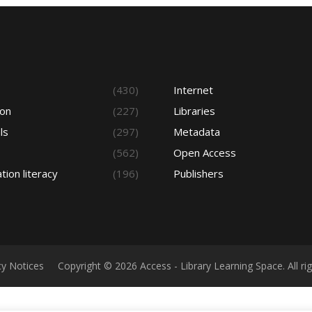
s
(430)
Internet
ion
(227)
Libraries
ls
(297)
Metadata
(562)
Open Access
tion literacy
(196)
Publishers
cy Notices
Copyright © 2026 Access - Library Learning Space. All r