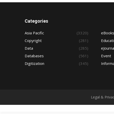
Categories
Asia Pacific
(3320)
eBook
Copyright
(281)
Educat
Data
(285)
eJourna
Databases
(561)
Event
Digitization
(345)
Informa
Legal & Priva