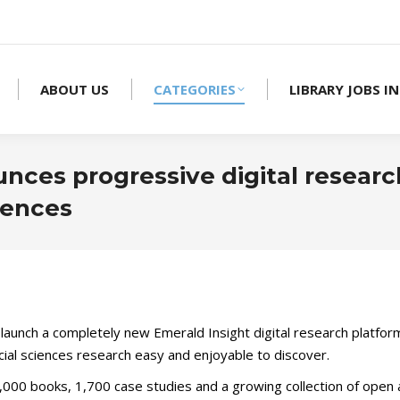
ABOUT US
CATEGORIES
LIBRARY JOBS IN
nces progressive digital researc
iences
l launch a completely new Emerald Insight digital research platfor
ocial sciences research easy and enjoyable to discover.
3,000 books, 1,700 case studies and a growing collection of open