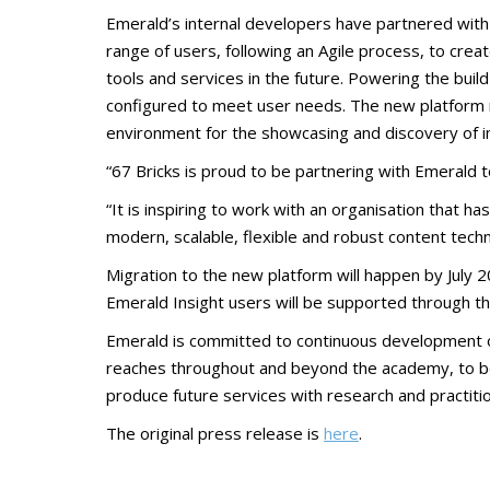
Emerald’s internal developers have partnered wi
range of users, following an Agile process, to cr
tools and services in the future. Powering the bu
configured to meet user needs. The new platform r
environment for the showcasing and discovery of im
“67 Bricks is proud to be partnering with Emerald to
“It is inspiring to work with an organisation that h
modern, scalable, flexible and robust content techn
Migration to the new platform will happen by July 2
Emerald Insight users will be supported through th
Emerald is committed to continuous development of
reaches throughout and beyond the academy, to bene
produce future services with research and practiti
The original press release is
here
.