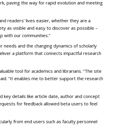
rk, paving the way for rapid evolution and meeting
and readers’ lives easier, whether they are a
ety as visible and easy to discover as possible –
ip with our communities.”
r needs and the changing dynamics of scholarly
deliver a platform that connects impactful research
uable tool for academics and librarians. “The site
 said. “It enables me to better support the research
key details like article date, author and concept
requests for feedback allowed beta users to feel
ularly from end users such as faculty personnel