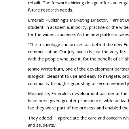
rebuilt. The forward-thinking design offers an en
future research needs.
Emerald Publishing’s Marketing Director, Harriet Be
student, in academia, in policy, practice or the wi
for the widest audience. As the new platform takes
“The technology and processes behind the new Emer
communication. Our July launch is just the very firs
with the people who use it, for the benefit of all” 
Jennie Winterburn, one of the development partners 
is logical, pleasant to use and easy to navigate, pr
community through signposting of recommended jou
Meanwhile, Emerald’s development partner at the Un
have been given greater prominence, while activatin
like they were part of the process and enabled th
They added: “I appreciate the care and concern wh
and students.”