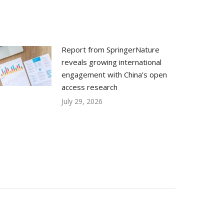
Report from SpringerNature
reveals growing international
engagement with China’s open
access research
July 29, 2026