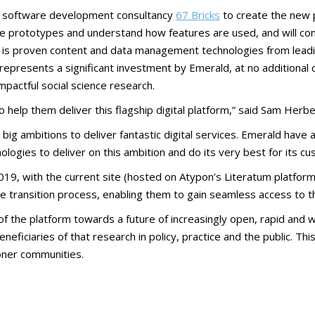
th software development consultancy
67 Bricks
to create the new 
eate prototypes and understand how features are used, and will c
ild is proven content and data management technologies from lea
epresents a significant investment by Emerald, at no additional 
pactful social science research.
 help them deliver this flagship digital platform,” said Sam Herber
as big ambitions to deliver fantastic digital services. Emerald have
ologies to deliver on this ambition and do its very best for its c
019, with the current site (hosted on Atypon’s Literatum platform
e transition process, enabling them to gain seamless access to t
 the platform towards a future of increasingly open, rapid and w
ficiaries of that research in policy, practice and the public. Th
oner communities.