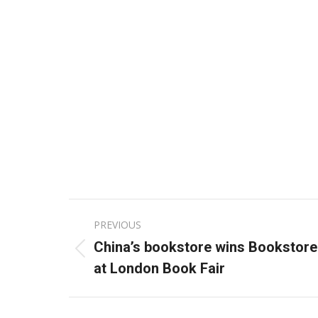
Post
PREVIOUS
navigation
China’s bookstore wins Bookstore
Previous
at London Book Fair
post: