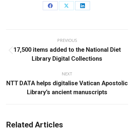
Share
Share
Share
on
on
on
Facebook
X
LinkedIn
Post
PREVIOUS
navigation
17,500 items added to the National Diet
Previous
Library Digital Collections
post:
NEXT
NTT DATA helps digitalise Vatican Apostolic
Next
Library’s ancient manuscripts
post:
Related Articles