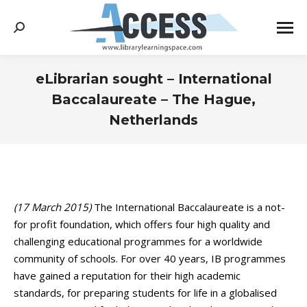
Search:
eLibrarian sought – International
Baccalaureate – The Hague,
Netherlands
You are here:
(17 March 2015)
The International Baccalaureate is a not-
for profit foundation, which offers four high quality and
challenging educational programmes for a worldwide
community of schools. For over 40 years, IB programmes
have gained a reputation for their high academic
standards, for preparing students for life in a globalised