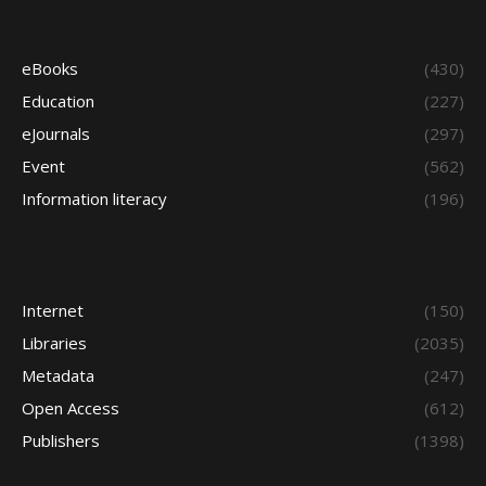
eBooks
(430)
Education
(227)
eJournals
(297)
Event
(562)
Information literacy
(196)
Internet
(150)
Libraries
(2035)
Metadata
(247)
Open Access
(612)
Publishers
(1398)