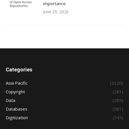
importance.
June 29, 2026
Categories
Asia Pacific
(3320)
Copyright
(281)
Data
(285)
Databases
(561)
Digitization
(345)