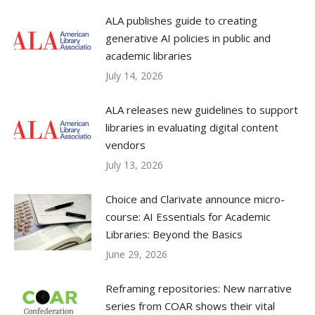
ALA publishes guide to creating
generative AI policies in public and
academic libraries
July 14, 2026
ALA releases new guidelines to support
libraries in evaluating digital content
vendors
July 13, 2026
Choice and Clarivate announce micro-
course: AI Essentials for Academic
Libraries: Beyond the Basics
June 29, 2026
Reframing repositories: New narrative
series from COAR shows their vital