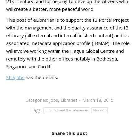
21st century, and for helping to develop the citizens who
will create a better, more peaceful world.
This post of eLibrarian is to support the IB Portal Project
with the management and the quality assurance of the IB
eLibrary (all external and internal finished content) and its
associated metadata application profile (IBMAP). The role
will involve working within the Hague Global Centre and
remotely with the other offices notably in Bethesda,
Singapore and Cardiff.
SLISjobs
has the details.
Categories:
Jobs
,
Libraries
March 18, 2015
Tags:
International Baccalaureate
librarian
Share this post