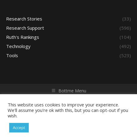
Research Stories
(33)
Research Support
(596)
Ruth's Rankings
(104)
Technology
(492)
Tools
(523)
Bottme Menu
Copyright © 2026 Access - Library Learning Space. All rights
reserved. Powered by iGroup Technology Services.
This website uses cookies to improve your experience.
We'll assume you're ok with this, but you can opt-out if you
wish.
Accept