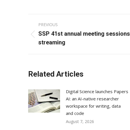
Post
PREVIOUS
navigation
SSP 41st annual meeting sessions 
Previous
streaming
post:
Related Articles
Digital Science launches Papers
AI: an AI-native researcher
workspace for writing, data
and code
August 7, 2026