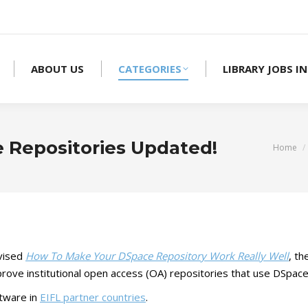
ABOUT US
CATEGORIES
LIBRARY JOBS IN
e Repositories Updated!
You are
Home
vised
How To Make Your DSpace Repository Work Really Well
, th
mprove institutional open access (OA) repositories that use DSpa
tware in
EIFL partner countries
.