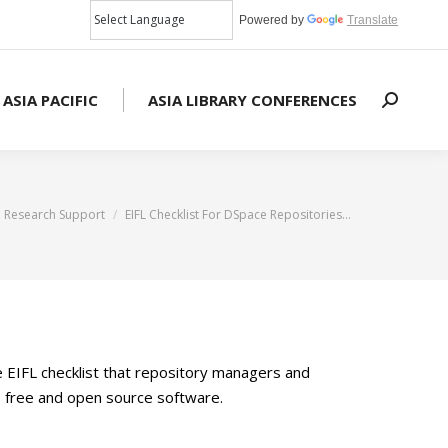
Powered by
Translate
 ASIA PACIFIC
ASIA LIBRARY CONFERENCES
Search:
 here:
Research Support
EIFL Checklist For DSpace Repositories…
e EIFL checklist that repository managers and
ce free and open source software.