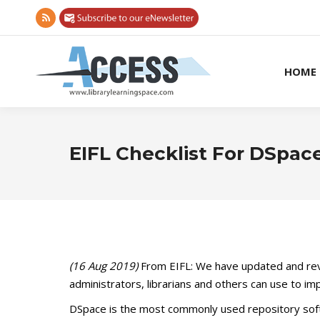
Rss
page
opens
HOME
in
new
window
EIFL Checklist For DSpac
(16 Aug 2019)
From EIFL: We have updated and re
administrators, librarians and others can use to i
DSpace is the most commonly used repository sof