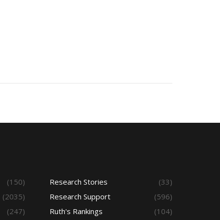
(150)
Research Stories
(33)
(2035)
Research Support
(596)
(247)
Ruth's Rankings
(104)