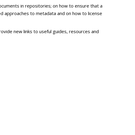
ocuments in repositories; on how to ensure that a
zed approaches to metadata and on how to license
ovide new links to useful guides, resources and