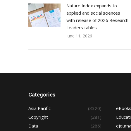
Nature Index expands to
applied and social sciences
with release of 2026 Research
Leaders tables
June 11, 2026
Categories
Asia Pacific
(3320)
eBook
Copyright
(281)
Educat
Data
(286)
eJourna