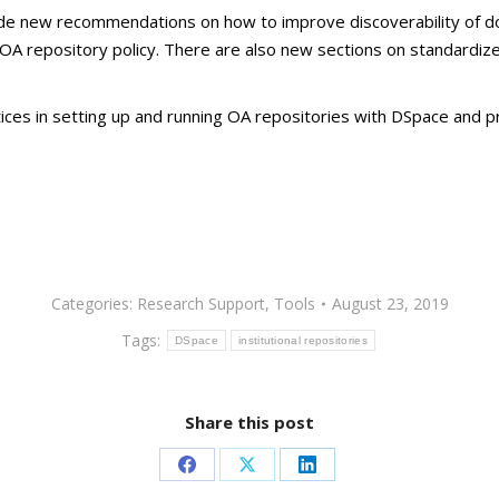
nclude new recommendations on how to improve discoverability of d
n OA repository policy. There are also new sections on standardi
es in setting up and running OA repositories with DSpace and pr
Categories:
Research Support
,
Tools
August 23, 2019
Tags:
DSpace
institutional repositories
Share this post
Share
Share
Share