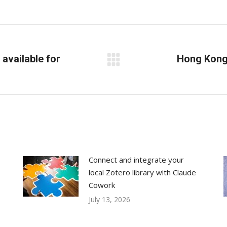
on
on
on
Facebook
X
LinkedIn
available for
Hong Kong 
Next
post:
Connect and integrate your
local Zotero library with Claude
Cowork
July 13, 2026