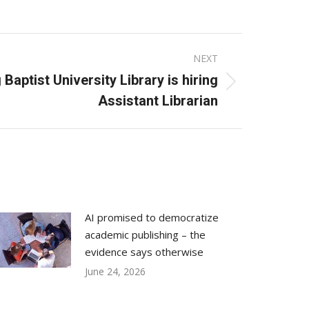
NEXT
Baptist University Library is hiring
Assistant Librarian
AI promised to democratize
academic publishing – the
evidence says otherwise
June 24, 2026