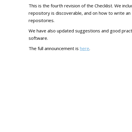
This is the fourth revision of the Checklist. We i
repository is discoverable, and on how to write a
repositories.
We have also updated suggestions and good practic
software.
The full announcement is
here
.