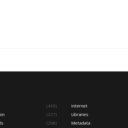
s
(430)
Internet
ion
(227)
Libraries
ls
(298)
Metadata