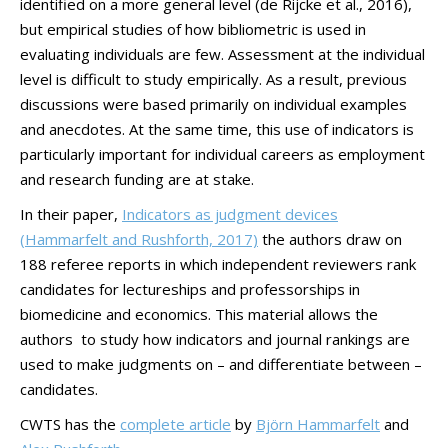
identified on a more general level (de Rijcke et al., 2016),
but empirical studies of how bibliometric is used in
evaluating individuals are few. Assessment at the individual
level is difficult to study empirically. As a result, previous
discussions were based primarily on individual examples
and anecdotes. At the same time, this use of indicators is
particularly important for individual careers as employment
and research funding are at stake.
In their paper,
Indicators as judgment devices
(Hammarfelt and Rushforth, 2017)
the authors draw on
188 referee reports in which independent reviewers rank
candidates for lectureships and professorships in
biomedicine and economics. This material allows the
authors to study how indicators and journal rankings are
used to make judgments on – and differentiate between –
candidates.
CWTS has the
complete article
by
Björn Hammarfelt
and