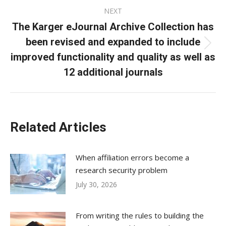
NEXT
The Karger eJournal Archive Collection has
been revised and expanded to include
Next
improved functionality and quality as well as
post:
12 additional journals
Related Articles
When affiliation errors become a
research security problem
July 30, 2026
From writing the rules to building the