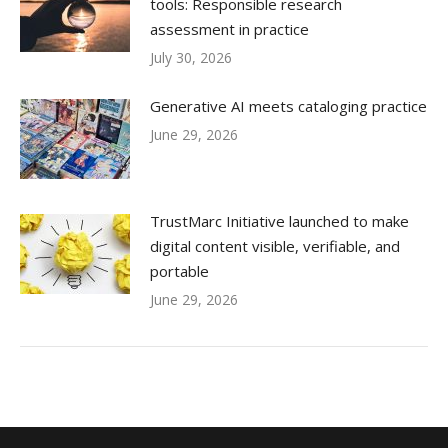
tools: Responsible research
assessment in practice
July 30, 2026
Generative AI meets cataloging practice
June 29, 2026
TrustMarc Initiative launched to make
digital content visible, verifiable, and
portable
June 29, 2026