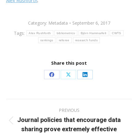
Alex Rushforth
.
Category:
Metadata
September 6, 2017
Tags:
Alex Rushforth
bibliometrics
Björn Hammarfelt
CWTS
rankings
referee
research funds
Share this post
Share
Share
Share
on
on
on
Facebook
X
LinkedIn
Post
PREVIOUS
navigation
Journal policies that encourage data
Previous
sharing prove extremely effective
post: