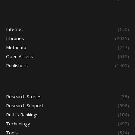
Internet
(150)
Libraries
(2035)
Metadata
(247)
Open Access
(612)
Publishers
(1400)
Research Stories
(33)
Research Support
(596)
Ruth's Rankings
(104)
Technology
(492)
Tools
(524)