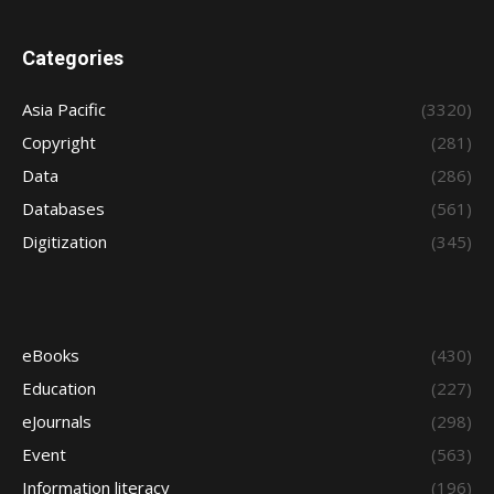
Categories
Asia Pacific
(3320)
Copyright
(281)
Data
(286)
Databases
(561)
Digitization
(345)
eBooks
(430)
Education
(227)
eJournals
(298)
Event
(563)
Information literacy
(196)