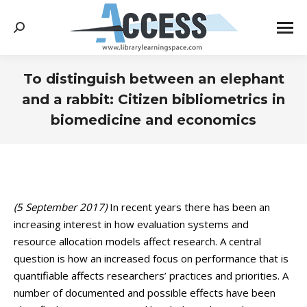
Search:
To distinguish between an elephant
and a rabbit: Citizen bibliometrics in
biomedicine and economics
You are here:
(5 September 2017)
In recent years there has been an
increasing interest in how evaluation systems and
resource allocation models affect research. A central
question is how an increased focus on performance that is
quantifiable affects researchers’ practices and priorities. A
number of documented and possible effects have been