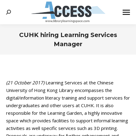
Search:
CUHK hiring Learning Services
Manager
You are here:
(21 October 2017)
Learning Services at the Chinese
University of Hong Kong Library encompasses the
digital/information literacy training and support services for
undergraduates and other users at CUHK. It is also
responsible for the Learning Garden, a highly innovative
space which provides facilities to support informal learning
activities as well specific services such as 3D printing.
Proposals are underway for further enhancement and