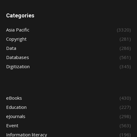
Categories
Asia Pacific
(3320)
Copyright
(281)
Data
(286)
Databases
(561)
Digitization
(345)
eBooks
(430)
Education
(227)
eJournals
(298)
Event
(563)
Information literacy
(196)