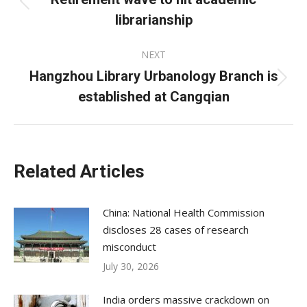
Previous
librarianship
post:
NEXT
Hangzhou Library Urbanology Branch is
Next
established at Cangqian
post:
Related Articles
China: National Health Commission
discloses 28 cases of research
misconduct
July 30, 2026
India orders massive crackdown on