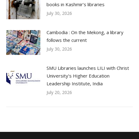
books in Kashmir’s libraries
July 30, 2026
Cambodia : On the Mekong, a library
follows the current
July 30, 2026
SMU Libraries launches LILI with Christ
University’s Higher Education
Leadership Institute, India
July 20, 2026