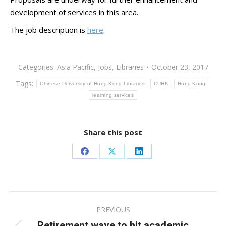
development of services in this area.
The job description is
here
.
Categories:
Asia Pacific
,
Jobs
,
Libraries
October 23, 2017
Tags:
Chinese University of Hong Kong Libraries
CUHK
Hong Kong
learning services
Share this post
Share
Share
Share
on
on
on
Facebook
X
LinkedIn
Post
PREVIOUS
navigation
Retirement wave to hit academic