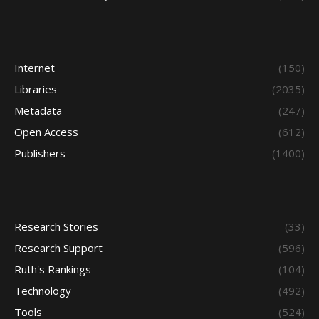
Internet
(150)
Libraries
(2035)
Metadata
(247)
Open Access
(612)
Publishers
(1400)
Research Stories
(33)
Research Support
(596)
Ruth's Rankings
(104)
Technology
(492)
Tools
(524)