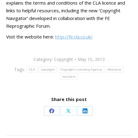
explains the terms and conditions of the CLA licence and
links to helpful resources, including the new ‘Copyright
Navigator’ developed in collaboration with the FE
Reprographic Forum.
Visit the website here:
http://fe.cla.co.uk/
Category:
Copyright
May 15, 2013
Tags:
CLA
copyright
Copyright Licensing Agency
librarians
teachers
Share this post
Share
Share
Share
on
on
on
Facebook
X
LinkedIn