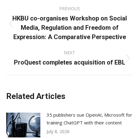
Post
PREVIOUS
navigation
HKBU co-organises Workshop on Social
Media, Regulation and Freedom of
Previous
post:
Expression: A Comparative Perspective
NEXT
ProQuest completes acquisition of EBL
Next
post:
Related Articles
35 publishers sue OpenAI, Microsoft for
training ChatGPT with their content
July 8, 2026