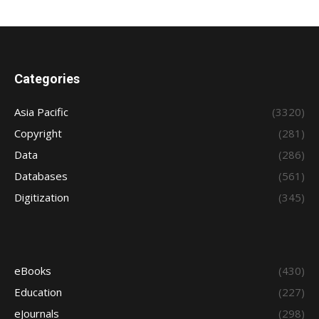
Categories
Asia Pacific
(3320)
Copyright
(281)
Data
(286)
Databases
(561)
Digitization
(345)
eBooks
(430)
Education
(227)
eJournals
(298)