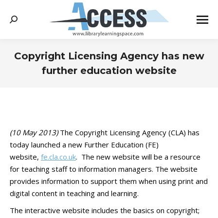
Search:
Copyright Licensing Agency has new
further education website
You are here:
(10 May 2013)
The Copyright Licensing Agency (CLA) has
today launched a new Further Education (FE)
website,
fe.cla.co.uk
. The new website will be a resource
for teaching staff to information managers. The website
provides information to support them when using print and
digital content in teaching and learning.
The interactive website includes the basics on copyright;