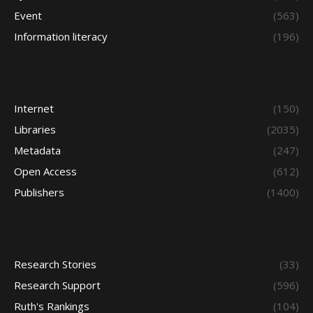
Event
(563)
Information literacy
(196)
Internet
(150)
Libraries
(2035)
Metadata
(247)
Open Access
(612)
Publishers
(1400)
Research Stories
(33)
Research Support
(596)
Ruth's Rankings
(104)