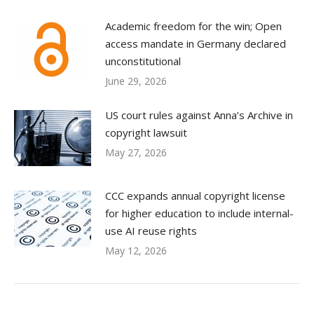
Academic freedom for the win; Open
access mandate in Germany declared
unconstitutional
June 29, 2026
US court rules against Anna’s Archive in
copyright lawsuit
May 27, 2026
CCC expands annual copyright license
for higher education to include internal-
use AI reuse rights
May 12, 2026