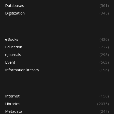
Databases
(561)
Digitization
(345)
eBooks
(430)
Education
(227)
eJournals
(298)
Event
(563)
Information literacy
(196)
Internet
(150)
Libraries
(2035)
Metadata
(247)