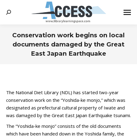
Search:
Conservation work begins on local
documents damaged by the Great
East Japan Earthquake
You are here:
The National Diet Library (NDL) has started two-year
conservation work on the “Yoshida-ke monjo,” which was
designated as prefectural cultural property of Iwate and
was damaged by the Great East Japan Earthquake tsunami.
The “Yoshida-ke monjo” consists of the old documents
which have been handed down in the Yoshida family, the