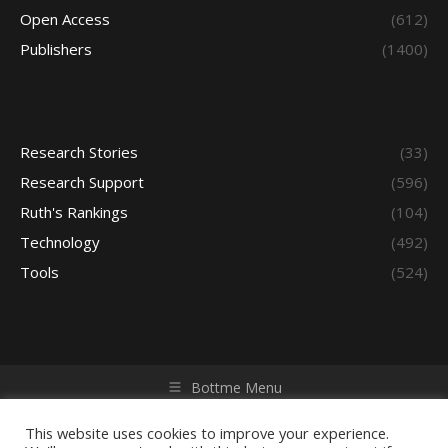
Open Access
(612)
Publishers
(1400)
Research Stories
(33)
Research Support
(596)
Ruth's Rankings
(104)
Technology
(492)
Tools
(524)
Bottme Menu
Copyright © 2026 Access - Library Learning Space. All rights
reserved. Powered by iGroup Technology Services.
This website uses cookies to improve your experience.