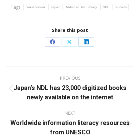
Tags:
conservation
Japan
National Diet Library
NDL
tsunami
Share this post
Share
Share
Share
on
on
on
Facebook
X
LinkedIn
Post
PREVIOUS
navigation
Japan’s NDL has 23,000 digitized books
Previous
newly available on the internet
post:
NEXT
Worldwide information literacy resources
Next
from UNESCO
post: