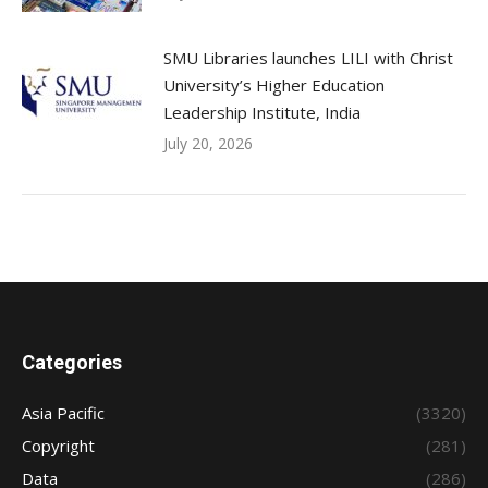
SMU Libraries launches LILI with Christ
University’s Higher Education
Leadership Institute, India
July 20, 2026
Categories
Asia Pacific
(3320)
Copyright
(281)
Data
(286)